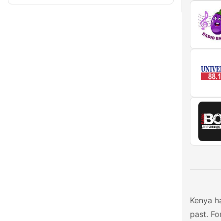
Kenya ha
past. Fo