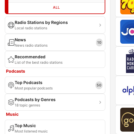
ALL
Radio Stations by Regions
Local radio stations
News
10
News radio stations
Recommended
List of the best radio stations
Podcasts
Top Podcasts
50
Most popular podcasts
Podcasts by Genres
18 topic genres
Music
Top Music
Most listened music