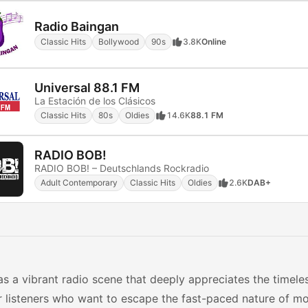
Radio Baingan
Classic Hits
Bollywood
90s
3.8K
Online
Universal 88.1 FM
La Estación de los Clásicos
Classic Hits
80s
Oldies
14.6K
88.1 FM
RADIO BOB!
RADIO BOB! – Deutschlands Rockradio
Adult Contemporary
Classic Hits
Oldies
2.6K
DAB+
s a vibrant radio scene that deeply appreciates the timele
r listeners who want to escape the fast-paced nature of m