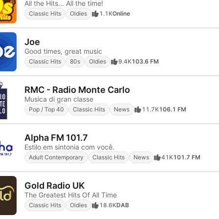
All the Hits... All the time!
Classic Hits
Oldies
1.1K
Online
Joe
Good times, great music
Classic Hits
80s
Oldies
9.4K
103.6 FM
RMC - Radio Monte Carlo
Musica di gran classe
Pop / Top 40
Classic Hits
News
11.7K
106.1 FM
Alpha FM 101.7
Estilo em sintonia com você.
Adult Contemporary
Classic Hits
News
41K
101.7 FM
Gold Radio UK
The Greatest Hits Of All Time
Classic Hits
Oldies
18.6K
DAB