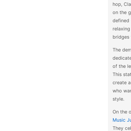
hop, Cla
on the g
defined 
relaxing
bridges 
The dema
dedicate
of the l
This sta
create a
who want
style.
On the o
Music J
They cel