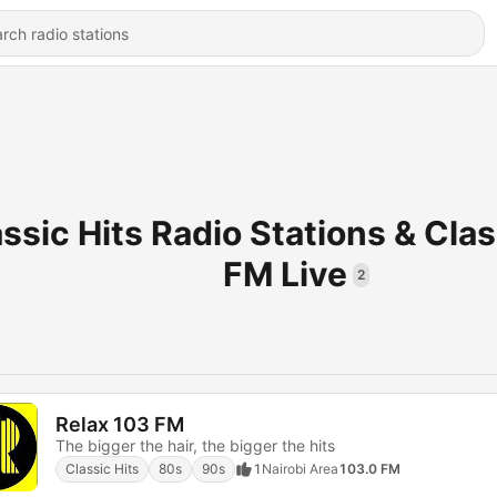
ssic Hits Radio Stations & Clas
FM Live
2
Relax 103 FM
The bigger the hair, the bigger the hits
Classic Hits
80s
90s
1
Nairobi Area
103.0 FM