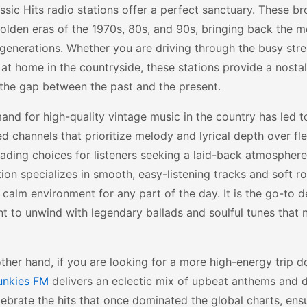
ssic Hits radio stations offer a perfect sanctuary. These b
olden eras of the 1970s, 80s, and 90s, bringing back the m
generations. Whether you are driving through the busy stre
 at home in the countryside, these stations provide a nosta
the gap between the past and the present.
nd for high-quality vintage music in the country has led 
d channels that prioritize melody and lyrical depth over fl
eading choices for listeners seeking a laid-back atmosphere
tion specializes in smooth, easy-listening tracks and soft ro
 calm environment for any part of the day. It is the go-to d
 to unwind with legendary ballads and soulful tunes that 
ther hand, if you are looking for a more high-energy trip
unkies FM
delivers an eclectic mix of upbeat anthems and d
ebrate the hits that once dominated the global charts, ens