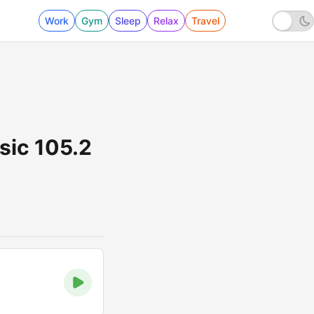
Work
Gym
Sleep
Relax
Travel
sic 105.2