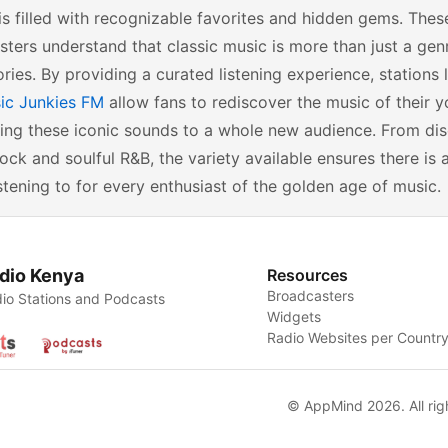
is filled with recognizable favorites and hidden gems. The
ters understand that classic music is more than just a genre
ies. By providing a curated listening experience, stations 
ic Junkies FM
allow fans to rediscover the music of their y
ing these iconic sounds to a whole new audience. From dis
rock and soulful R&B, the variety available ensures there i
stening to for every enthusiast of the golden age of music.
dio Kenya
Resources
Broadcasters
io Stations and Podcasts
Widgets
Radio Websites per Countr
© AppMind 2026. All rig