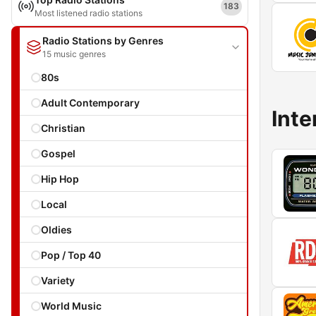
183
Most listened radio stations
Radio Stations by Genres
15 music genres
80s
Adult Contemporary
Inte
Christian
Gospel
Hip Hop
Local
Oldies
Pop / Top 40
Variety
World Music