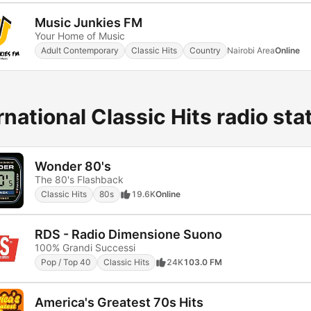
Music Junkies FM
Your Home of Music
Adult Contemporary
Classic Hits
Country
Nairobi Area
Online
rnational Classic Hits radio sta
Wonder 80's
The 80's Flashback
Classic Hits
80s
19.6K
Online
RDS - Radio Dimensione Suono
100% Grandi Successi
Pop / Top 40
Classic Hits
24K
103.0 FM
America's Greatest 70s Hits