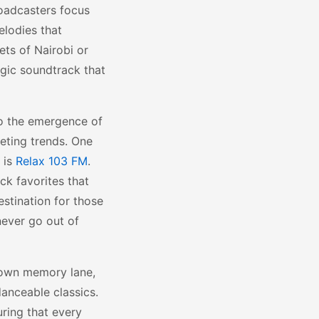
roadcasters focus
elodies that
ets of Nairobi or
lgic soundtrack that
to the emergence of
eeting trends. One
 is
Relax 103 FM
.
ck favorites that
estination for those
never go out of
 down memory lane,
anceable classics.
uring that every