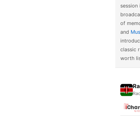
session 
broadcas
of memor
and
Mus
introduc
classic 
worth li
Ra
Rad