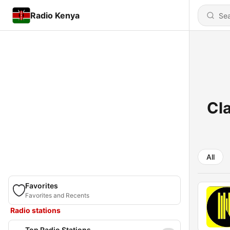
Radio Kenya
Cla
All
Favorites
Favorites and Recents
Radio stations
Top Radio Stations