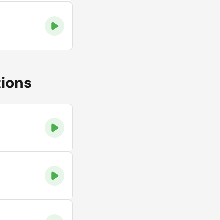
tions