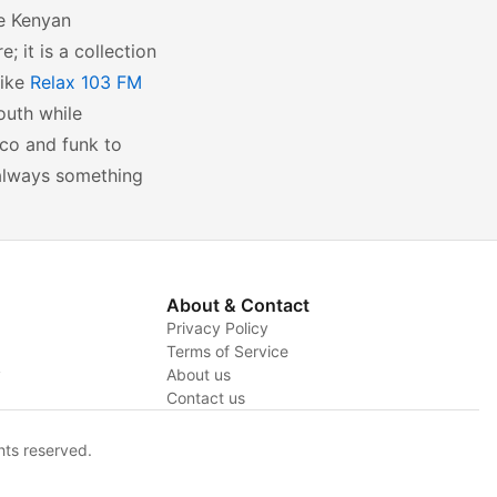
se Kenyan
; it is a collection
like
Relax 103 FM
outh while
co and funk to
s always something
About & Contact
Privacy Policy
Terms of Service
y
About us
Contact us
hts reserved.