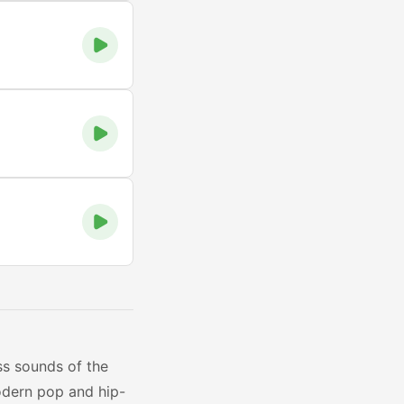
ss sounds of the
odern pop and hip-