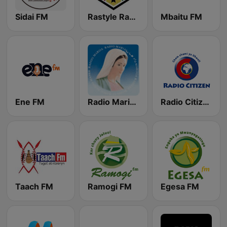
Sidai FM
Rastyle Radio
Mbaitu FM
Ene FM
Radio Maria Kenya
Radio Citizen
Taach FM
Ramogi FM
Egesa FM