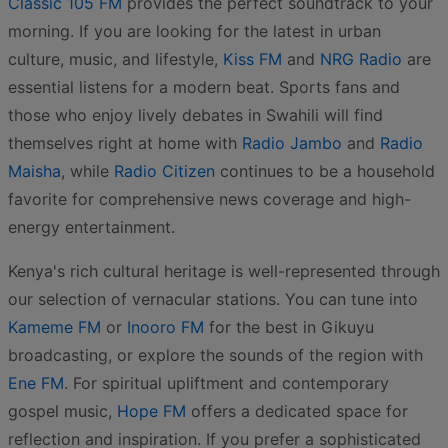
Classic 105 FM
provides the perfect soundtrack to your
morning. If you are looking for the latest in urban
culture, music, and lifestyle,
Kiss FM
and
NRG Radio
are
essential listens for a modern beat. Sports fans and
those who enjoy lively debates in Swahili will find
themselves right at home with
Radio Jambo
and
Radio
Maisha
, while
Radio Citizen
continues to be a household
favorite for comprehensive news coverage and high-
energy entertainment.
Kenya's rich cultural heritage is well-represented through
our selection of vernacular stations. You can tune into
Kameme FM
or
Inooro FM
for the best in Gikuyu
broadcasting, or explore the sounds of the region with
Ene FM
. For spiritual upliftment and contemporary
gospel music,
Hope FM
offers a dedicated space for
reflection and inspiration. If you prefer a sophisticated