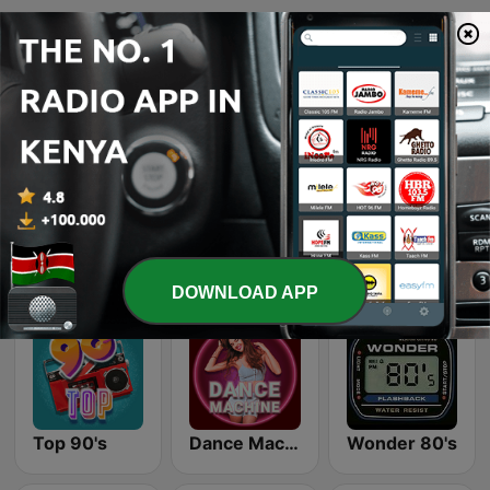
Page
1
of
4
1
2
3
>
>>
Online radio stations we like
DOWNLOAD APP
Top 90's
Dance Machine
Wonder 80's