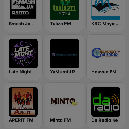
Smash Jam Radio
Tuliza FM
KBC Mayienga FM
Late Night Thoughts Radio
YaMumbi Radio
Heaven FM
APERIT FM
Minto FM
Da Radio Ke