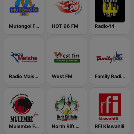
Mutongoi FM
HOT 96 FM
Radio44
Radio Maisha
West FM
Family Radio - Radio 316 103.9
Mulembe FM
North Rift Radio
RFI Kiswahili