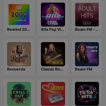
Rewind 2000's
80s Pop Vibes
Beam FM - Adult Hits
Recuerda
Classic Rock Station
Beam FM