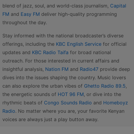
blend of jazz, soul, and world-class journalism,
Capital
FM
and
Easy FM
deliver high-quality programming
throughout the day.
Stay informed with the national broadcaster’s diverse
offerings, including the
KBC English Service
for official
updates and
KBC Radio Taifa
for broad national
outreach. For those interested in current affairs and
insightful analysis,
Nation FM
and
Radio47
provide deep
dives into the issues shaping the country. Music lovers
can also explore the urban vibes of
Ghetto Radio 89.5
,
the energetic sounds of
HOT 96 FM
, or dive into the
rhythmic beats of
Congo Sounds Radio
and
Homeboyz
Radio
. No matter where you are, your favorite Kenyan
voices are always just a play button away.