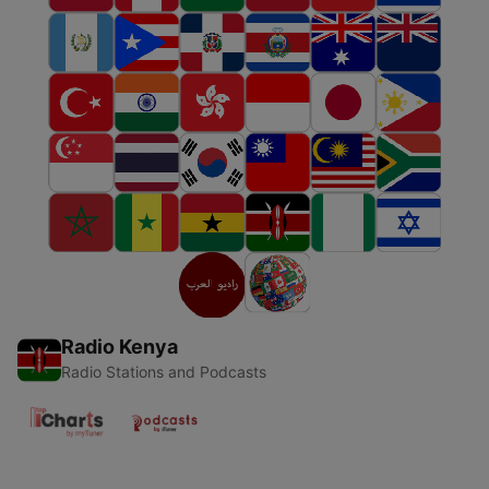
Radio Kenya
Radio Stations and Podcasts