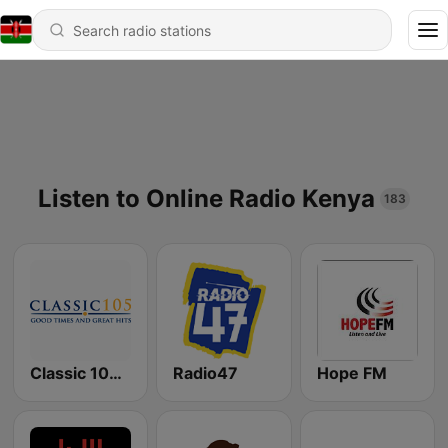
Listen to Online Radio Kenya
183
Classic 105 FM
Radio47
Hope FM