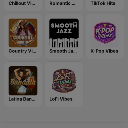
Chillout Vibes
Romantic Vibes
TikTok Hits
Country Vibes
Smooth Jazz - Groov
K-Pop Vibes
Latina Bandida!
LoFi Vibes