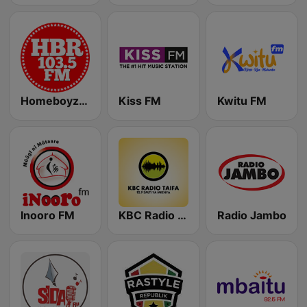
Homeboyz Radio
Kiss FM
Kwitu FM
Inooro FM
KBC Radio Taifa
Radio Jambo