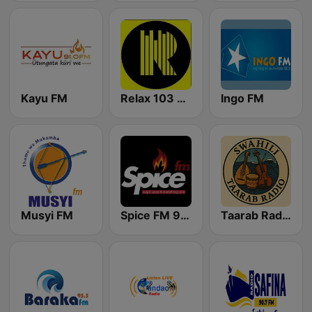
Kayu FM
Relax 103 FM
Ingo FM
Musyi FM
Spice FM 94.4
Taarab Radio