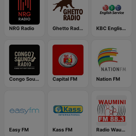
NRG Radio
Ghetto Radio 89.5
KBC English Service
Congo Sounds Radio
Capital FM
Nation FM
Easy FM
Kass FM
Radio Waumini