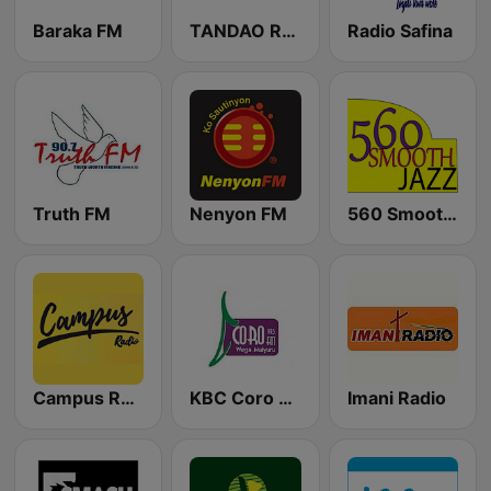
Baraka FM
TANDAO RADIO
Radio Safina
Truth FM
Nenyon FM
560 Smooth Jazz
Campus Radio Kenya
KBC Coro FM
Imani Radio