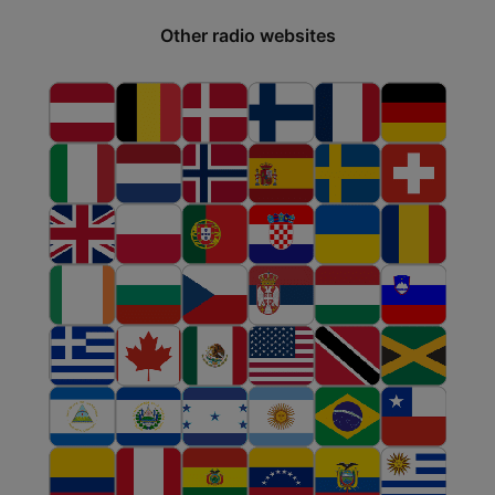
Other radio websites