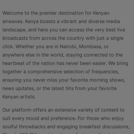
Welcome to the premier destination for Kenyan
airwaves. Kenya boasts a vibrant and diverse media
landscape, and here you can access the very best live
broadcasts from across the country with just a single
click. Whether you are in Nairobi, Mombasa, or
anywhere else in the world, staying connected to the
heartbeat of the nation has never been easier. We bring
together a comprehensive selection of frequencies,
ensuring you never miss your favorite morning shows,
news updates, or the latest hits from your favorite
Kenyan artists.
Our platform offers an extensive variety of content to
suit every mood and preference. For those who enjoy
soulful throwbacks and engaging breakfast discussions,