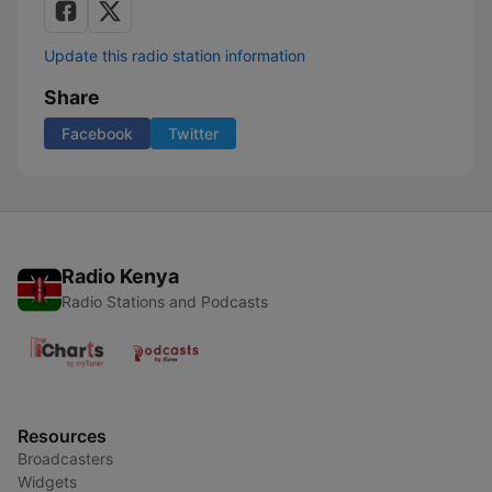
Update this radio station information
Share
Facebook
Twitter
Radio Kenya
Radio Stations and Podcasts
Resources
Broadcasters
Widgets