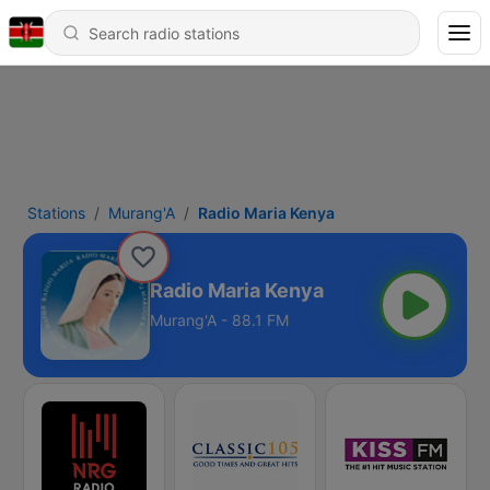
Stations
Murang'A
Radio Maria Kenya
Radio Maria Kenya
Murang'A - 88.1 FM