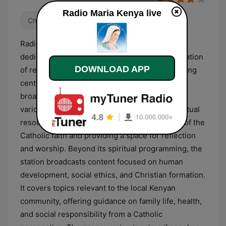
Radio Maria Kenya live
Christian
Radio Maria Kenya is a Catholic radio station
dedicated to spiritual growth and the dissemination
DOWNLOAD APP
of religious teachings. The station’s programming
centers on prayer and liturgy, featuring daily
broadcasts of the Holy Mass, the Rosary, and
various devotional services. It serves as a spiritual
resource for listeners, focusing on the tenets of the
Catholic faith and providing a space for reflection
and worship. Beyond its spiritual programming, the
station broadcasts content focused on human
development, social ethics, and Christian formation.
It covers topics relevant to the local Kenyan
community, offering guidance on family life, health,
and social responsibility from a Catholic