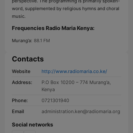
perspective. The programming is primarily spoken-
word, supplemented by religious hymns and choral
music.
Frequencies Radio Maria Kenya:
Murang’a:
88.1 FM
Contacts
Website
http://www.radiomaria.co.ke/
Address:
P.O Box 10200 – 774 Murang’a,
Kenya
Phone:
0721301940
Email
administration.ken@radiomaria.org
Social networks