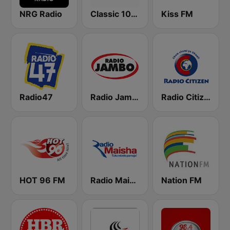
NRG Radio
Classic 105 FM
Kiss FM
Radio47
Radio Jambo
Radio Citizen
HOT 96 FM
Radio Maisha
Nation FM