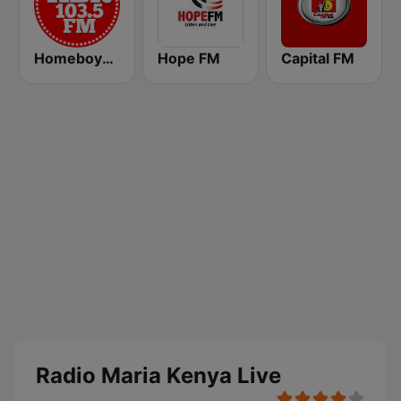
Homeboyz Radio
Hope FM
Capital FM
Radio Maria Kenya Live