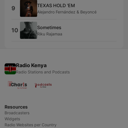
TEXAS HOLD 'EM
9
Alejandro Fernández & Beyoncé
Sometimes
10
Riku Rajamaa
Radio Kenya
Radio Stations and Podcasts
Resources
Broadcasters
Widgets
Radio Websites per Country