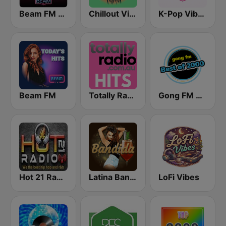
Beam FM - Adult Hits
Chillout Vibes
K-Pop Vibes
Beam FM
Totally Radio Hits
Gong FM Best of 2000
Hot 21 Radio
Latina Bandida!
LoFi Vibes