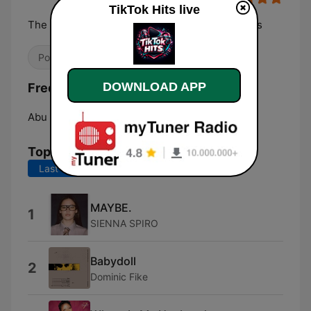
TikTok Hits live
The most played, replayed and TikTok-born hits
Pop / Top 40
Hip Hop
K-pop
DOWNLOAD APP
Frequencies TikTok Hits:
Abu Dhabi:
Online
Top Songs
Last 7 days
Last 30 days
MAYBE.
1
SIENNA SPIRO
Babydoll
2
Dominic Fike