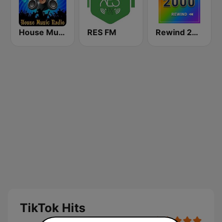
House Music Radio
RES FM
Rewind 2000's
TikTok Hits