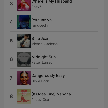
Where Is My Husband
3
Shay7
Persuasive
4
Iamdoechii
Billie Jean
5
Michael Jackson
Midnight Sun
6
Petter Larsson
Dangerously Easy
7
Olivia Dean
(It Goes Like) Nanana
8
Peggy Gou