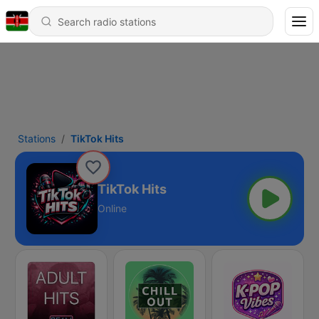
Stations
TikTok Hits
TikTok Hits
Online