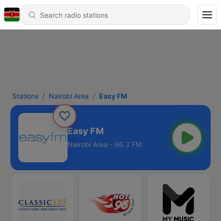
Stations
Nairobi Area
Easy FM
Easy FM
Nairobi Area - 96.3 FM