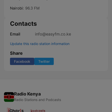
Nairobi:
96.3 FM
Contacts
Email
info@easyfm.co.ke
Update this radio station information
Share
Facebook
Twitter
Radio Kenya
Radio Stations and Podcasts