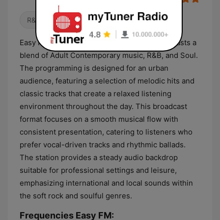
R&B / Soul
Easy FM is a Kenyan radio station that broadcasts a
blend of Adult Contemporary music, R&B, and Soul.
The programming is designed for an urban
audience, featuring a selection of melodic hits and
classic tracks that create a relaxed listening
environment throughout the day. This broadcast
format focuses on a smooth musical flow with
consistent presentation, catering to listeners who
prefer vocal-driven tracks and rhythmic ballads.
The station provides a steady audio backdrop
suitable for professional settings and leisure,
emphasizing international and local sounds within
the soft rock and soulful genres.
Frequencies Easy FM: