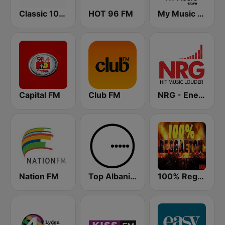
Classic 105 FM
HOT 96 FM
My Music Radio
Capital FM
Club FM
NRG - Energy Radio
Nation FM
Top Albania Radio
100% Reggaeton Radio