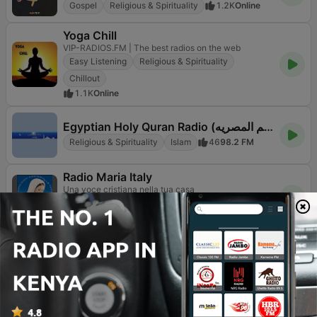
Gospel
Religious & Spirituality
1.2K
Online
Yoga Chill
VIP-RADIOS.FM | The best radios on the web
Easy Listening
Religious & Spirituality
Chillout
1.1K
Online
Egyptian Holy Quran Radio (اذاعه القرآن الكريم المصريه)
Religious & Spirituality
Islam
46
98.2 FM
Radio Maria Italy
Una voce cristiana nella tua casa
Christian
Religious & Spirituality
1.3K
95.1 FM
Sleep FM
With Sleep FM you Just Get to Sleep
Classical
Religious & Spirituality
Chillout
54