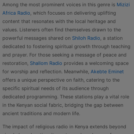
Among the most prominent voices in this genre is
Mizizi
Africa Radio
, which focuses on delivering uplifting
content that resonates with the local heritage and
values. Listeners often find themselves drawn to the
powerful messages shared on
Shiloh Radio
, a station
dedicated to fostering spiritual growth through teaching
and prayer. For those seeking a message of peace and
restoration,
Shallom Radio
provides a welcoming space
for worship and reflection. Meanwhile,
Akebte Eminet
offers a unique perspective on faith, catering to the
specific spiritual needs of its audience through
dedicated programming. These stations play a vital role
in the Kenyan social fabric, bridging the gap between
ancient traditions and modern life.
The impact of religious radio in Kenya extends beyond