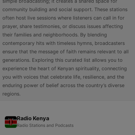
simple broadcasting; it creates a shared space for
community building and social support. These stations
often host live sessions where listeners can call in for
prayer, share testimonies, or discuss issues affecting
their families and neighborhoods. By blending
contemporary hits with timeless hymns, broadcasters
ensure that the message of faith remains relevant to all
generations. Exploring this curated list allows you to
experience the heart of Kenyan spirituality, connecting
you with voices that celebrate life, resilience, and the
enduring power of belief across the country’s diverse
regions.
Radio Kenya
Radio Stations and Podcasts