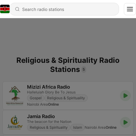
Religious & Spirituality Radio
Stations
5
Mizizi Africa Radio
Halleluiah Glory Be To Jesus
Gospel
Religious & Spirituality
Nairobi Area
Online
Jamia Radio
The beacon for the Nation
Religious & Spirituality
Islam
Nairobi Area
Online