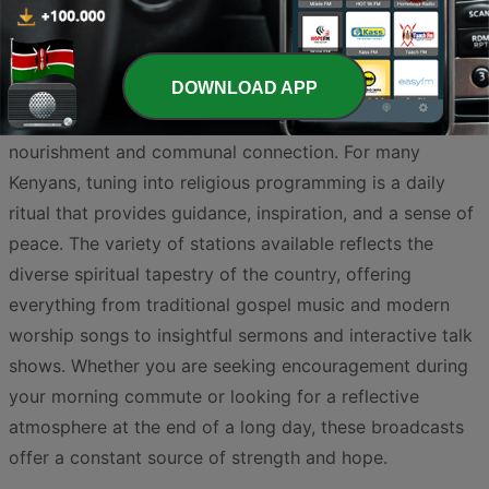
DOWNLOAD APP
Kenya is a nation deeply rooted in faith, where the
airwaves serve as a powerful medium for spiritual
nourishment and communal connection. For many
Kenyans, tuning into religious programming is a daily
ritual that provides guidance, inspiration, and a sense of
peace. The variety of stations available reflects the
diverse spiritual tapestry of the country, offering
everything from traditional gospel music and modern
worship songs to insightful sermons and interactive talk
shows. Whether you are seeking encouragement during
your morning commute or looking for a reflective
atmosphere at the end of a long day, these broadcasts
offer a constant source of strength and hope.