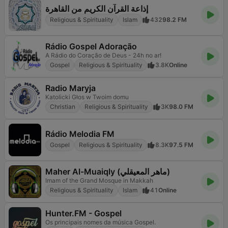
إذاعة القرآن الكريم من القاهرة
Religious & Spirituality
Islam
432
98.2 FM
Rádio Gospel Adoração
A Rádio do Coração de Deus - 24h no ar!
Gospel
Religious & Spirituality
3.8K
Online
Radio Maryja
Katolicki Głos w Twoim domu
Christian
Religious & Spirituality
3K
98.0 FM
Rádio Melodia FM
Gospel
Religious & Spirituality
8.3K
97.5 FM
Maher Al-Muaiqly (ماهر المعيقلي)
Imam of the Grand Mosque in Makkah
Religious & Spirituality
Islam
41
Online
Hunter.FM - Gospel
Os principais nomes da música Gospel.