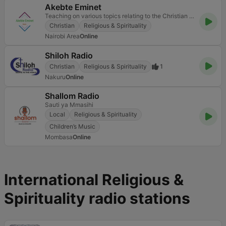
Akebte Eminet
Teaching on various topics relating to the Christian faith.
Christian
Religious & Spirituality
Nairobi Area
Online
Shiloh Radio
Christian
Religious & Spirituality
1
Nakuru
Online
Shallom Radio
Sauti ya Mmasihi
Local
Religious & Spirituality
Children’s Music
Mombasa
Online
International Religious &
Spirituality radio stations