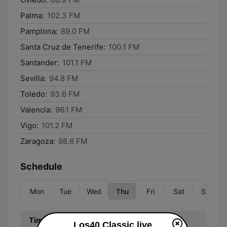
Palma:
102.3 FM
Pamplona:
89.0 FM
Santa Cruz de Tenerife:
100.1 FM
Santander:
101.1 FM
Sevilla:
94.8 FM
Toledo:
93.6 FM
Valencia:
96.1 FM
Vigo:
101.2 FM
Zaragoza:
98.6 FM
Schedule
Mon
Tue
Wed
Thu
Fri
Sat
Sun
Time
Program
Los40 Classic live