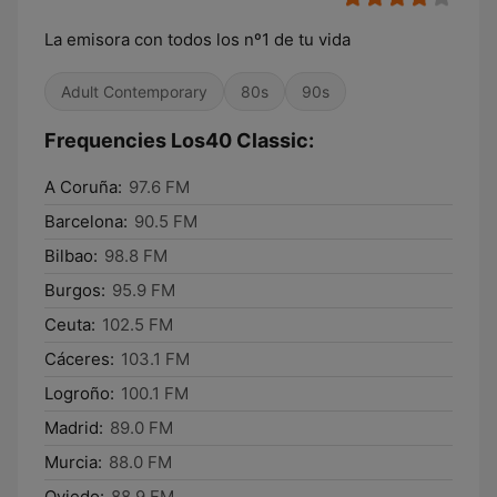
La emisora con todos los nº1 de tu vida
Adult Contemporary
80s
90s
Frequencies Los40 Classic:
A Coruña:
97.6 FM
Barcelona:
90.5 FM
Bilbao:
98.8 FM
Burgos:
95.9 FM
Ceuta:
102.5 FM
Cáceres:
103.1 FM
Logroño:
100.1 FM
Madrid:
89.0 FM
Murcia:
88.0 FM
Oviedo:
88.9 FM