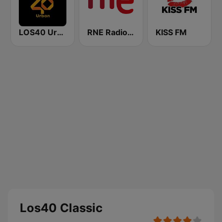
LOS40 Urban
RNE Radio Nacional
KISS FM
Los40 Classic