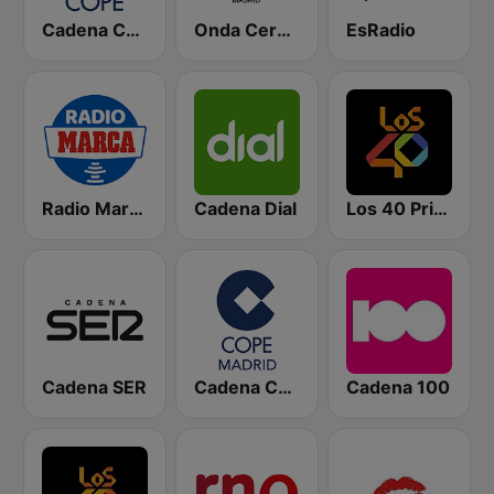
Cadena COPE
Onda Cero Madrid
EsRadio
Radio Marca Nacional
Cadena Dial
Los 40 Principales
Cadena SER
Cadena COPE Madrid
Cadena 100