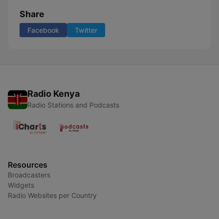
Share
Facebook
Twitter
Radio Kenya
Radio Stations and Podcasts
Resources
Broadcasters
Widgets
Radio Websites per Country