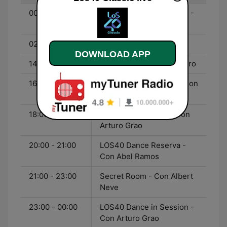
00:00 - 02:00
LOS40 Dance in Session -
Con Arturo Grao
02:00 - 14:00
Fórmula LOS40
DOWNLOAD APP
14:00 - 16:00
Clímax - Con José M. Duro
16:00 - 18:00
LOS40 Comunidance - Con
Ramsés López
18:00 - 20:00
LOS40 Dance Club - Con
Arturo Grao
20:00 - 21:00
LOS40 Dance Reserva -
Con Abel Ramos
21:00 - 23:00
Secret Room - Con Albert
Neve
23:00 - 00:00
LOS40 Dance in Session -
Con Arturo Grao