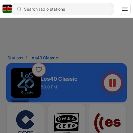
Stations
Los40 Classic
Los40 Classic
89.0 FM