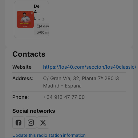
Del
40
al 1
LOS40 - Episode 100
Programa
4 days ago
completo
60 min
Contacts
Website
https://los40.com/seccion/los40classic/
Address:
C/ Gran Vía, 32, Planta 7ª 28013
Madrid - España
Phone:
+34 913 47 77 00
Social networks
Update this radio station information