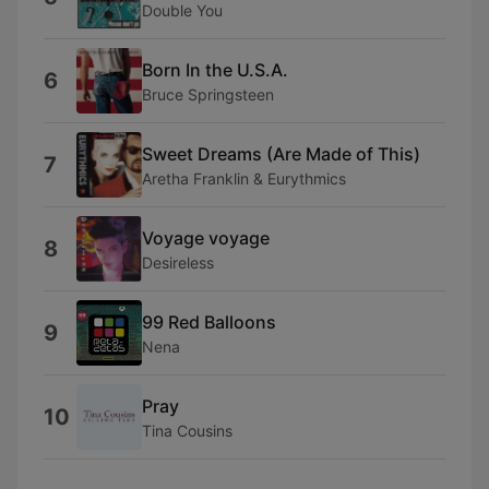
Double You
Born In the U.S.A.
6
Bruce Springsteen
Sweet Dreams (Are Made of This)
7
Aretha Franklin & Eurythmics
Voyage voyage
8
Desireless
99 Red Balloons
9
Nena
Pray
10
Tina Cousins