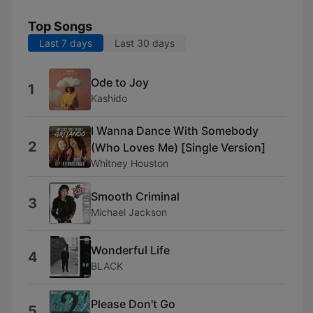
Top Songs
Last 7 days
Last 30 days
Ode to Joy
1
Kashido
I Wanna Dance With Somebody
2
(Who Loves Me) [Single Version]
Whitney Houston
Smooth Criminal
3
Michael Jackson
Wonderful Life
4
BLACK
Please Don't Go
5