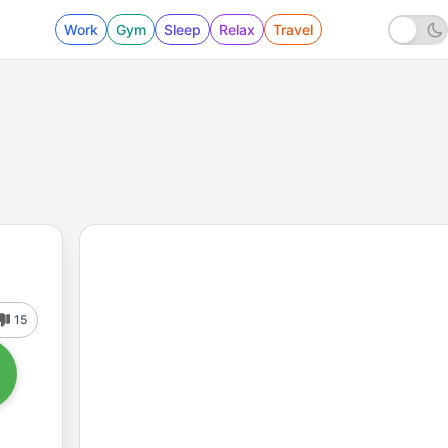
Work
Gym
Sleep
Relax
Travel
15