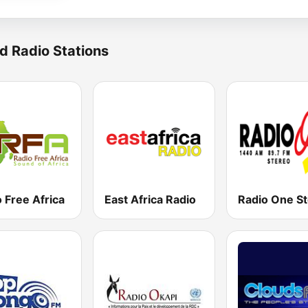
d Radio Stations
 Free Africa
East Africa Radio
Radio One S