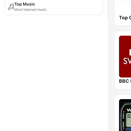
Top Music
Most listened music
Top 
BBC 