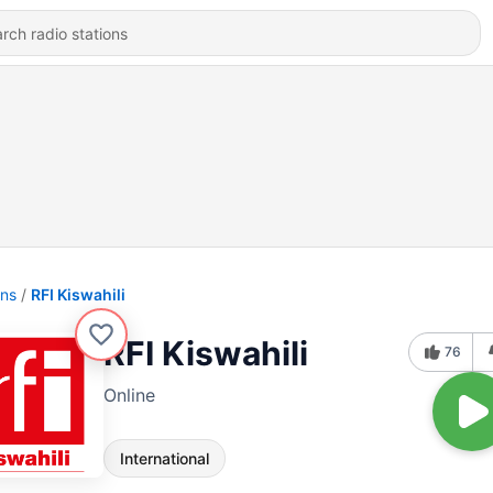
ons
RFI Kiswahili
RFI Kiswahili
76
Online
International