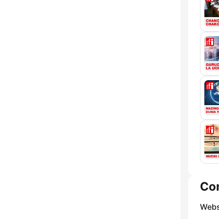
Co
Webs