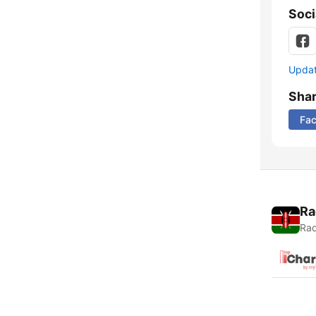
Soci
Update
Sha
Fa
Ra
Rad