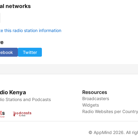
al networks
 this radio station information
re
cebook
Twitter
dio Kenya
Resources
Broadcasters
io Stations and Podcasts
Widgets
Radio Websites per Countr
© AppMind 2026. All rig