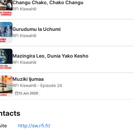
Changu Chako, Chako Changu
RFI Kiswahili
Gurudumu la Uchumi
RFI Kiswahili
Mazingira Leo, Dunia Yako Kesho
RFI Kiswahili
Muziki Ijumaa
RFI Kiswahili - Episode 24
13 Jun 2026
ntacts
ite
http://sw.rfi.fr/