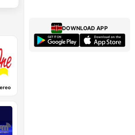
DOWNLOAD APP
tereo