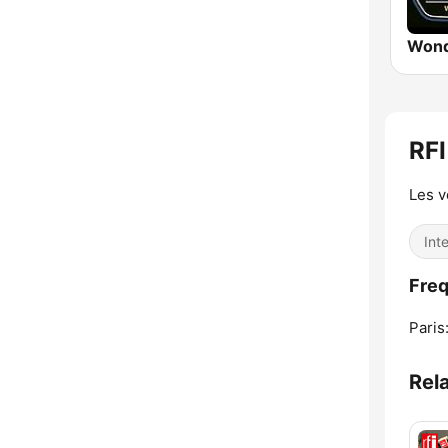
Wond
RFI
Les 
Int
Freq
Paris
Rel