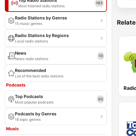
Top Radio Stations
183
Most listened radio stations
Radio Stations by Genres
Relate
15 music genres
Radio Stations by Regions
Local radio stations
News
10
News radio stations
Recommended
List of the best radio stations
Podcasts
Radio
Top Podcasts
50
Most popular podcasts
Podcasts by Genres
18 topic genres
Music