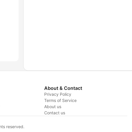
About & Contact
Privacy Policy
Terms of Service
y
About us
Contact us
hts reserved.