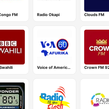
Congo FM
Radio Okapi
Clouds FM
Swahili
Voice of America - Kinyarwanda - Kirundi
Crown FM 92