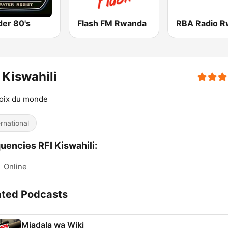
er 80's
Flash FM Rwanda
 Kiswahili
voix du monde
ernational
uencies RFI Kiswahili:
:
Online
ated Podcasts
Mjadala wa Wiki