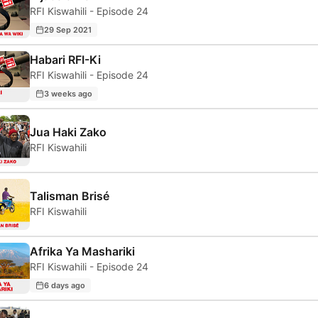
RFI Kiswahili - Episode 24
29 Sep 2021
Habari RFI-Ki
RFI Kiswahili - Episode 24
3 weeks ago
Jua Haki Zako
RFI Kiswahili
Talisman Brisé
RFI Kiswahili
Afrika Ya Mashariki
RFI Kiswahili - Episode 24
6 days ago