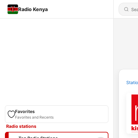
Radio Kenya
Stati
Favorites
Favorites and Recents
Radio stations