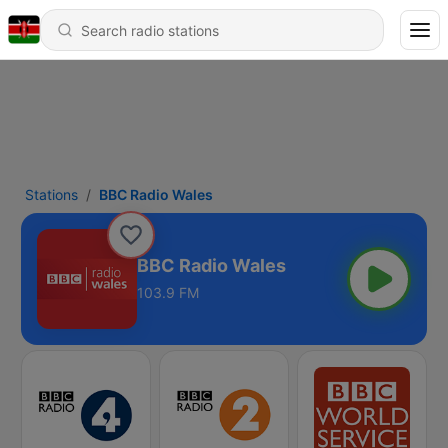
Stations
BBC Radio Wales
BBC Radio Wales
103.9 FM