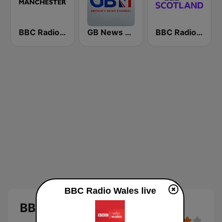
BBC Radio Manchester
GB News Radio
BBC Radio Scotland
BBC Radio Wales live
BBC Radio Wales