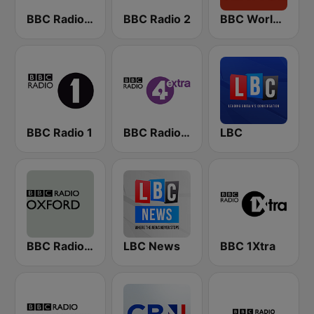
BBC Radio 4
BBC Radio 2
BBC World Service
BBC Radio 1
BBC Radio 4 Extra
LBC
BBC Radio Oxford
LBC News
BBC 1Xtra