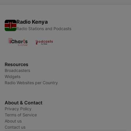
Radio Kenya
Radio Stations and Podcasts
Resources
Broadcasters
Widgets
Radio Websites per Country
About & Contact
Privacy Policy
Terms of Service
About us
Contact us