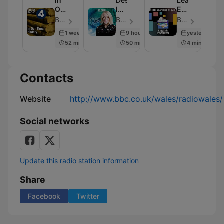
In
Desert
Learning
Our
Island
English
Time:
Discs
Stories
BBC Radio 4 - Episode 230
BBC Radio 4 - Episode 2001
BBC Radio - Episode 281
History
1 week ago
9 hours ago
yesterday
52 min
50 min
4 min
Contacts
Website
http://www.bbc.co.uk/wales/radiowales/
Social networks
Update this radio station information
Share
Facebook
Twitter