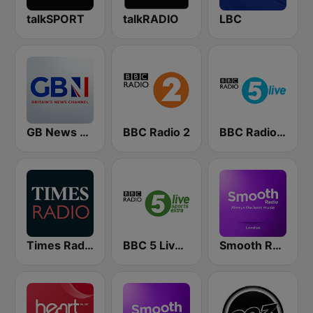
talkSPORT
talkRADIO
LBC
GB News Radio
BBC Radio 2
BBC Radio 5 live
Times Radio
BBC 5 Live Sports Extra (UK Only)
Smooth Radio London