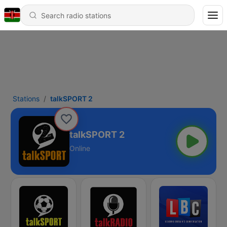
Stations
talkSPORT 2
talkSPORT 2
Online