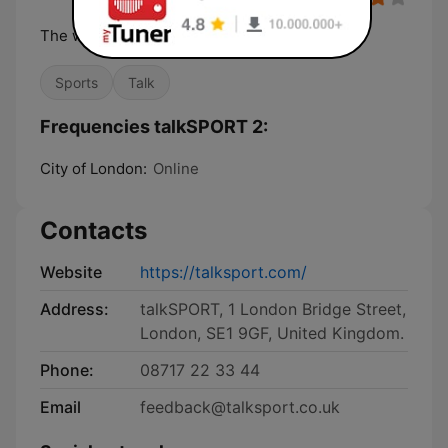
The world's biggest sports radio station
Sports
Talk
Frequencies talkSPORT 2:
City of London:
Online
Contacts
Website
https://talksport.com/
Address:
talkSPORT, 1 London Bridge Street,
London, SE1 9GF, United Kingdom.
Phone:
08717 22 33 44
Email
feedback@talksport.co.uk