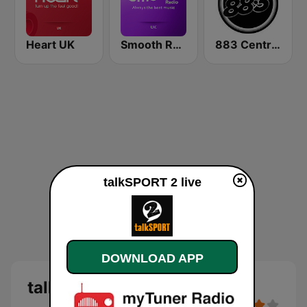
Heart UK
Smooth Radio UK
883 Centreforce radio
talkSPORT 2 live
DOWNLOAD APP
talkSPORT 2