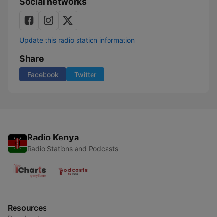
Social networks
Update this radio station information
Share
Facebook
Twitter
Radio Kenya
Radio Stations and Podcasts
Resources