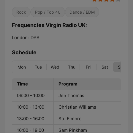
Rock
Pop / Top 40
Dance / EDM
Frequencies Virgin Radio UK:
London:
DAB
Schedule
Mon
Tue
Wed
Thu
Fri
Sat
Sun
Time
Program
06:00 - 10:00
Jen Thomas
10:00 - 13:00
Christian Williams
13:00 - 16:00
Stu Elmore
16:00 - 19:00
Sam Pinkham