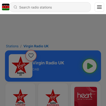
Stations
Virgin Radio UK
Virgin Radio UK
DAB