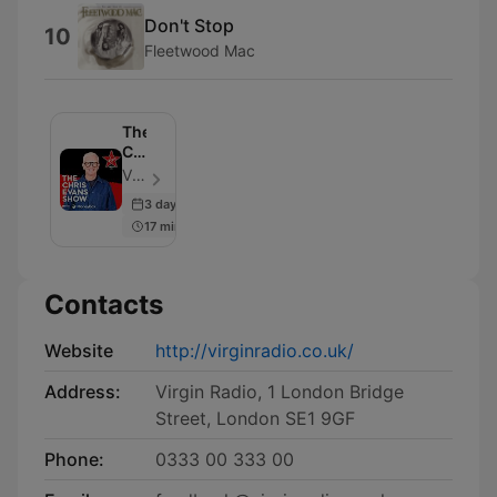
Don't Stop
10
Fleetwood Mac
The
Chris
Evans
Virgin Radio UK - Episode 953
Show
3 days ago
with
17 min
Moneybox
Contacts
Website
http://virginradio.co.uk/
Address:
Virgin Radio, 1 London Bridge
Street, London SE1 9GF
Phone:
0333 00 333 00