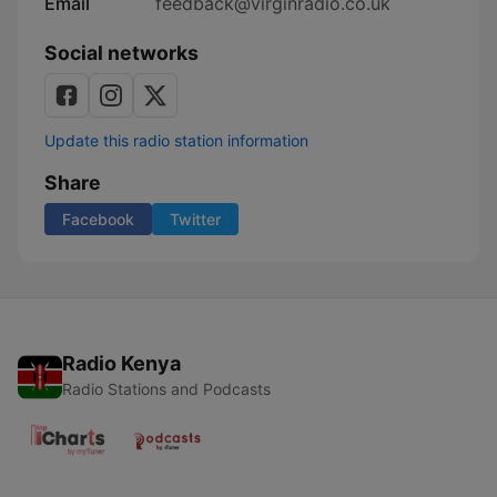
Email
feedback@virginradio.co.uk
Social networks
Update this radio station information
Share
Facebook
Twitter
Radio Kenya
Radio Stations and Podcasts