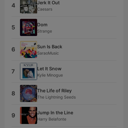
Jerk It Out
4
Caesars
Dom
5
Strange
Sun Is Back
6
SaraoMusic
Let It Snow
7
Kylie Minogue
The Life of Riley
8
The Lightning Seeds
Jump In the Line
9
Harry Belafonte