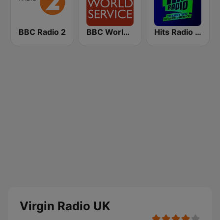
BBC Radio 2
BBC World Service
Hits Radio Manchester
Virgin Radio UK