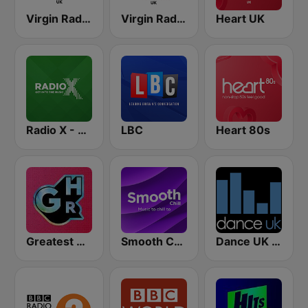
Virgin Radio Chilled UK
Virgin Radio Anthems UK
Heart UK
Radio X - London
LBC
Heart 80s
Greatest Hits Radio
Smooth Chill
Dance UK Radio