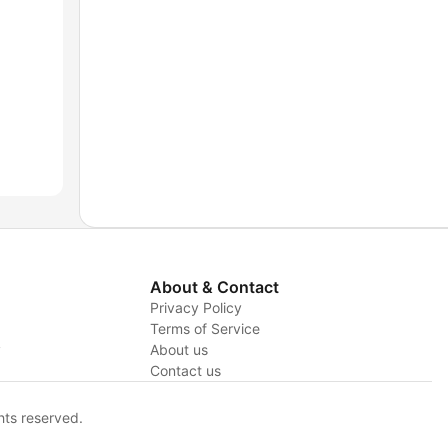
About & Contact
Privacy Policy
Terms of Service
y
About us
Contact us
hts reserved.