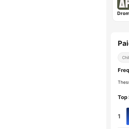
Pai
Chi
Freq
Thess
Top
1