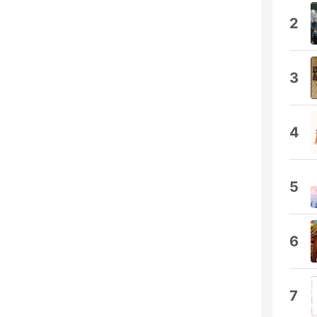
2
3
4
5
6
7