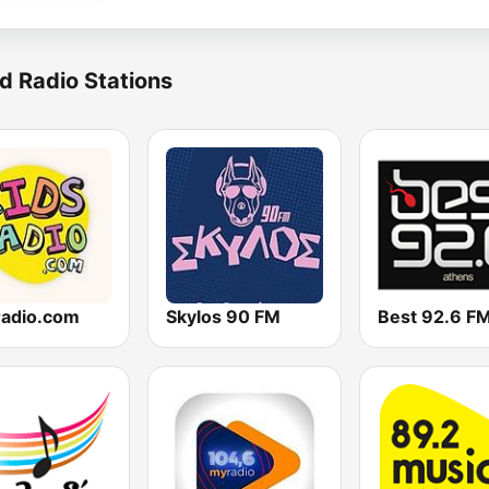
d Radio Stations
radio.com
Skylos 90 FM
Best 92.6 F