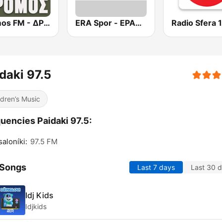
Dromos FM - ΔΡΟΜΟΣ 89.8
ERA Spor - ΕΡΑΣΠΟΡ
daki 97.5
ldren’s Music
uencies Paidaki 97.5:
aloníki:
97.5 FM
 Songs
Last 7 days
Last 30 
Idj Kids
Idjkids