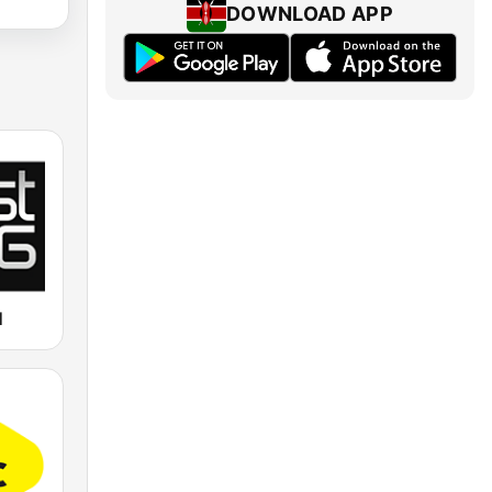
DOWNLOAD APP
M