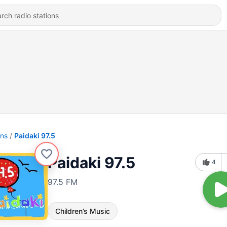
ons
Paidaki 97.5
Paidaki 97.5
4
97.5 FM
Children’s Music