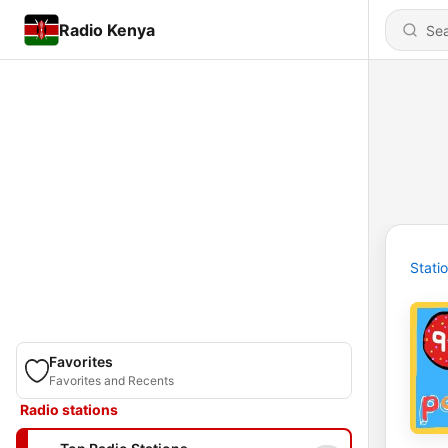
Radio Kenya
Stati
Favorites
Favorites and Recents
Radio stations