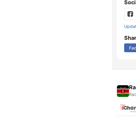
Soci
Update
Sha
Fa
Ra
Rad