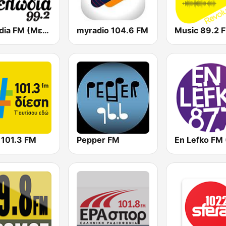
Melodia FM (Μελωδία 99.2)
myradio 104.6 FM
Music 89.2 
 101.3 FM
Pepper FM