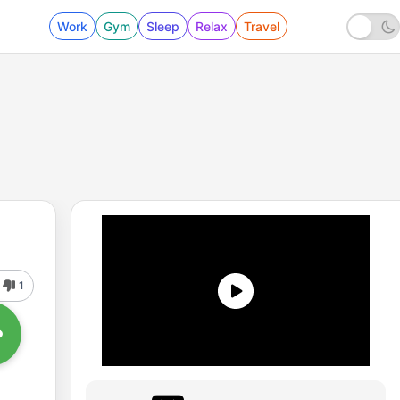
Work
Gym
Sleep
Relax
Travel
1