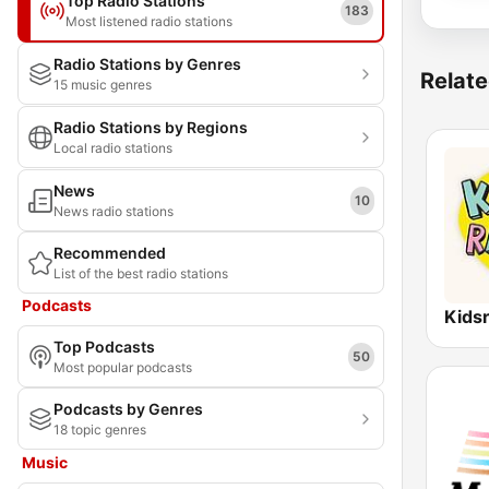
Top Radio Stations
183
Most listened radio stations
Radio Stations by Genres
Relate
15 music genres
Radio Stations by Regions
Local radio stations
News
10
News radio stations
Recommended
List of the best radio stations
Podcasts
Kids
Top Podcasts
50
Most popular podcasts
Podcasts by Genres
18 topic genres
Music