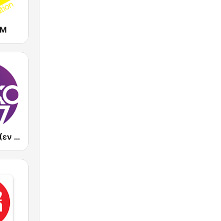
FM
En Lefko FM (εν λευκω)