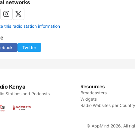
al networks
 this radio station information
re
cebook
Twitter
dio Kenya
Resources
Broadcasters
io Stations and Podcasts
Widgets
Radio Websites per Countr
© AppMind 2026. All rig