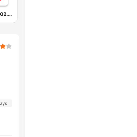
Radio Sfera 102.2 FM
days