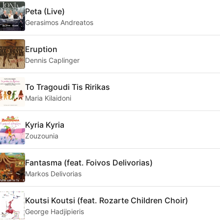
Peta (Live)
Gerasimos Andreatos
Eruption
Dennis Caplinger
To Tragoudi Tis Ririkas
Maria Kilaidoni
Kyria Kyria
Zouzounia
Fantasma (feat. Foivos Delivorias)
Markos Delivorias
Koutsi Koutsi (feat. Rozarte Children Choir)
George Hadjipieris