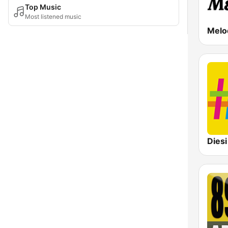
Top Music
Most listened music
Diesi