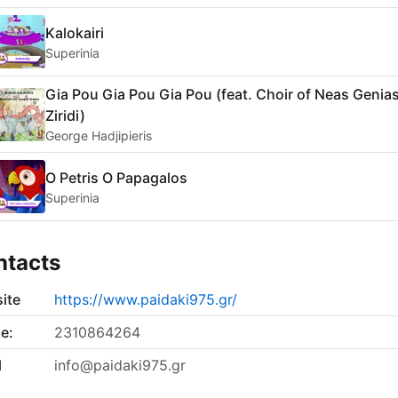
Kalokairi
Superinia
Gia Pou Gia Pou Gia Pou (feat. Choir of Neas Genia
Ziridi)
George Hadjipieris
O Petris O Papagalos
Superinia
ntacts
ite
https://www.paidaki975.gr/
e:
2310864264
l
info@paidaki975.gr