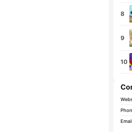
8
9
10
Co
Webs
Phon
Emai