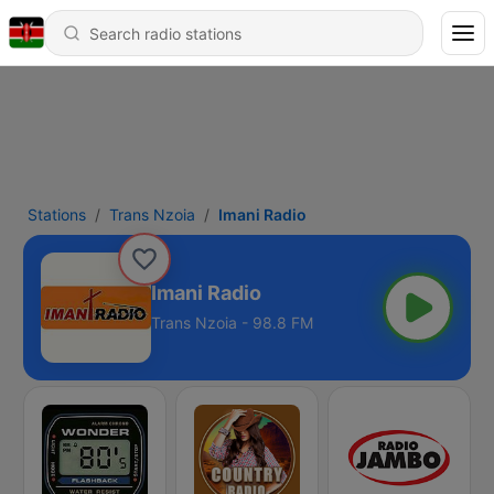
Stations
Trans Nzoia
Imani Radio
Imani Radio
Trans Nzoia - 98.8 FM