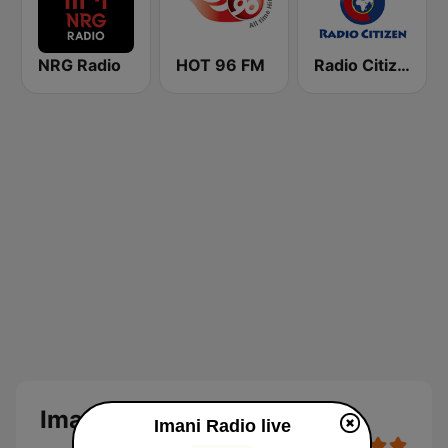
NRG Radio
HOT 96 FM
Radio Citizen
Imani Radio
Imani Radio live