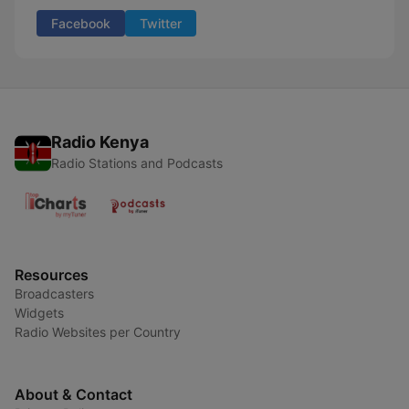
Facebook
Twitter
Radio Kenya
Radio Stations and Podcasts
Resources
Broadcasters
Widgets
Radio Websites per Country
About & Contact