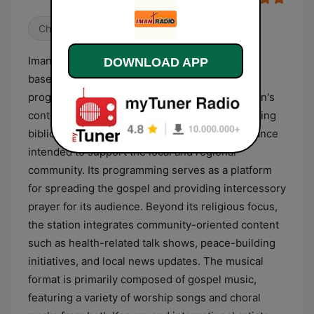
Christian
Imani Radio is a Christian broadcasting station
DOWNLOAD APP
based in Kitale, Kenya, dedicated to religious
programming and spiritual outreach. The station's
content is centered on the Christian faith, offering
biblical teachings, sermons, and spiritual guidance
intended to support the local and regional
community. Its programming serves as a platform
for spreading the gospel and providing intercessory
prayer for its audience. Beyond its religious focus,
the station integrates community-oriented content
such as health-related talk shows, peace-building
initiatives, and local news updates. The musical
format is primarily composed of gospel music,
featuring a variety of worship songs and choral