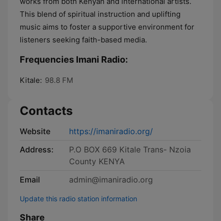
works from both Kenyan and international artists.
This blend of spiritual instruction and uplifting
music aims to foster a supportive environment for
listeners seeking faith-based media.
Frequencies Imani Radio:
Kitale:
98.8 FM
Contacts
Website
https://imaniradio.org/
Address:
P.O BOX 669 Kitale Trans- Nzoia
County KENYA
Email
admin@imaniradio.org
Update this radio station information
Share