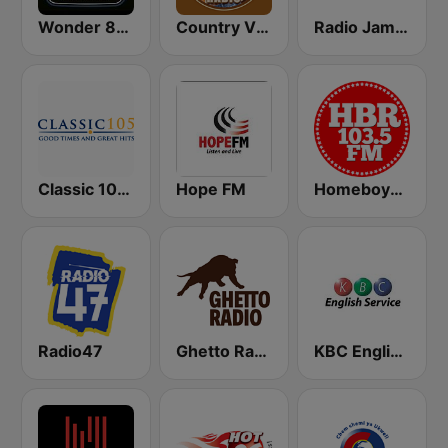
Wonder 80's
Country Vibes
Radio Jambo
Classic 105 FM
Hope FM
Homeboyz Radio
Radio47
Ghetto Radio 89.5
KBC English Service