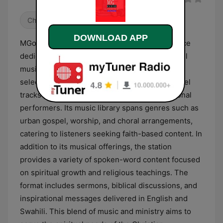
Christian
DOWNLOAD APP
MGospel Radio is a Kenyan broadcasting service
dedicated to Christian programming and gospel
music. The station primarily features a diverse
selection of contemporary and traditional gospel
tracks from local Kenyan artists and international
performers. Its music library spans genres such as
urban gospel, worship, and choral arrangements,
catering to listeners seeking faith-based content. In
addition to its musical offerings, the station
provides a variety of spoken-word content focused
on spiritual growth and religious teachings. The
format includes sermons, biblical discussions, and
inspirational messages delivered in English and
Swahili. This blend of music and ministry aims to