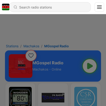
Stations
Machakos
MGospel Radio
MGospel Radio
Machakos - Online