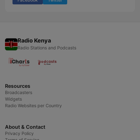
Radio Kenya
Radio Stations and Podcasts
Resources
Broadcasters
Widgets
Radio Websites per Country
About & Contact
Privacy Policy
Terms of Service