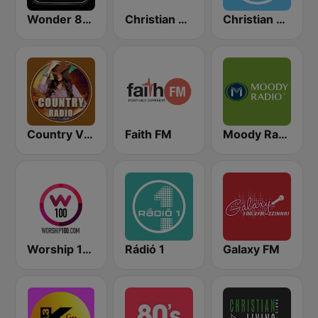
Wonder 80's
Christian Radio
Christian Sermon Radio
Country Vibes
Faith FM
Moody Radio Praise & Worship
Worship 100
Rádió 1
Galaxy FM