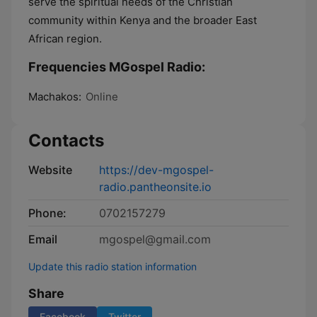
serve the spiritual needs of the Christian
community within Kenya and the broader East
African region.
Frequencies MGospel Radio:
Machakos:
Online
Contacts
Website
https://dev-mgospel-
radio.pantheonsite.io
Phone:
0702157279
Email
mgospel@gmail.com
Update this radio station information
Share
Facebook
Twitter