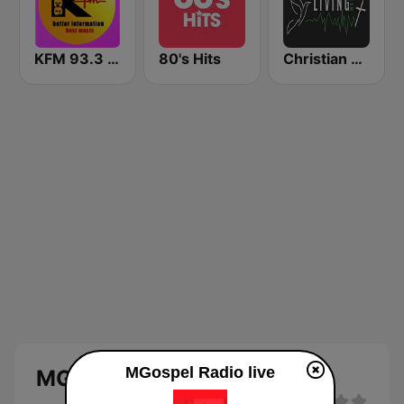
KFM 93.3 FM
80's Hits
Christian Living Radio
MGospel Radio live
MGospel Radio