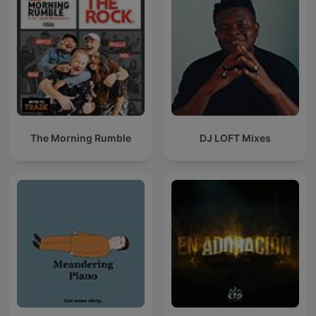
The Morning Rumble
DJ LOFT Mixes