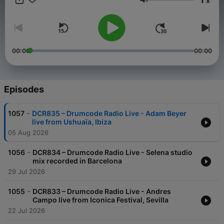
x
time Adam takes to the airwaves with a new weekly radio
Volume
show. Featuring exclusive live performances, cutting edge
studio mixes, artist profiles and previews of exciting material
on the Drumcode labels, this show is set to be a sure fire hit
with electronic music fans worldwide.
00:00
00:00
Episodes
-
1057
DCR835 – Drumcode Radio Live - Adam Beyer
live from Ushuaïa, Ibiza
05 Aug 2026
-
1056
DCR834 – Drumcode Radio Live - Selena studio
mix recorded in Barcelona
29 Jul 2026
-
1055
DCR833 – Drumcode Radio Live - Andres
Campo live from Iconica Festival, Sevilla
22 Jul 2026