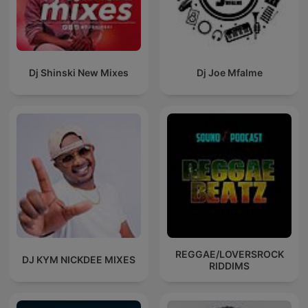
Dj Shinski New Mixes
Dj Joe Mfalme
REGGAE/LOVERSROCK
DJ KYM NICKDEE MIXES
RIDDIMS