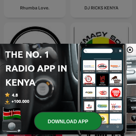
Rhumba Love.
DJ RICKS KENYA
DJ SPARKY KENYA MIXES
Supremacy sounds Mixes
PODCAST
DOWNLOAD APP