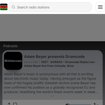
Podcasts
Adam Beyer presents Drumcode
Drumcode
|
1057 - DCR835 – Drumcode Radio Live -
Adam Beyer live from Ushuaïa, Ibiza
Adam Beyer's music is synonymous with all that is exciting
about electronic music today. Having emerged as the figure
head of the hugely prolific Swedish techno scene Beyer has
now confirmed his position as a globally recognized DJ and
producer, headlining the world's finest events week in week
out. His acclaimed Drumcode label has been at the cutting
edge of club music for well over a decade; now for the first
1