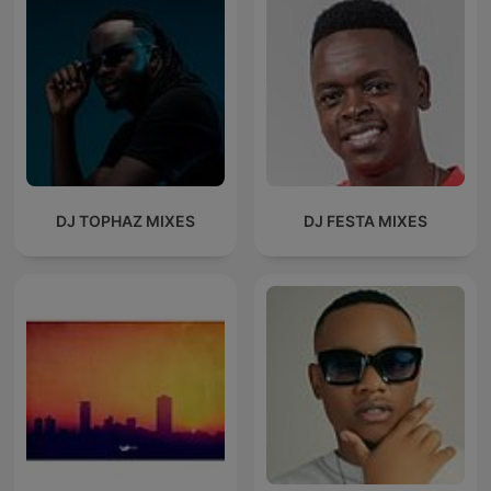
DJ TOPHAZ MIXES
DJ FESTA MIXES