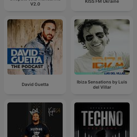
KISS FM Ukraine
V2.0
Ibiza Sensations by Luis
David Guetta
del Villar