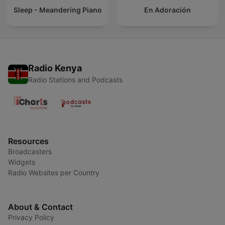
Sleep - Meandering Piano
En Adoración
Radio Kenya
Radio Stations and Podcasts
Resources
Broadcasters
Widgets
Radio Websites per Country
About & Contact
Privacy Policy