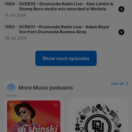
-
1054
DCR832 – Drumcode Radio Live - Alex Lentini &
Stomp Boxx studio mix recorded in Mottola
15 Jul 2026
-
1053
DCR831 – Drumcode Radio Live - Adam Beyer
live from Drumcode Buenos Aires
08 Jul 2026
Show more episodes
See all
More Music podcasts