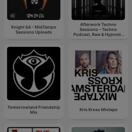
Afterwork Techno
Knight SA - MidTempo
Sessions – Techno
Sessions Uploads
Podcast, Raw & Hypnotic
Techno Mixes
Tomorrowland Friendship
Kris Kross Mixtape
Mix