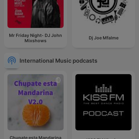
Mr Friday Night- DJ John
Dj Joe Mfalme
Mixshows
International Music podcasts
Chupate esta Mandarina