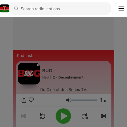
Podcasts
BUG
Ned
|
2 - Déconfinement
Du Ciné et des Series TV.
1
x
Volume