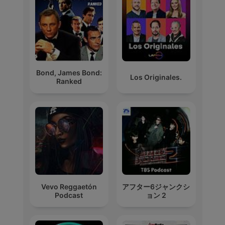
Bond, James Bond:
Los Originales.
Ranked
Vevo Reggaetón
アフター6ジャンクシ
Podcast
ョン 2