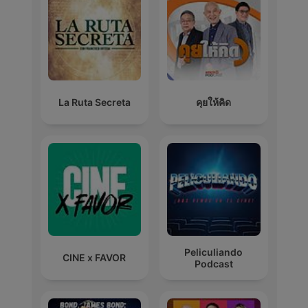
La Ruta Secreta
คุยให้คิด
Peliculiando
CINE x FAVOR
Podcast