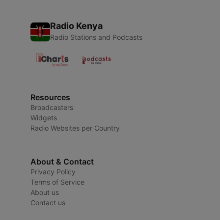
Radio Kenya
Radio Stations and Podcasts
Resources
Broadcasters
Widgets
Radio Websites per Country
About & Contact
Privacy Policy
Terms of Service
About us
Contact us