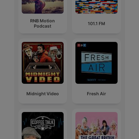
RNB Motion
101.1 FM
Podcast
Midnight Video
Fresh Air