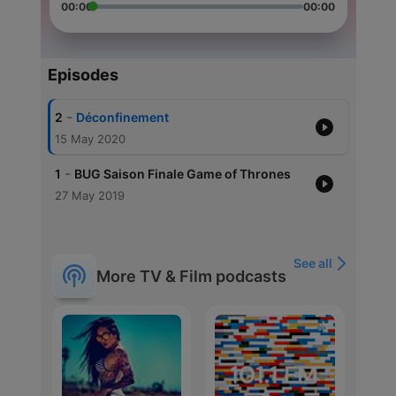
00:00
00:00
Episodes
-
2
Déconfinement
15 May 2020
-
1
BUG Saison Finale Game of Thrones
27 May 2019
See all
More TV & Film podcasts