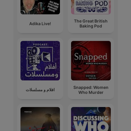
The Great British
Adika Live!
Baking Pod
Snapped: Women
افلام و مسلسلات
Who Murder