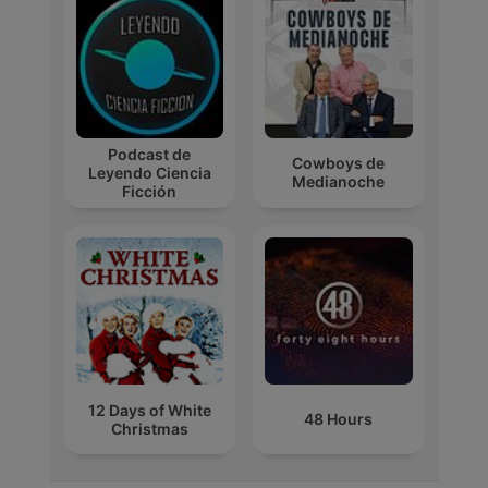
Podcast de
Cowboys de
Leyendo Ciencia
Medianoche
Ficción
12 Days of White
48 Hours
Christmas