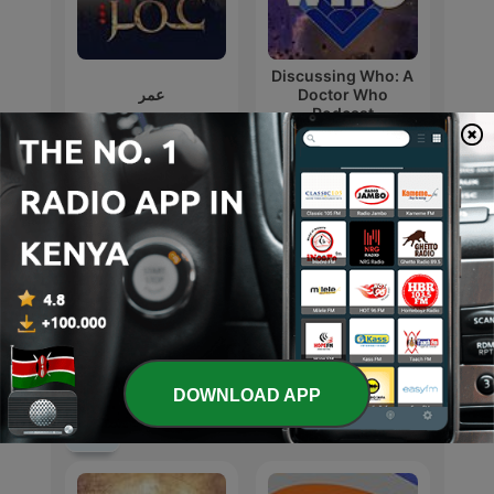
Discussing Who: A
عمر
Doctor Who
Podcast
Love Island: The
TV
Debrief
DOWNLOAD APP
International TV & Film podcasts