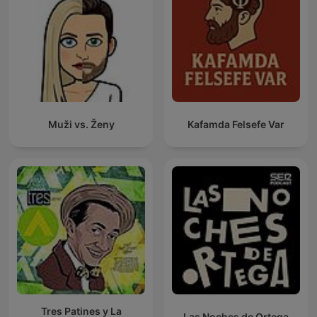
Muži vs. Ženy
Kafamda Felsefe Var
Tres Patines y La
Las Noches de Ortega