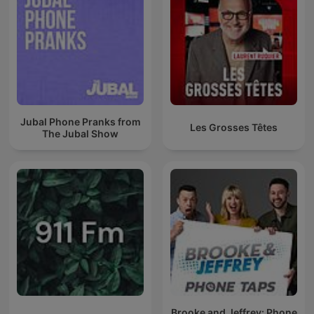
Jubal Phone Pranks from
Les Grosses Têtes
The Jubal Show
Brooke and Jeffrey: Phone