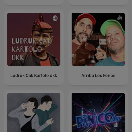
Ludruk Cak Kartolo dkk
Arriba Los Fonos