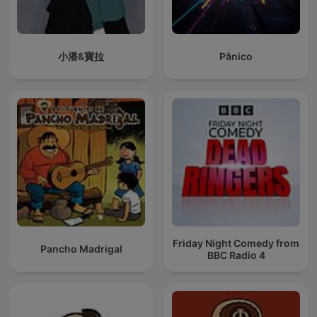
小潘&寶拉
Pânico
Friday Night Comedy from
Pancho Madrigal
BBC Radio 4