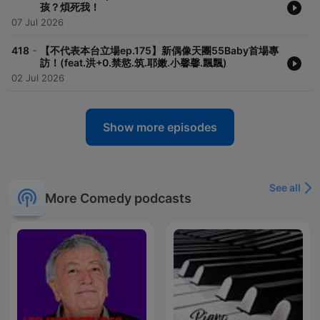
孩？煩死我！
07 Jul 2026
-
418
【不代表本台立場ep.175】新偶像天團55Baby首場專
訪！(feat.洪+0.禁慾.筑.耶嫩.小馨馨.飄飄)
02 Jul 2026
Show more episodes
See all
More Comedy podcasts