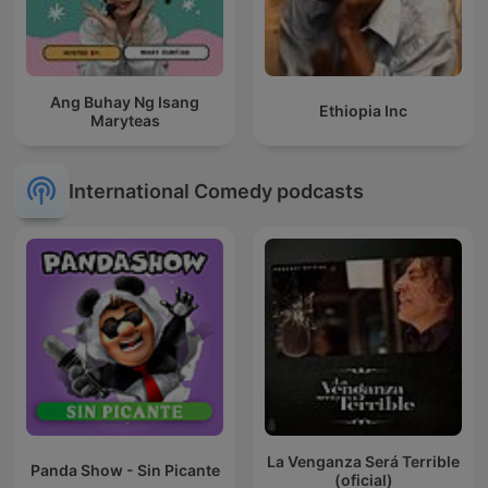
Ang Buhay Ng Isang
Ethiopia Inc
Maryteas
International Comedy podcasts
La Venganza Será Terrible
Panda Show - Sin Picante
(oficial)