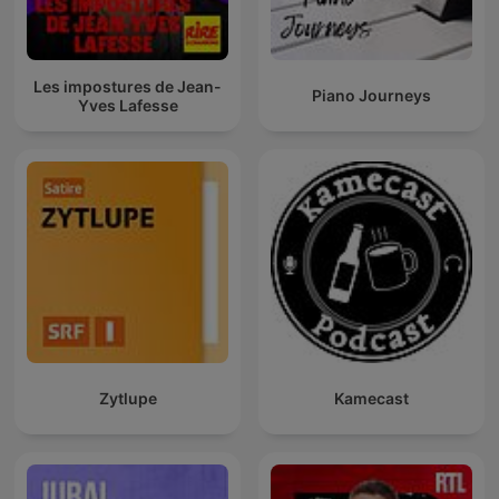
Les impostures de Jean-
Piano Journeys
Yves Lafesse
Zytlupe
Kamecast