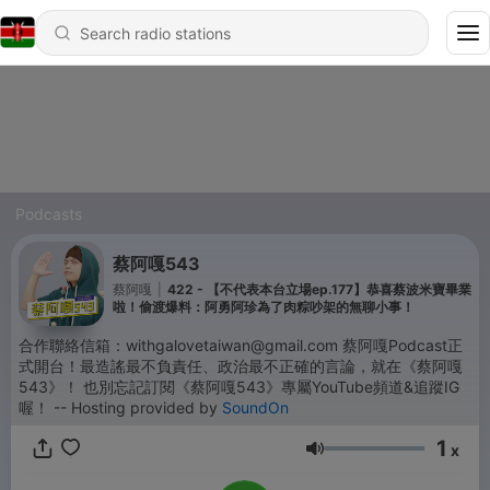
Podcasts
蔡阿嘎543
蔡阿嘎
|
422 - 【不代表本台立場ep.177】恭喜蔡波米寶畢業
啦！偷渡爆料：阿勇阿珍為了肉粽吵架的無聊小事！
合作聯絡信箱：withgalovetaiwan@gmail.com 蔡阿嘎Podcast正
式開台！最造謠最不負責任、政治最不正確的言論，就在《蔡阿嘎
543》！ 也別忘記訂閱《蔡阿嘎543》專屬YouTube頻道&追蹤IG
喔！ -- Hosting provided by
SoundOn
1
x
Volume