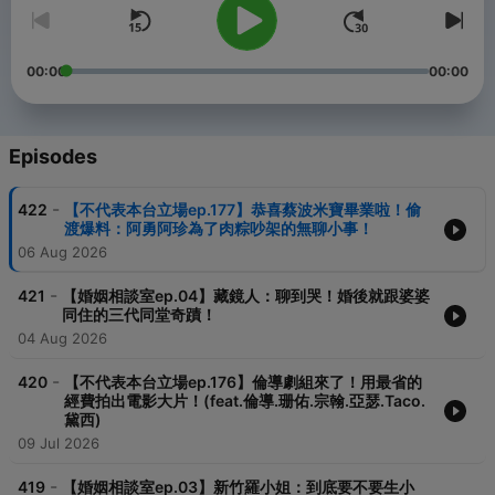
00:00
00:00
Episodes
-
422
【不代表本台立場ep.177】恭喜蔡波米寶畢業啦！偷
渡爆料：阿勇阿珍為了肉粽吵架的無聊小事！
06 Aug 2026
-
421
【婚姻相談室ep.04】藏鏡人：聊到哭！婚後就跟婆婆
同住的三代同堂奇蹟！
04 Aug 2026
-
420
【不代表本台立場ep.176】倫導劇組來了！用最省的
經費拍出電影大片！(feat.倫導.珊佑.宗翰.亞瑟.Taco.
黛西)
09 Jul 2026
-
419
【婚姻相談室ep.03】新竹羅小姐：到底要不要生小