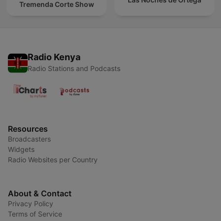
Tremenda Corte Show
Radio Kenya
Radio Stations and Podcasts
Resources
Broadcasters
Widgets
Radio Websites per Country
About & Contact
Privacy Policy
Terms of Service