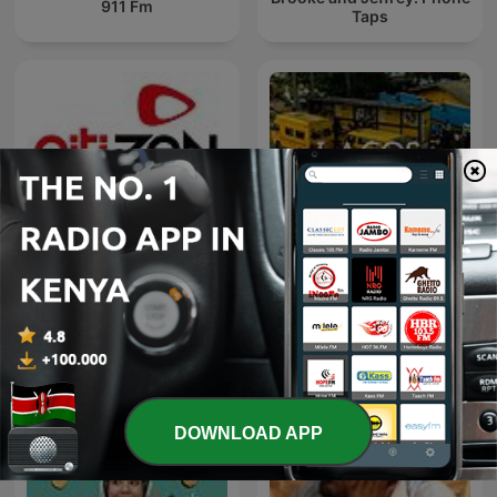
911 Fm
Taps
Citizen @ Best 92.6
LAGOS VOICES
DOWNLOAD APP