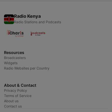
Radio Kenya
Radio Stations and Podcasts
Resources
Broadcasters
Widgets
Radio Websites per Country
About & Contact
Privacy Policy
Terms of Service
About us
Contact us