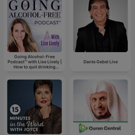
Going Alcohol-Free
Podcast™ with Lise Lively |
Dante Gebel Live
How to quit drinking
alcohol