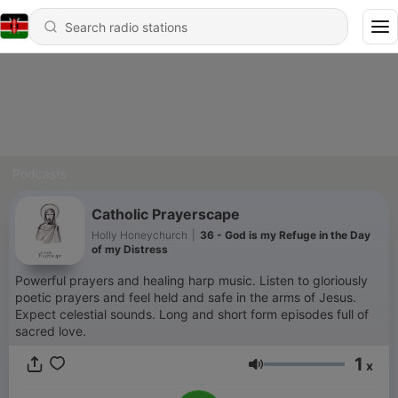
Podcasts
Catholic Prayerscape
Holly Honeychurch
|
36 - God is my Refuge in the Day
of my Distress
Powerful prayers and healing harp music. Listen to gloriously
poetic prayers and feel held and safe in the arms of Jesus.
Expect celestial sounds. Long and short form episodes full of
sacred love.
1
x
Volume