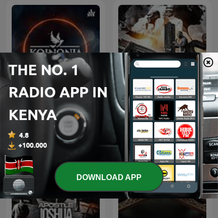
KOINONIA CONNECT with
Apostle Joshua Selman.
Apostle Joshua Selman
DOWNLOAD APP