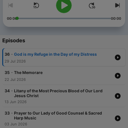
00:00
00:00
Episodes
-
36
God is my Refuge in the Day of my Distress
29 Jul 2026
-
35
The Memorare
22 Jul 2026
-
34
Litany of the Most Precious Blood of Our Lord
Jesus Christ
13 Jun 2026
-
33
Prayer to Our Lady of Good Counsel & Sacred
Harp Music
03 Jun 2026