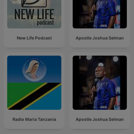
New Life Podcast
Apostle Joshua Selman
Radio Maria Tanzania
Apostle Joshua Selman