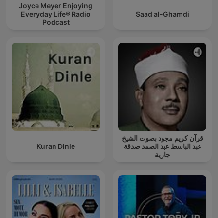
Joyce Meyer Enjoying
Everyday Life® Radio
Saad al-Ghamdi
Podcast
قرآن كريم مجود بصوت الشيخ
Kuran Dinle
عبد الباسط عبد الصمد صدقة
جارية