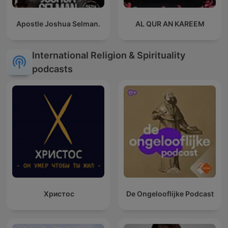
Apostle Joshua Selman.
AL QUR AN KAREEM
International Religion & Spirituality
podcasts
Христос
De Ongelooflijke Podcast