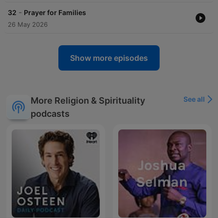
-
32
Prayer for Families
26 May 2026
Show more episodes
See all
More Religion & Spirituality
podcasts