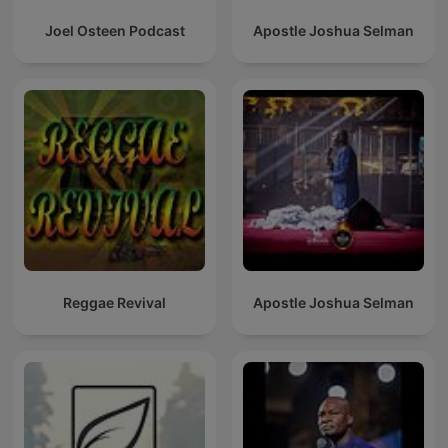
Joel Osteen Podcast
Apostle Joshua Selman
Reggae Revival
Apostle Joshua Selman