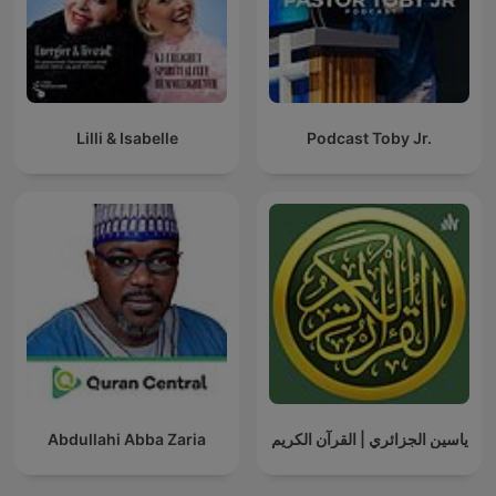
Lilli & Isabelle
Podcast Toby Jr.
Abdullahi Abba Zaria
ياسين الجزائري | القرآن الكريم