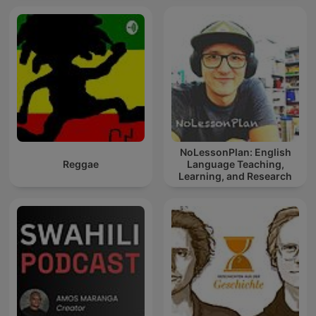
NoLessonPlan: English
Reggae
Language Teaching,
Learning, and Research