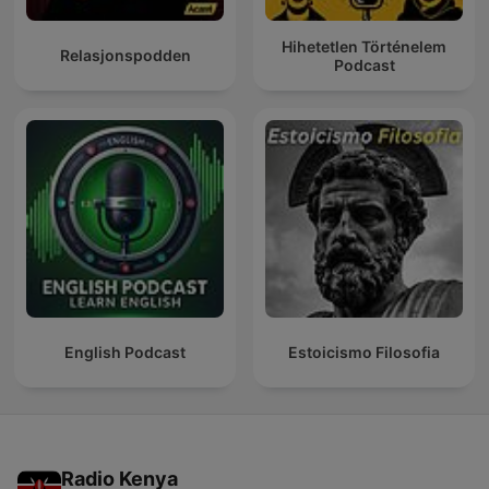
Hihetetlen Történelem
Relasjonspodden
Podcast
English Podcast
Estoicismo Filosofia
Radio Kenya