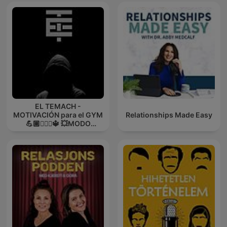
EL TEMACH -
MOTIVACIÓN para el GYM
Relationships Made Easy
💪🏼🏋🏻‍♀🔱 💥MODO
GUERRA💥