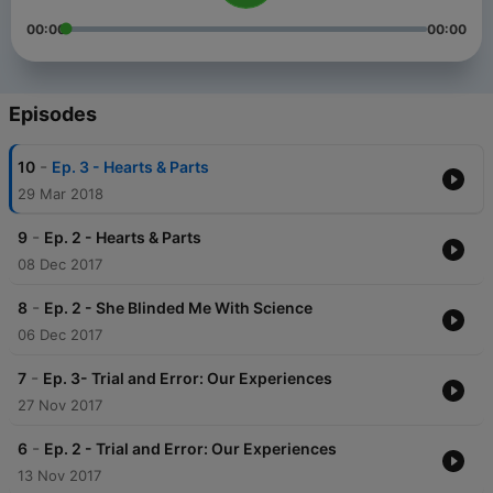
00:00
00:00
Episodes
-
10
Ep. 3 - Hearts & Parts
29 Mar 2018
-
9
Ep. 2 - Hearts & Parts
08 Dec 2017
-
8
Ep. 2 - She Blinded Me With Science
06 Dec 2017
-
7
Ep. 3- Trial and Error: Our Experiences
27 Nov 2017
-
6
Ep. 2 - Trial and Error: Our Experiences
13 Nov 2017