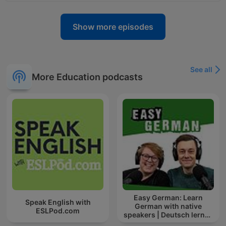
Show more episodes
See all
More Education podcasts
Easy German: Learn
Speak English with
German with native
ESLPod.com
speakers | Deutsch lernen
mit Muttersprachlern