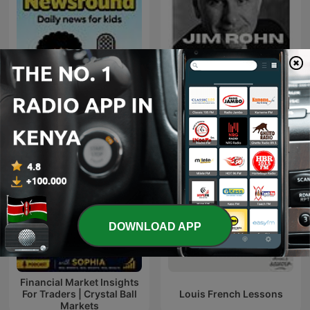
BBC Newsround
JIM ROHN
DOWNLOAD APP
Financial Market Insights
For Traders | Crystal Ball
Louis French Lessons
Markets