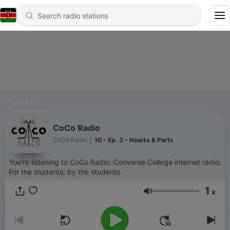
Podcasts
CoCo Radio
CoCo Radio
|
10 - Ep. 3 - Hearts & Parts
You're listening to CoCo Radio: Converse College internet radio.
For the students, by the students.
1
x
Volume