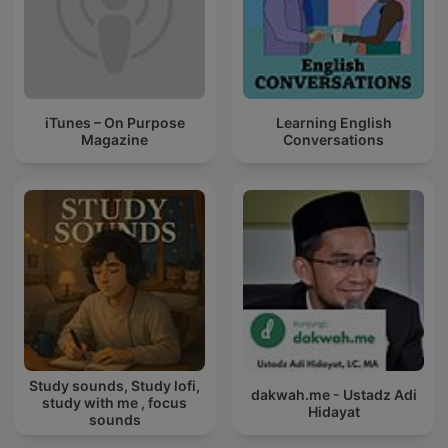
iTunes – On Purpose
Learning English
Magazine
Conversations
Study sounds, Study lofi,
dakwah.me - Ustadz Adi
study with me , focus
Hidayat
sounds