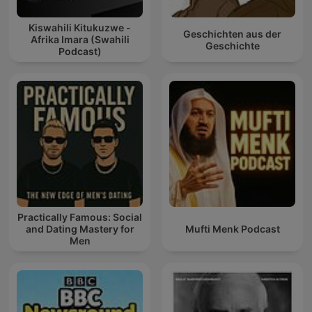
Kiswahili Kitukuzwe -
Geschichten aus der
Afrika Imara (Swahili
Geschichte
Podcast)
Practically Famous: Social
and Dating Mastery for
Mufti Menk Podcast
Men