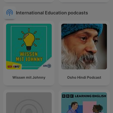
International Education podcasts
Wissen mit Johnny
Osho Hindi Podcast