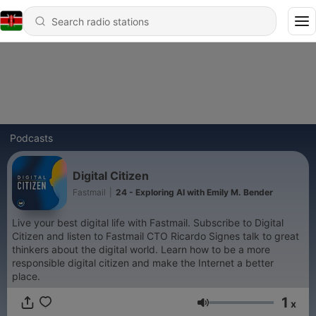
Podcasts
Digital Citizen
Fastmail
|
24 - Exploring AI with Emily M. Bender
Live your best digital life with Fastmail. Subscribe to Digital
Citizen and listen to Fastmail CTO Ricardo Signes talk to great
thinkers about the digital world. Learn how to be a more
responsible digital citizen and make the Internet a better
place.
1
x
Volume