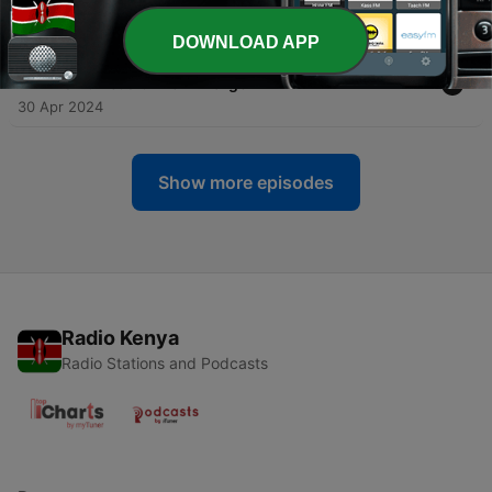
14 May 2024
DOWNLOAD APP
-
20
Getting Things Done Using Your Calendar with
David Tedaldi from Morgen
30 Apr 2024
Show more episodes
Radio Kenya
Radio Stations and Podcasts