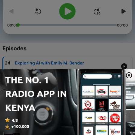
00:00
00:00
Episodes
-
24
Exploring AI with Emily M. Bender
25 Jun 2024
-
23
From Players to Creators: Diving into the Video
Game Industry
11 Jun 2024
-
22
You Can Thrive Here: Local Leaders on Philly's
Move Into Ethical Tech
28 May 2024
-
21
Repairing Our Right To Fix it with Aaron
Perzanowski