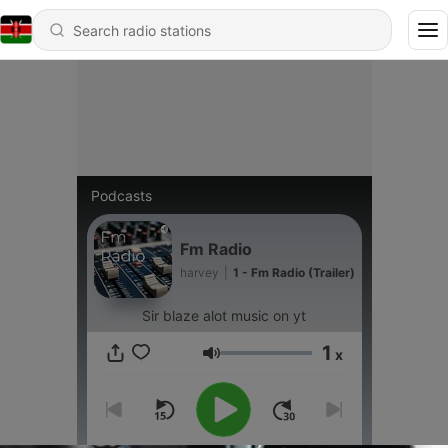
Podcasts
Fm Radio
harvey
|
1 - Fm Radio (Trailer)
Sir blaze alot music on yt
1
x
Volume