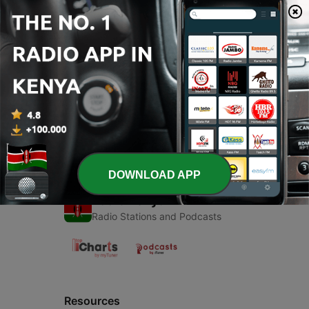
00:00
00:00
Episodes
-
1
Fm Radio (Trailer)
22 May 2020
DOWNLOAD APP
Radio Kenya
Radio Stations and Podcasts
Resources