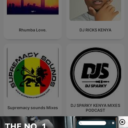
Rhumba Love.
DJ RICKS KENYA
DJ SPARKY KENYA MIXES
Supremacy sounds Mixes
PODCAST