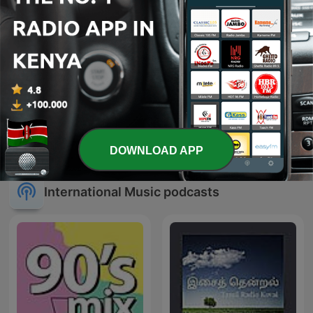
Mr Friday Night- DJ John
Dj Joe Mfalme
Mixshows
DOWNLOAD APP
International Music podcasts