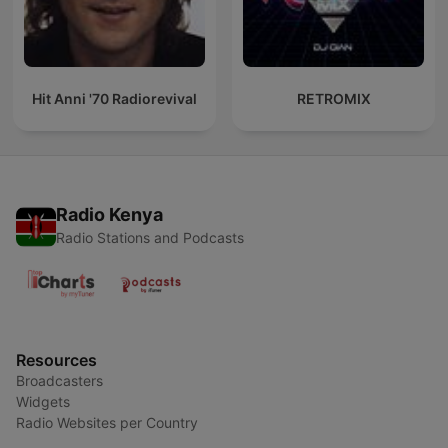
Hit Anni '70 Radiorevival
RETROMIX
Radio Kenya
Radio Stations and Podcasts
Resources
Broadcasters
Widgets
Radio Websites per Country