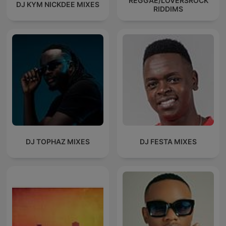
REGGAE/LOVERSROCK
DJ KYM NICKDEE MIXES
RIDDIMS
DJ TOPHAZ MIXES
DJ FESTA MIXES