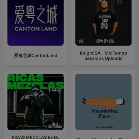
Knight SA - MidTempo
爱粤之城CantonLand
Sessions Uploads
RICAS MEZCLAS By DJ