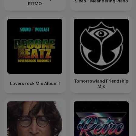
Sleep - Meandering Piano
RITMO
Tomorrowland Friendship
Lovers rock Mix Album I
Mix