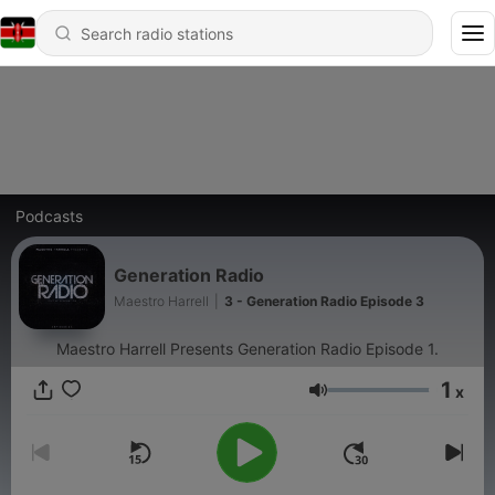
Podcasts
Generation Radio
Maestro Harrell
|
3 - Generation Radio Episode 3
Maestro Harrell Presents Generation Radio Episode 1.
1
x
Volume