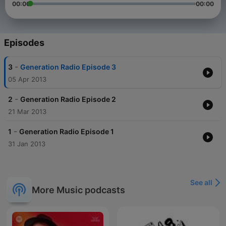
00:00
00:00
Episodes
-
3
Generation Radio Episode 3
05 Apr 2013
-
2
Generation Radio Episode 2
21 Mar 2013
-
1
Generation Radio Episode 1
31 Jan 2013
See all
More Music podcasts