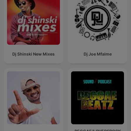
Dj Shinski New Mixes
Dj Joe Mfalme