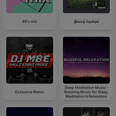
90's mix
இசைத் தென்றல்
Sleep Meditation Music -
Exclusive Remix
Relaxing Music for Sleep,
Meditation & Relaxation