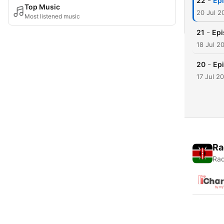
-
22
Epi
Top Music
20 Jul 2
Most listened music
-
21
Epi
18 Jul 2
-
20
Epi
17 Jul 2
Ra
Rad