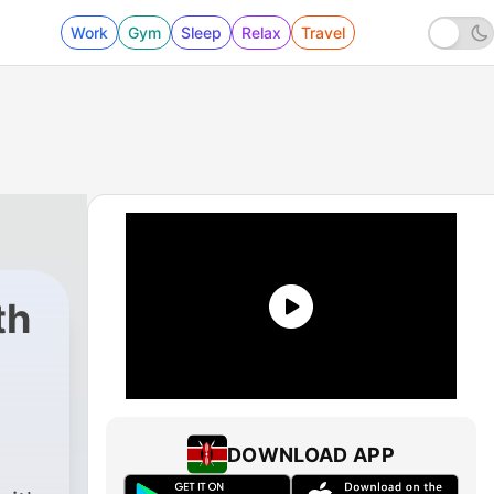
Work
Gym
Sleep
Relax
Travel
th
 - Episode 3: Jes
DOWNLOAD APP