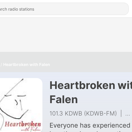
Heartbroken with Falen
Heartbroken wi
Falen
101.3 KDWB (KDWB-FM)
|
22
Everyone has experienced