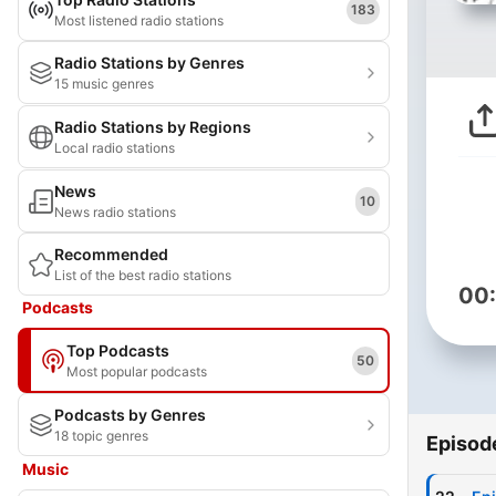
183
Most listened radio stations
Radio Stations by Genres
15 music genres
Radio Stations by Regions
Local radio stations
News
10
News radio stations
Recommended
List of the best radio stations
00
Podcasts
Top Podcasts
50
Most popular podcasts
Podcasts by Genres
18 topic genres
Episod
Music