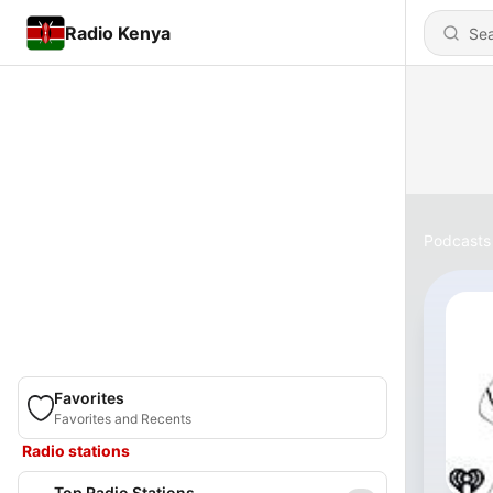
Radio Kenya
Podcasts
Favorites
Favorites and Recents
Radio stations
Top Radio Stations