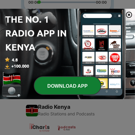
00:00
00:00
Episodes
-
2
First podcast
20 Apr 2020
-
1
Online school with quarantine
20 Apr 2020
DOWNLOAD APP
Radio Kenya
Radio Stations and Podcasts