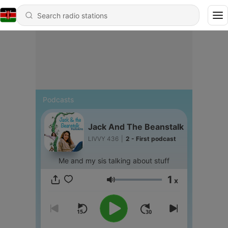
Podcasts
Jack And The Beanstalk
LIVVY 436
|
2 - First podcast
Me and my sis talking about stuff
1
x
Volume