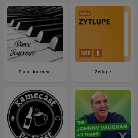
Piano Journeys
Zytlupe