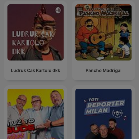
Ludruk Cak Kartolo dkk
Pancho Madrigal