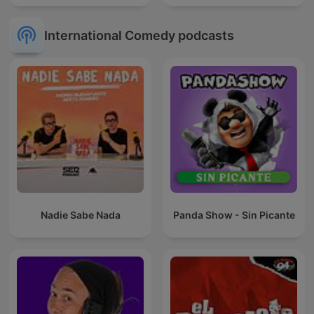
International Comedy podcasts
Nadie Sabe Nada
Panda Show - Sin Picante