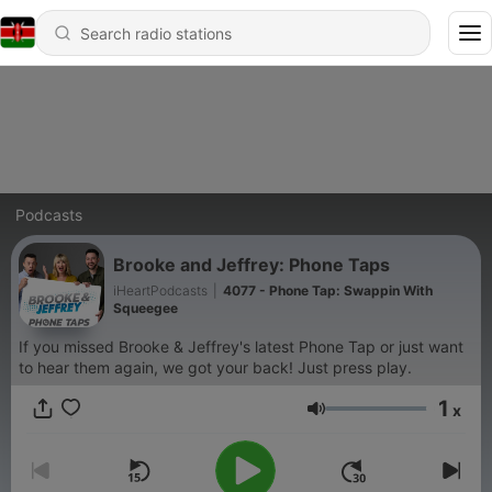
Podcasts
Brooke and Jeffrey: Phone Taps
iHeartPodcasts
|
4077 - Phone Tap: Swappin With
Squeegee
If you missed Brooke & Jeffrey's latest Phone Tap or just want
to hear them again, we got your back! Just press play.
1
x
Volume