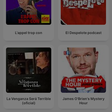
L'appel trop con
El Despelote podcast
La Venganza Será Terrible
James O'Brien's Mystery
(oficial)
Hour