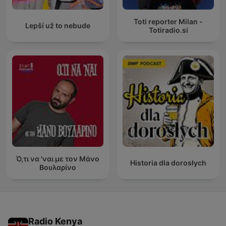
Toti reporter Milan -
Lepší už to nebude
Totiradio.si
Ό,τι να 'ναι με τον Μάνο
Historia dla dorosłych
Βουλαρίνο
Radio Kenya