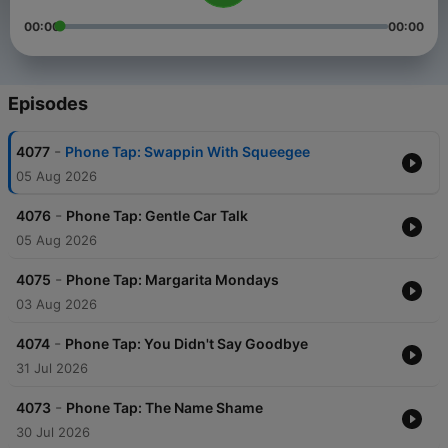
00:00
00:00
Episodes
-
4077
Phone Tap: Swappin With Squeegee
05 Aug 2026
-
4076
Phone Tap: Gentle Car Talk
05 Aug 2026
-
4075
Phone Tap: Margarita Mondays
03 Aug 2026
-
4074
Phone Tap: You Didn't Say Goodbye
31 Jul 2026
-
4073
Phone Tap: The Name Shame
30 Jul 2026