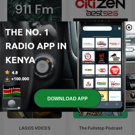
911 Fm
Citizen @ Best 92.6
DOWNLOAD APP
LAGOS VOICES
The Fullstop Podcast