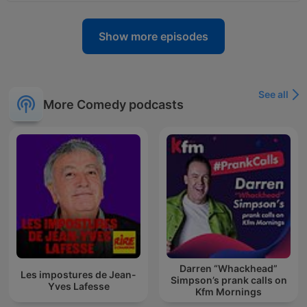
Show more episodes
See all
More Comedy podcasts
Darren “Whackhead”
Les impostures de Jean-
Simpson’s prank calls on
Yves Lafesse
Kfm Mornings