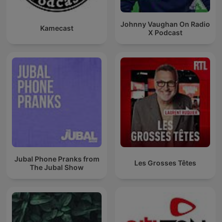
Johnny Vaughan On Radio
Kamecast
X Podcast
Jubal Phone Pranks from
Les Grosses Têtes
The Jubal Show