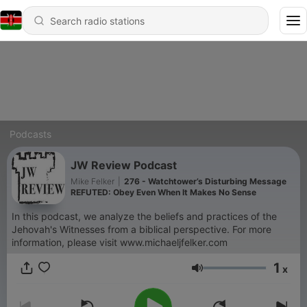
Podcasts
JW Review Podcast
Mike Felker
|
276 - Watchtower’s Disturbing Message
REFUTED: Obey Even When It Makes No Sense
In this podcast, we analyze the beliefs and practices of the
Jehovah's Witnesses from a biblical perspective. For more
information, please visit www.michaeljfelker.com
1
x
Volume