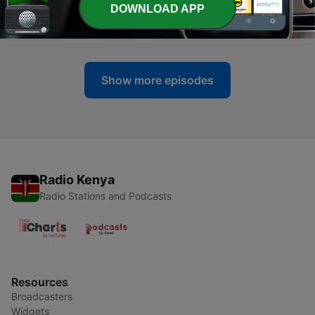
DOWNLOAD APP
-
272
The Irony of Watchtower’s “God of Truth” Article
19 Jun 2026
Show more episodes
Radio Kenya
Radio Stations and Podcasts
Resources
Broadcasters
Widgets