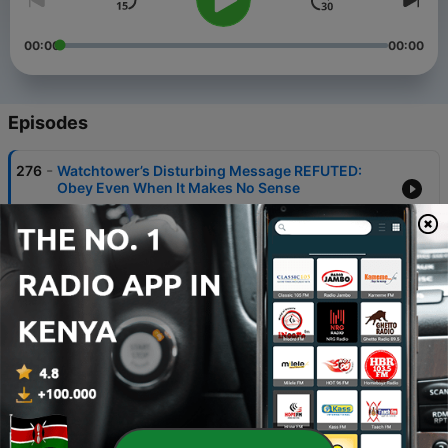
00:00
00:00
Episodes
-
276
Watchtower’s Disturbing Message REFUTED:
Obey Even When It Makes No Sense
20 Jul 2026
-
275
The DANGEROUS Message in Watchtower’s
Morning Worship
12 Jul 2026
-
274
The Hidden Problems in Watchtower’s “Comfort”
Article
04 Jul 2026
-
273
Watchtower Says Fixing Suffering Helps Satan?
27 Jun 2026