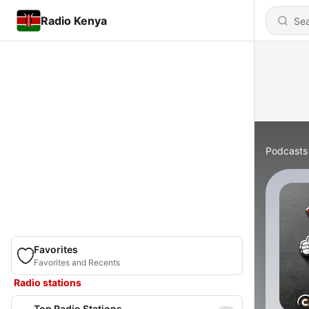
Radio Kenya
Podcasts
Favorites
Favorites and Recents
Radio stations
Top Radio Stations