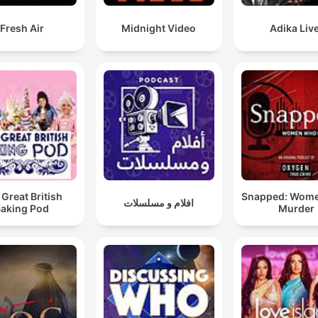
Fresh Air
Midnight Video
Adika Live
 Great British
Snapped: Wom
افلام و مسلسلات
aking Pod
Murder