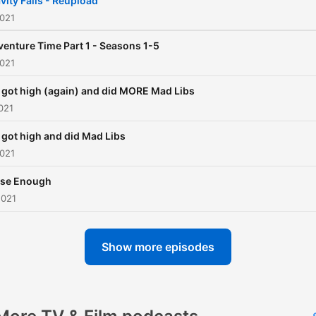
vity Falls - Reupload
2021
enture Time Part 1 - Seasons 1-5
2021
got high (again) and did MORE Mad Libs
021
got high and did Mad Libs
2021
ose Enough
2021
Show more episodes