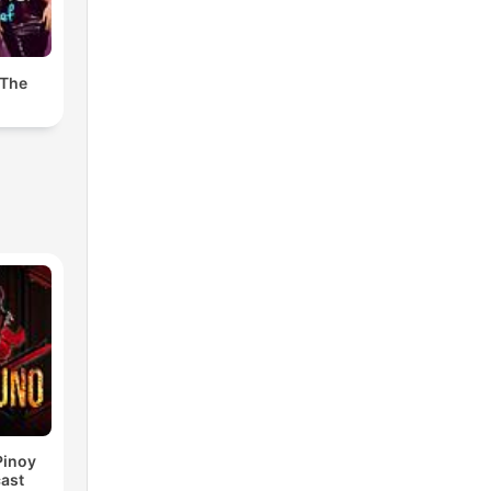
 The
Pinoy
ast