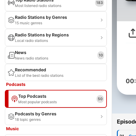
183
Most listened radio stations
Radio Stations by Genres
15 music genres
Radio Stations by Regions
Local radio stations
News
10
News radio stations
Recommended
List of the best radio stations
00
Podcasts
Top Podcasts
50
Most popular podcasts
Podcasts by Genres
18 topic genres
Episod
Music