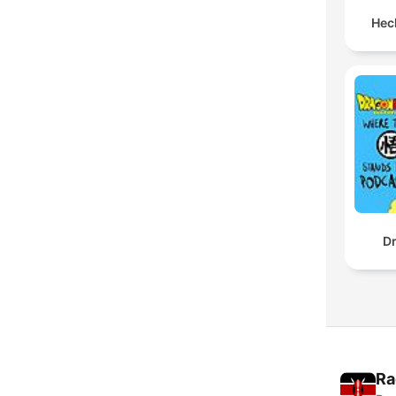
Hec
Dr
Ra