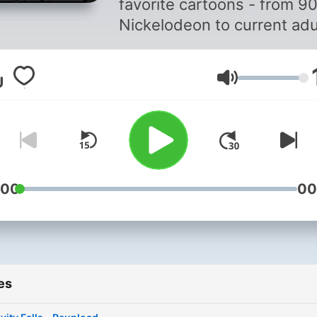
favorite cartoons - from 90
Nickelodeon to current adu
animation, and everything 
between. I've recently
Volume
rediscovered a love of all
things animated, and I'm re
excited to share it with oth
people who also love
animation. So, come along
this journey with me as I re
:00
00
my favorite cartoons, and 
discover some new favorit
Come on over to Kelbi's
Cartoon Corner!
es