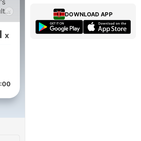
's
lt
DOWNLOAD APP
in
1
x
ally
er
 on
visit
:00
also
es.