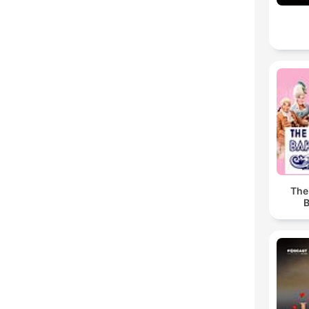
The
B