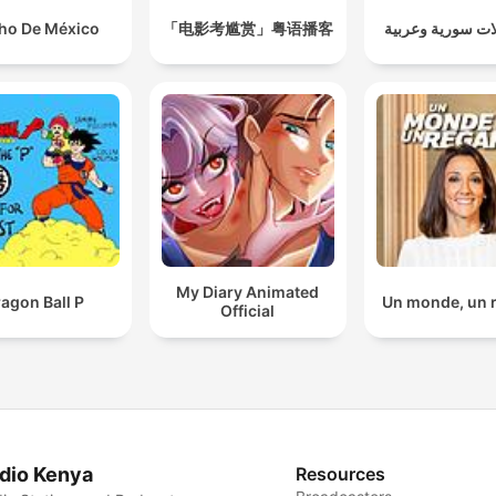
ho De México
「电影考尴赏」粤语播客
مسلسلات سورية 
My Diary Animated
agon Ball P
Un monde, un 
Official
dio Kenya
Resources