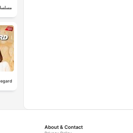
وعربية
regard
About & Contact