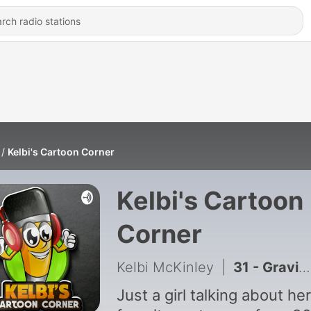
Kelbi's Cartoon Corner
Kelbi's Cartoon
Corner
Kelbi McKinley
|
31 - Gravity Falls - Reupload
Just a girl talking about her