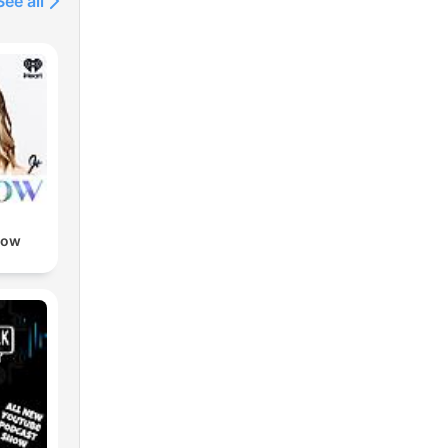
See all
Now