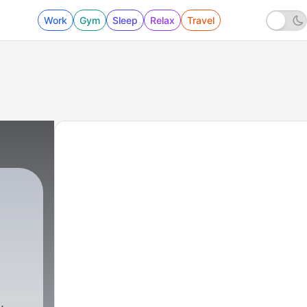
Work
Gym
Sleep
Relax
Travel