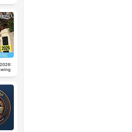
 2026:
uwing