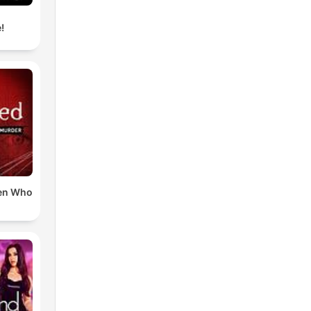
!
en Who