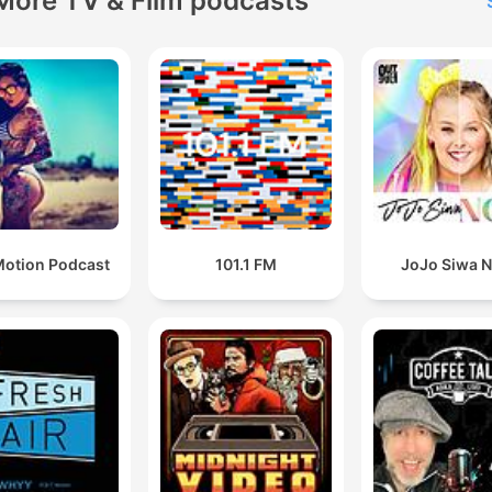
More TV & Film podcasts
otion Podcast
101.1 FM
JoJo Siwa 