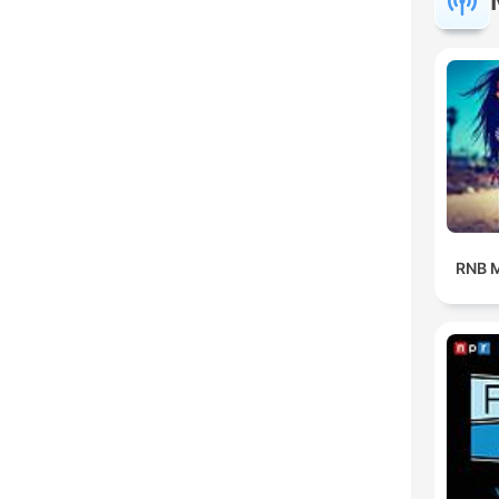
RNB M