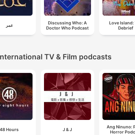
Discussing Who: A
Love Island:
عمر
Doctor Who Podcast
Debrief
International TV & Film podcasts
Ang Ninuno: 
48 Hours
J & J
Horror Podc