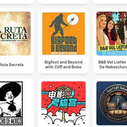
Bigfoot and Beyond
B&B Vol Liefde
Ruta Secreta
with Cliff and Bobo
De Nabescho