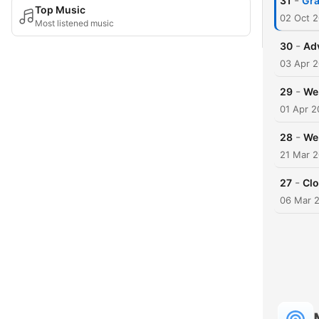
-
31
Gra
Top Music
02 Oct 
Most listened music
-
30
Adv
03 Apr 
-
29
We 
01 Apr 2
-
28
We 
21 Mar 
-
27
Cl
06 Mar 