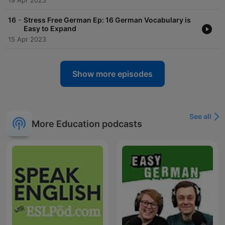
19 Apr 2023
-
16
Stress Free German Ep: 16 German Vocabulary is
Easy to Expand
15 Apr 2023
Show more episodes
See all
More Education podcasts