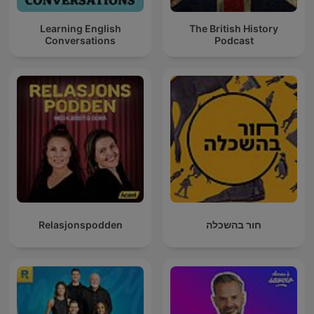
Learning English
The British History
Conversations
Podcast
Relasjonspodden
חור בהשכלה