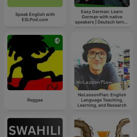
Easy German: Learn
Speak English with
German with native
ESLPod.com
speakers | Deutsch lernen
mit Muttersprachlern
NoLessonPlan: English
Reggae
Language Teaching,
Learning, and Research