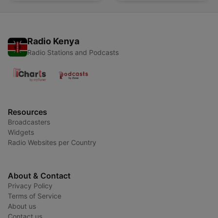
Radio Kenya
Radio Stations and Podcasts
Resources
Broadcasters
Widgets
Radio Websites per Country
About & Contact
Privacy Policy
Terms of Service
About us
Contact us