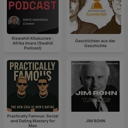
Kiswahili Kitukuzwe -
Geschichten aus der
Afrika Imara (Swahili
Geschichte
Podcast)
Practically Famous: Social
and Dating Mastery for
JIM ROHN
Men