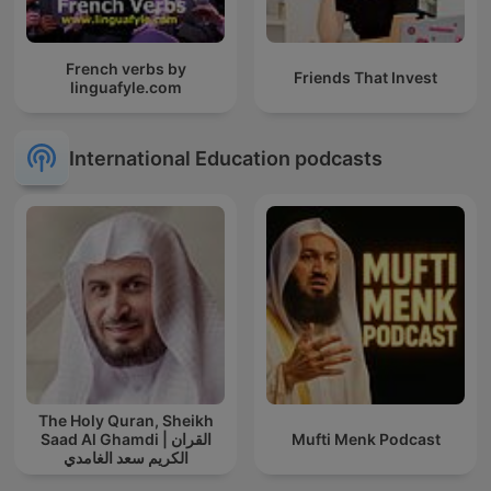
French verbs by
Friends That Invest
linguafyle.com
International Education podcasts
The Holy Quran, Sheikh
Saad Al Ghamdi | القران
Mufti Menk Podcast
الكريم سعد الغامدي