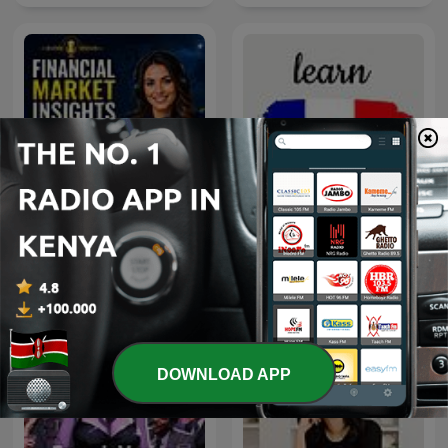
Financial Market Insights
For Traders | Crystal Ball
Louis French Lessons
Markets
DOWNLOAD APP