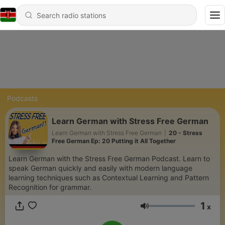
Podcasts
Learn German with Stress Free German
Learn German with Stress Free German
|
20 - Stress
Free German Ep: 20 Putting it All Together
Learn German with the Stress Free German Podcast. Learn to
speak German quickly and easily with modern language
learning techniques such as Contextual Learning and Pattern
Recognition for grammar.
1
x
Volume