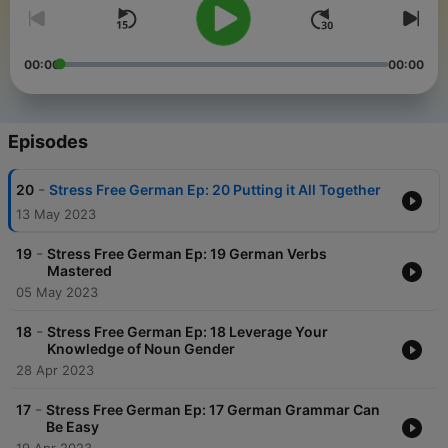
00:00
00:00
Episodes
-
20
Stress Free German Ep: 20 Putting it All Together
13 May 2023
-
19
Stress Free German Ep: 19 German Verbs
Mastered
05 May 2023
-
18
Stress Free German Ep: 18 Leverage Your
Knowledge of Noun Gender
28 Apr 2023
-
17
Stress Free German Ep: 17 German Grammar Can
Be Easy