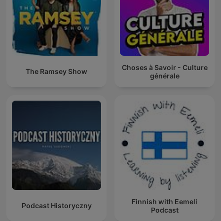
Choses à Savoir - Culture
The Ramsey Show
générale
Finnish with Eemeli
Podcast Historyczny
Podcast