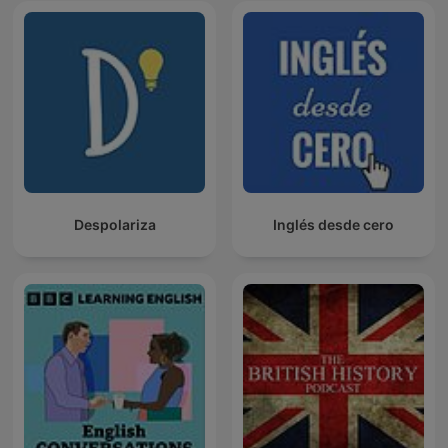
Despolariza
Inglés desde cero