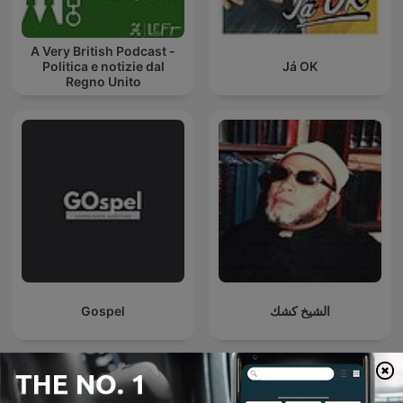
A Very British Podcast -
Politica e notizie dal
Já OK
Regno Unito
Gospel
الشيخ كشك