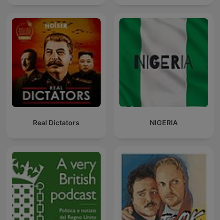
Real Dictators
NIGERIA