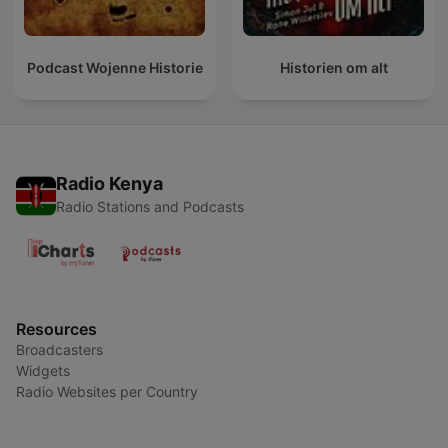
Podcast Wojenne Historie
Historien om alt
Radio Kenya
Radio Stations and Podcasts
Resources
Broadcasters
Widgets
Radio Websites per Country