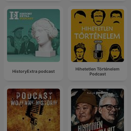
Hihetetlen Történelem
HistoryExtra podcast
Podcast