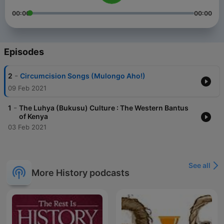
00:00
00:00
Episodes
-
2
Circumcision Songs (Mulongo Aho!)
09 Feb 2021
-
1
The Luhya (Bukusu) Culture : The Western Bantus
of Kenya
03 Feb 2021
See all
More History podcasts