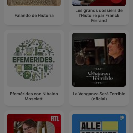
Les grands dossiers de
Falando de História
l'Histoire par Franck
Ferrand
Efemérides con Nibaldo
La Venganza Será Terrible
Mosciatti
(oficial)