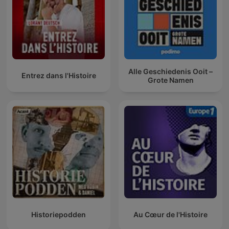
Alle Geschiedenis Ooit –
Entrez dans l'Histoire
Grote Namen
Historiepodden
Au Cœur de l'Histoire