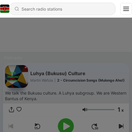
Podcasts
Luhya (Bukusu) Culture
Martin Wafula
|
2 - Circumcision Songs (Mulongo Aho!)
We talk the Bukusu culture. A Luhya subgroup. We are Western
Bantus of Kenya.
1
x
Volume