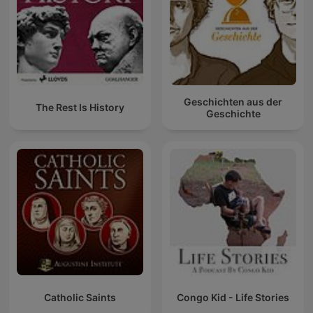
Geschichten aus der
The Rest Is History
Geschichte
Catholic Saints
Congo Kid - Life Stories