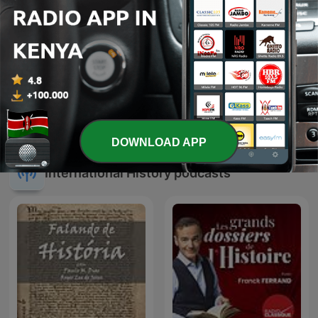
TARIK: The Ethiopian
I Spy
History Podcast
DOWNLOAD APP
International History podcasts