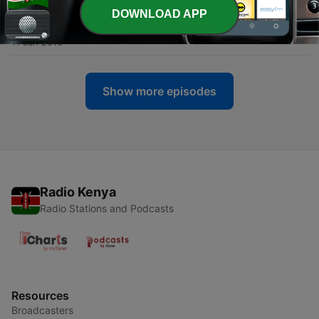
DOWNLOAD APP
-
6
9: Kill Bill: Vol. 1 | 10: Kill Bill: Vol. 2
11 Jan 2016
Show more episodes
Radio Kenya
Radio Stations and Podcasts
Resources
Broadcasters