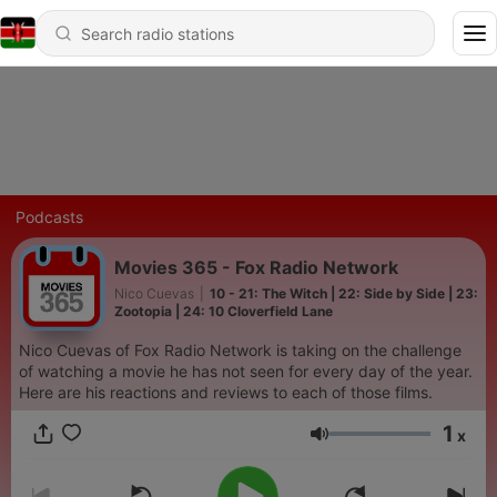
Podcasts
Movies 365 - Fox Radio Network
Nico Cuevas
|
10 - 21: The Witch | 22: Side by Side | 23:
Zootopia | 24: 10 Cloverfield Lane
Nico Cuevas of Fox Radio Network is taking on the challenge
of watching a movie he has not seen for every day of the year.
Here are his reactions and reviews to each of those films.
1
x
Volume