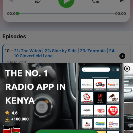
00:00
00:00
Episodes
-
10
21: The Witch | 22: Side by Side | 23: Zootopia | 24:
10 Cloverfield Lane
14 Mar 2016
-
9
18: Big Trouble in Little China | 19: Deadpool | 20:
Steve Jobs
19 Feb 2016
-
8
14: 13 Hours | 15: Kung Fu Panda 3 | 16: Eraserhead
| 17: Butch Cassidy and the Sundance Kid
01 Feb 2016
-
7
11: Supercop | 12: The Legend of Drunken Master |
13: Project A
15 Jan 2016