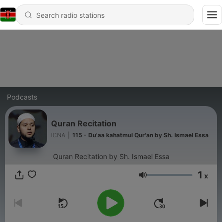
Podcasts
Quran Recitation
ICNA
|
115 - Du'aa kahatmul Qur'an by Sh. Ismael Essa
Quran Recitation by Sh. Ismael Essa
1
x
Volume