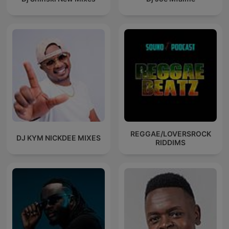
REGGAE/LOVERSROCK
DJ KYM NICKDEE MIXES
RIDDIMS