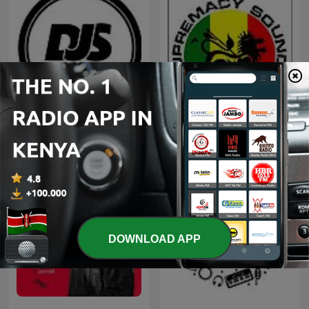
DJ SPARKY KENYA MIXES
Supremacy sounds Mixes
PODCAST
DOWNLOAD APP