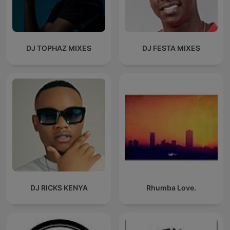
DJ TOPHAZ MIXES
DJ FESTA MIXES
DJ RICKS KENYA
Rhumba Love.