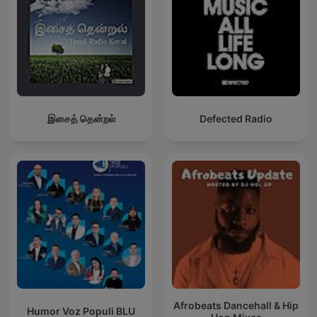
இசைத் தென்றல்
Defected Radio
Afrobeats Dancehall & Hip
Humor Voz Populi BLU