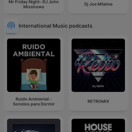
Mr Friday Night- DJ John
Dj Joe Mfalme
Mixshows
International Music podcasts
Ruido Ambiental -
RETROMIX
Sonidos para Dormir