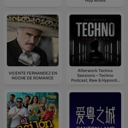
Hop Mixes
Afterwork Techno
VICENTE FERNANDEZ EN
Sessions – Techno
NOCHE DE ROMANCE
Podcast, Raw & Hypnotic
Techno Mixes