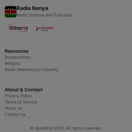
Radio Kenya
Radio Stations and Podcasts
Resources
Broadcasters
Widgets
Radio Websites per Country
About & Contact
Privacy Policy
Terms of Service
About us
Contact us
© AppMind 2026. All rights reserved.