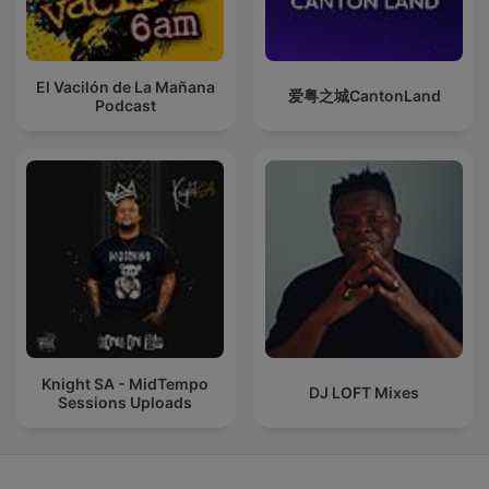
El Vacilón de La Mañana
爱粤之城CantonLand
Podcast
Knight SA - MidTempo
DJ LOFT Mixes
Sessions Uploads