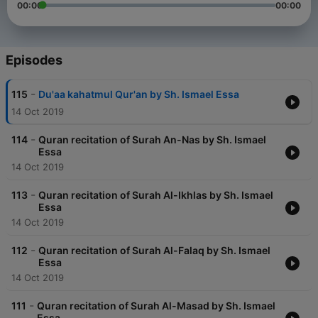
00:00
00:00
Episodes
-
115
Du'aa kahatmul Qur'an by Sh. Ismael Essa
14 Oct 2019
-
114
Quran recitation of Surah An-Nas by Sh. Ismael
Essa
14 Oct 2019
-
113
Quran recitation of Surah Al-Ikhlas by Sh. Ismael
Essa
14 Oct 2019
-
112
Quran recitation of Surah Al-Falaq by Sh. Ismael
Essa
14 Oct 2019
-
111
Quran recitation of Surah Al-Masad by Sh. Ismael
Essa