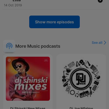
14 Oct 2019
Show more episodes
See all
More Music podcasts
Dj Shinski New Mixes
Dj Joe Mfalme