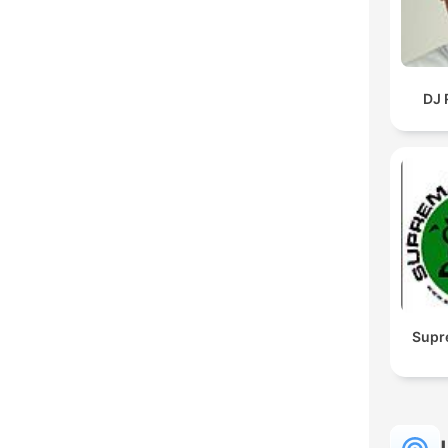
DJ 
Supr