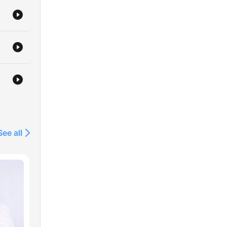
See all