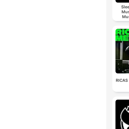
Sle
Mus
Mus
M
RICAS