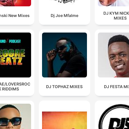
DJ KYM NIC
inski New Mixes
Dj Joe Mfalme
MIXES
AE/LOVERSROC
DJ TOPHAZ MIXES
DJ FESTA M
K RIDDIMS