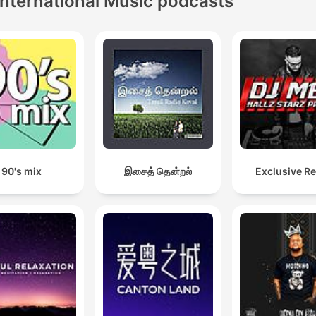
International Music podcasts
90's mix
இசைத் தென்றல்
Exclusive R