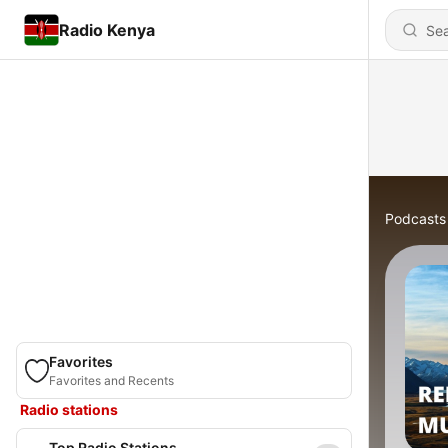
Radio Kenya
Podcasts
Favorites
Favorites and Recents
Radio stations
Top Radio Stations