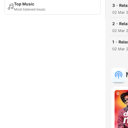
Top Music
-
3
Rela
Most listened music
02 Mar 
-
2
Rela
02 Mar 
-
1
Rela
02 Mar 