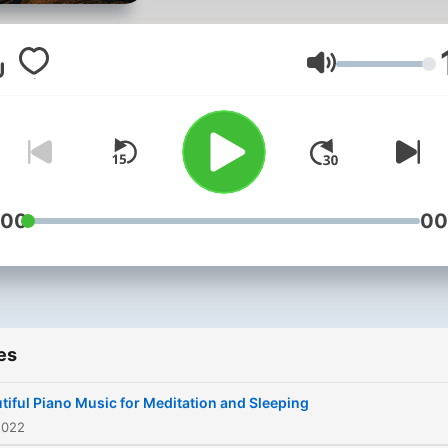
Volume
:00
00
es
tiful Piano Music for Meditation and Sleeping
2022