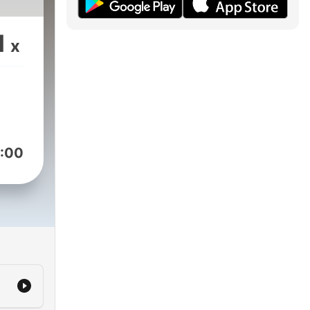
1
x
:00