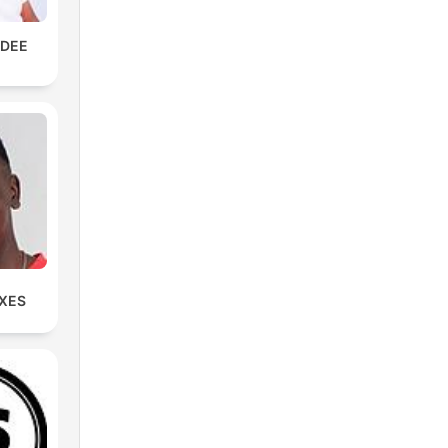
KDEE
IXES