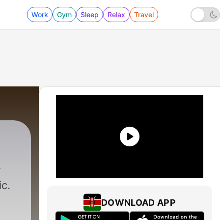
Work
Gym
Sleep
Relax
Travel
c.
DOWNLOAD APP