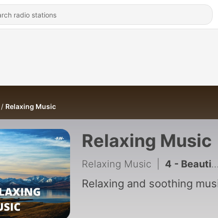
Relaxing Music
Relaxing Music
Relaxing Music
|
4 - Beautiful Piano Music for Meditation and Sleeping
Relaxing and soothing musi