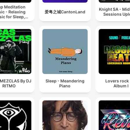
ep Meditation
Knight SA - Mi
ic - Relaxing
爱粤之城CantonLand
Sessions Up
ic for Sleep,
editation &
Relaxation
 MEZCLAS By DJ
Sleep - Meandering
Lovers rock
RITMO
Piano
Album I