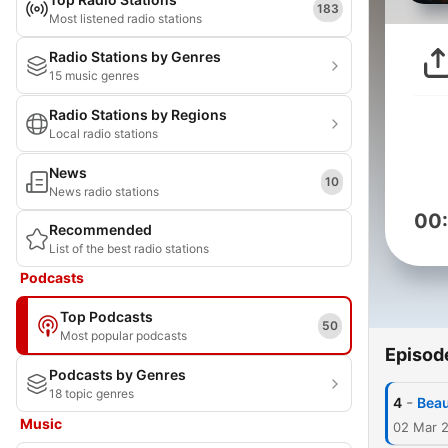
183
Most listened radio stations
Radio Stations by Genres
15 music genres
Radio Stations by Regions
Local radio stations
News
10
News radio stations
00
Recommended
List of the best radio stations
Podcasts
Top Podcasts
50
Most popular podcasts
Episod
Podcasts by Genres
18 topic genres
-
4
Beau
Music
02 Mar 