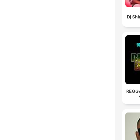
Dj Sh
REGG