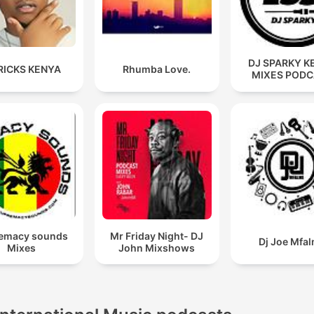
DJ SPARKY K
RICKS KENYA
Rhumba Love.
MIXES POD
emacy sounds
Mr Friday Night- DJ
Dj Joe Mfa
Mixes
John Mixshows