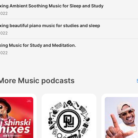
xing Ambient Soothing Music for Sleep and Study
2022
xing beautiful piano music for studies and sleep
2022
xing Music for Study and Meditation.
2022
More Music podcasts