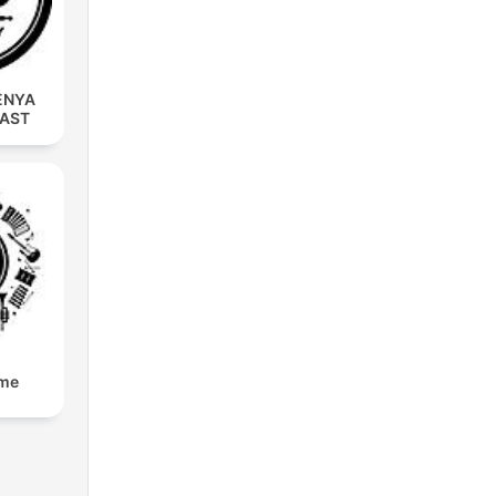
ENYA
CAST
lme