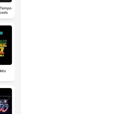
dTempo
loads
 Mix