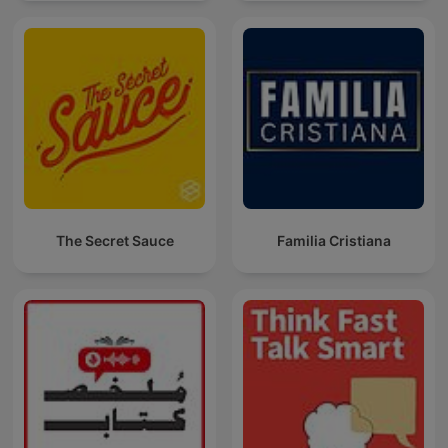
The Secret Sauce
Familia Cristiana