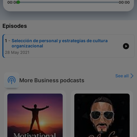
00:00
00:00
Episodes
-
1
Selección de personal y estrategias de cultura
organizacional
28 May 2021
See all
More Business podcasts