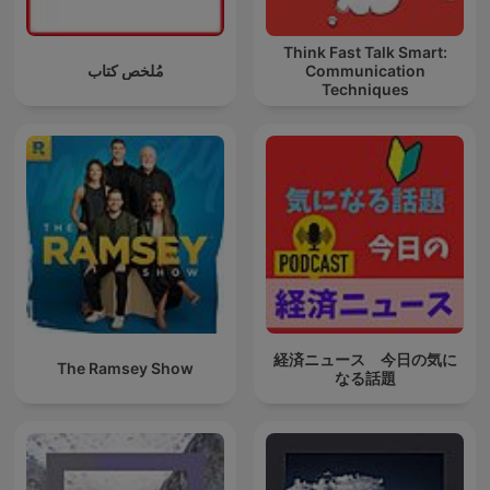
Think Fast Talk Smart:
مُلخص كتاب
Communication
Techniques
経済ニュース 今日の気に
The Ramsey Show
なる話題