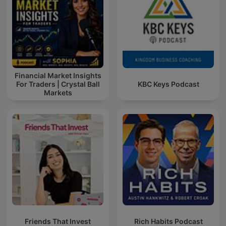
Financial Market Insights
For Traders | Crystal Ball
KBC Keys Podcast
Markets
Friends That Invest
Rich Habits Podcast