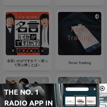
名言いかがですか？ ～笑っ
Forex Trading
て学ぶ神ことば～