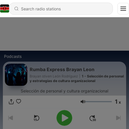
Podcasts
Rumba Express Brayan Leon
Brayan stiven León Rodríguez
|
1 - Selección de personal
y estrategias de cultura organizacional
Selección de personal y cultura organizacional
1
x
Volume