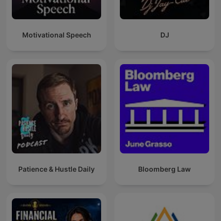
Motivational Speech
DJ
Patience & Hustle Daily
Bloomberg Law