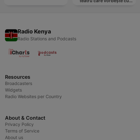
teatru care vorbește cu
tine
Radio Kenya
Radio Stations and Podcasts
Resources
Broadcasters
Widgets
Radio Websites per Country
About & Contact
Privacy Policy
Terms of Service
About us