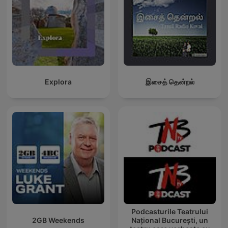
Explora
இசைத் தென்றல்
Podcasturile Teatrului
2GB Weekends
Național București, un