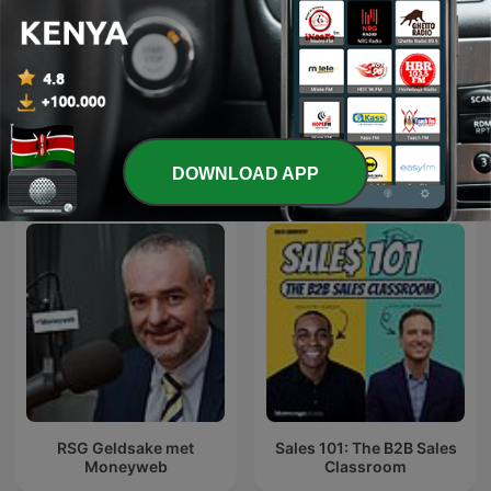
Aspire with Emma Grede
MM
International Business podcasts
DOWNLOAD APP
RSG Geldsake met
Sales 101: The B2B Sales
Moneyweb
Classroom