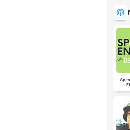
Spea
E