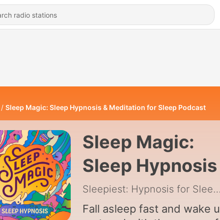
Sleep Magic: Sleep Hypnosis & Meditation for Sleep Podcast
Sleep Magic:
Sleep Hypnosis
Meditation for
Sleepiest: Hypnosis for Sleep 
Sleep Podcast
Fall asleep fast and wake 