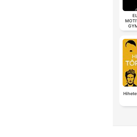
E
MOTIV
GYM 
MOD
Hihete