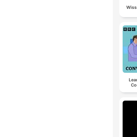
Wiss
Lea
Co