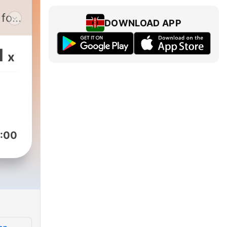
 for
DOWNLOAD APP
e
1
x
nd
:00
and
with