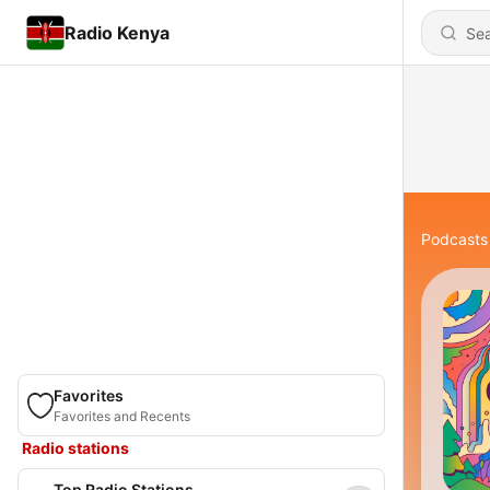
Radio Kenya
Podcasts
Favorites
Favorites and Recents
Radio stations
Top Radio Stations