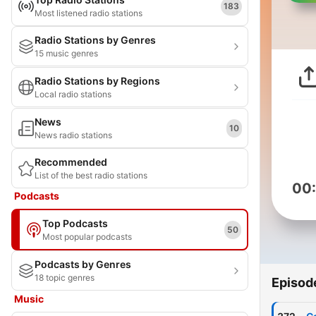
183
Most listened radio stations
Radio Stations by Genres
15 music genres
Radio Stations by Regions
Local radio stations
News
10
News radio stations
Recommended
List of the best radio stations
00
Podcasts
Top Podcasts
50
Most popular podcasts
Podcasts by Genres
18 topic genres
Episod
Music