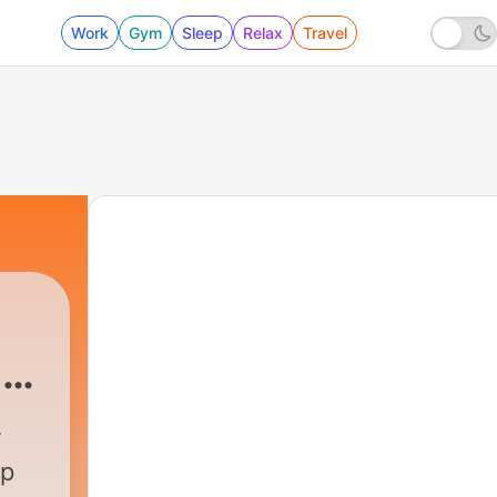
Work
Gym
Sleep
Relax
Travel
 &
Podcast
|
372 - Calm Your Mind Under The St
up