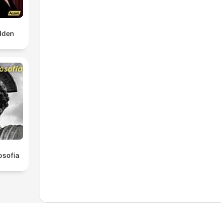
dden
osofia