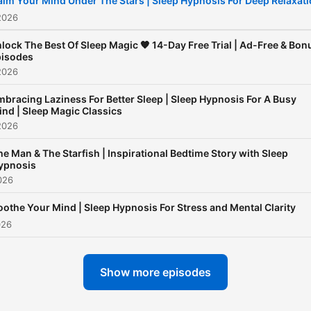
alm Your Mind Under The Stars | Sleep Hypnosis For Deep Relaxat
a racing mind, anxious
2026
thoughts, or difficulty fallin
lock The Best Of Sleep Magic 🧡 14-Day Free Trial | Ad-Free & Bon
asleep, Sleep Magic offers
isodes
2026
consistent, supportive spa
to help you relax deeply a
bracing Laziness For Better Sleep | Sleep Hypnosis For A Busy
ind | Sleep Magic Classics
build lasting sleep habits.
2026
Sleep Magic is more than a
he Man & The Starfish | Inspirational Bedtime Story with Sleep
sleep podcast - it’s a trust
ypnosis
nighttime ritual for listener
026
around the world. Through
oothe Your Mind | Sleep Hypnosis For Stress and Mental Clarity
hypnotic inductions, guide
026
meditation, and body-bas
relaxation techniques, eac
Show more episodes
episode helps your mind s
down and your body feel s