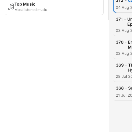
-
372
C
Top Music
04 Aug 
Most listened music
-
371
Un
Ep
03 Aug 
-
370
Em
M
02 Aug 
-
369
T
H
28 Jul 2
-
368
S
21 Jul 2