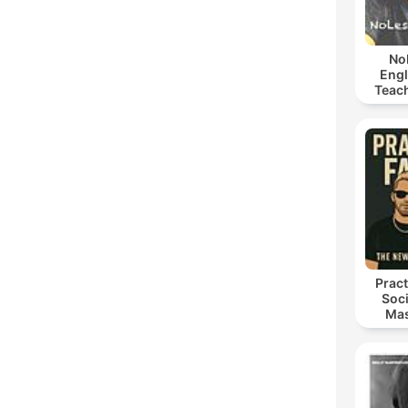
No
Engl
Teach
an
Pract
Soci
Mas