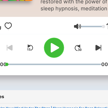
restored with the power of
sleep hypnosis, meditation
sleep, and calming bedtim
storytelling. Sleep Magic is a
Volume
soothing sleep podcast
designed to quiet your mi
and guide you into deep,
restorative rest. Hosted by
hypnotherapist Jayni Terry,
CHt, each episode blends
:00
00
sleep hypnosis, sleep
meditation, and gentle
storytelling to help you
unwind, let go of the day, 
es
drift into sleep more easily.
Whether you’re struggling 