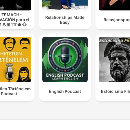
L TEMACH -
Relationships Made
ACIÓN para el
Relasjonspo
Easy
💪🏼🏋🏻‍♀🔱 💥
O GUERRA💥
tlen Történelem
English Podcast
Estoicismo Fil
Podcast