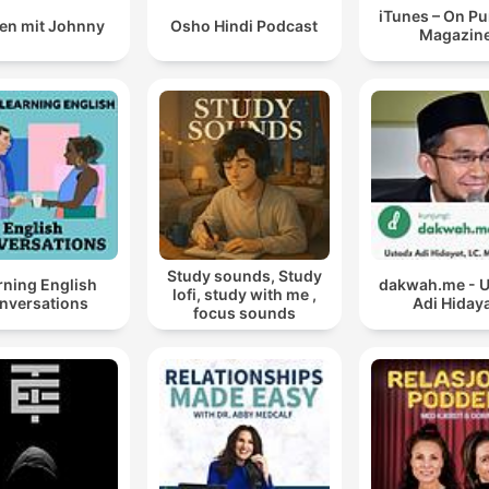
iTunes – On P
en mit Johnny
Osho Hindi Podcast
Magazin
Study sounds, Study
rning English
dakwah.me - 
lofi, study with me ,
nversations
Adi Hiday
focus sounds