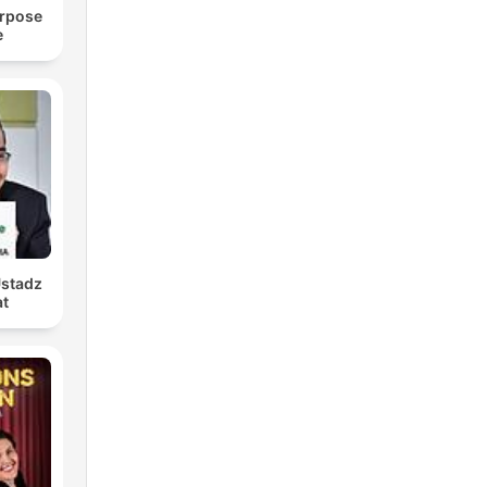
urpose
e
Ustadz
at