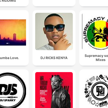
K RIDDIMS
Supremacy s
umba Love.
DJ RICKS KENYA
Mixes