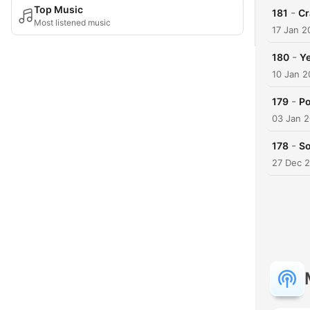
Top Music
-
181
Cr
Most listened music
17 Jan 2
-
180
Ye
10 Jan 
-
179
Po
03 Jan 
-
178
So
27 Dec 