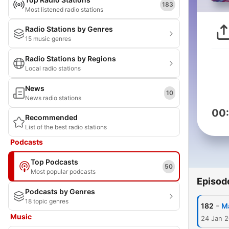
183
Most listened radio stations
Radio Stations by Genres
15 music genres
Radio Stations by Regions
Local radio stations
News
10
News radio stations
00
Recommended
List of the best radio stations
Podcasts
Top Podcasts
50
Most popular podcasts
Episod
Podcasts by Genres
18 topic genres
-
182
Ma
Music
24 Jan 