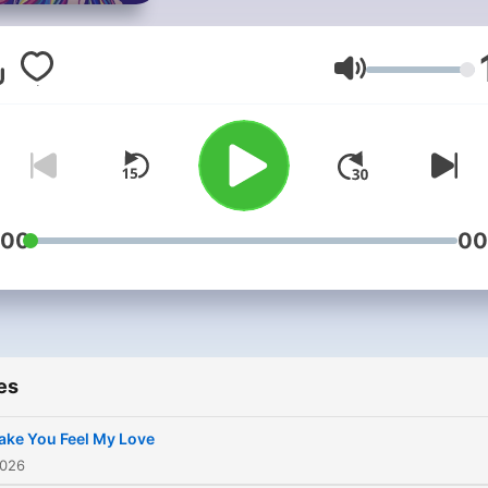
Volume
:00
00
es
ke You Feel My Love
2026