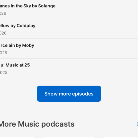
anes in the Sky by Solange
026
llow by Coldplay
2026
rcelain by Moby
2026
ul Music at 25
2025
Show more episodes
More Music podcasts