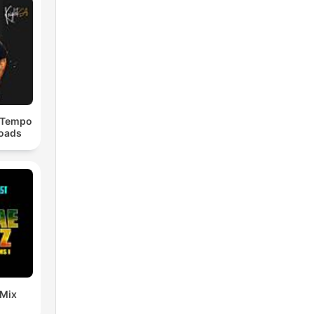
dTempo
loads
 Mix