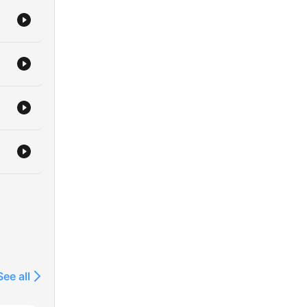
See all