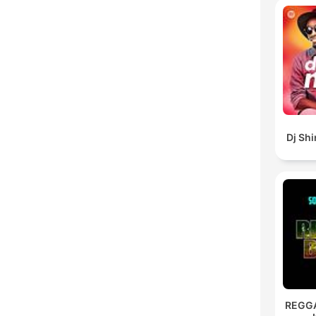
Dj Sh
REGG