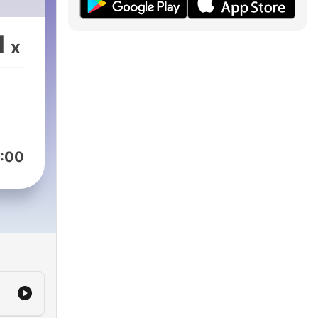
1
x
:00