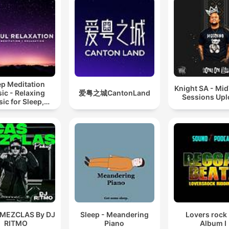
ep Meditation
Knight SA - Mi
ic - Relaxing
爱粤之城CantonLand
Sessions Up
ic for Sleep,
editation &
Relaxation
 MEZCLAS By DJ
Sleep - Meandering
Lovers rock
RITMO
Piano
Album I