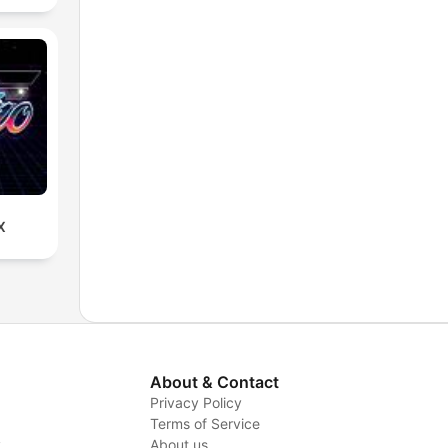
X
About & Contact
Privacy Policy
Terms of Service
y
About us