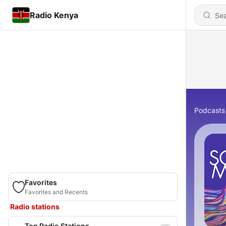
Radio Kenya
Podcasts
Favorites
Favorites and Recents
Radio stations
Top Radio Stations