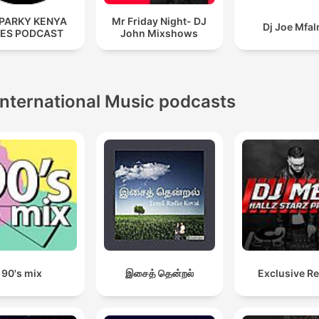
SPARKY KENYA
Mr Friday Night- DJ
Dj Joe Mfa
ES PODCAST
John Mixshows
International Music podcasts
90's mix
இசைத் தென்றல்
Exclusive R