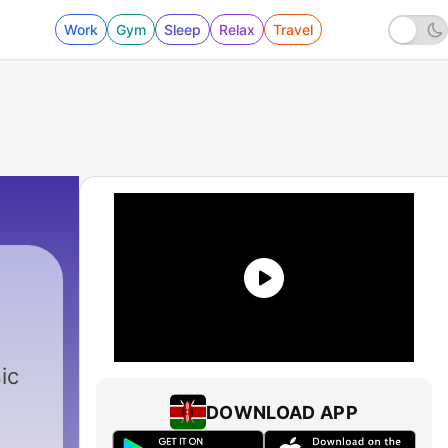
Work
Gym
Sleep
Relax
Travel
ic
DOWNLOAD APP