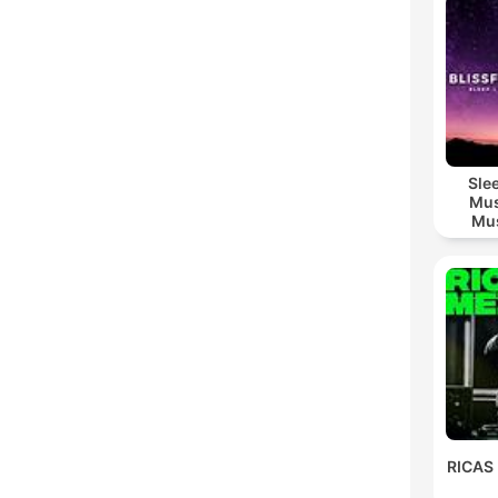
Sle
Mus
Mus
M
RICAS