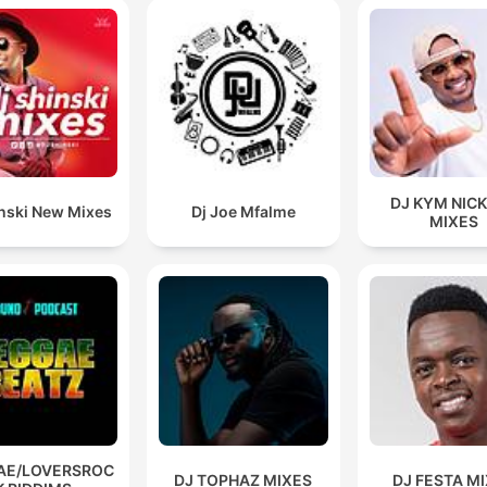
DJ KYM NIC
inski New Mixes
Dj Joe Mfalme
MIXES
AE/LOVERSROC
DJ TOPHAZ MIXES
DJ FESTA M