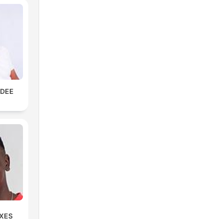
KDEE
IXES