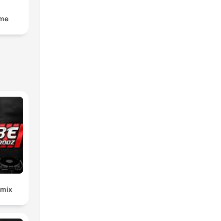
lme
emix