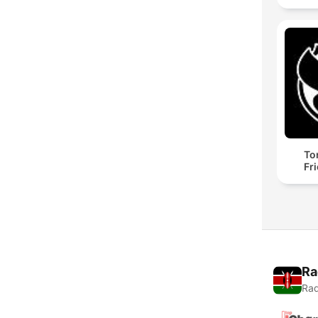
To
Fr
Ra
Rad