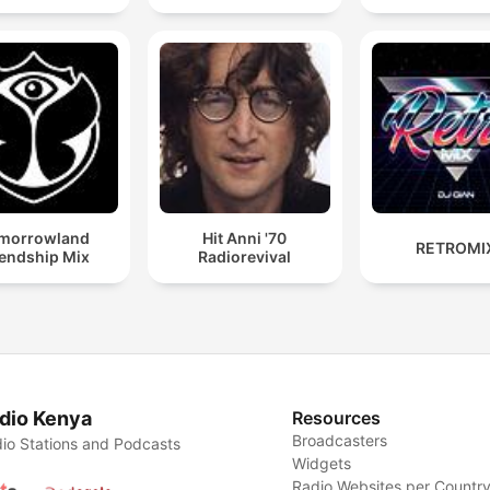
morrowland
Hit Anni '70
RETROMI
iendship Mix
Radiorevival
dio Kenya
Resources
Broadcasters
io Stations and Podcasts
Widgets
Radio Websites per Countr