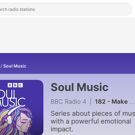
Soul Music
Soul Music
BBC Radio 4
|
182 - Make You Feel My Love
Series about pieces of mus
with a powerful emotional
impact.