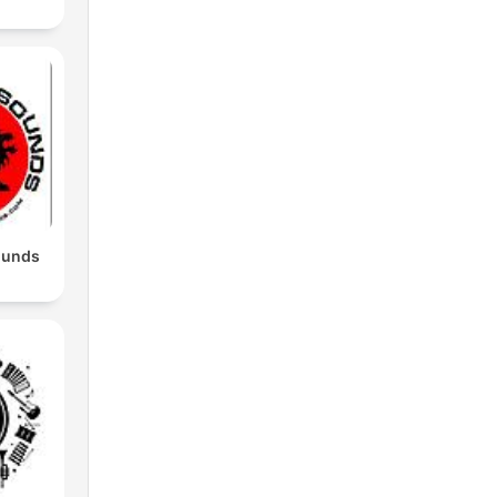
ounds