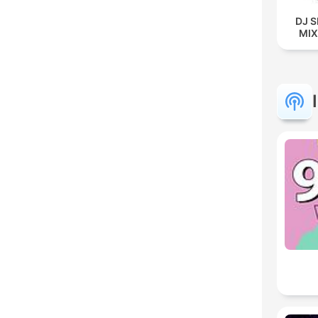
DJ 
MIX