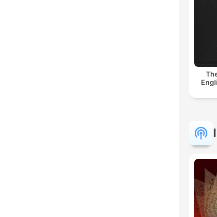
The
Engl