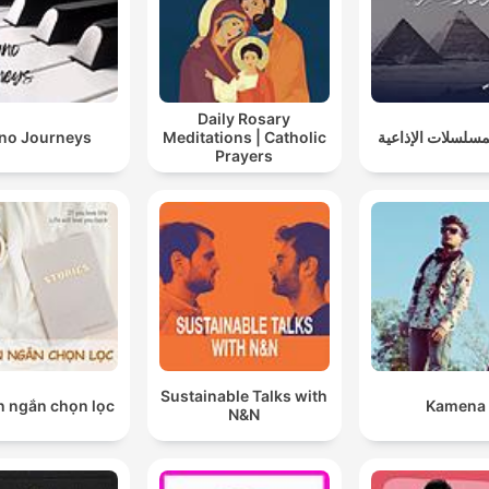
Daily Rosary
ano Journeys
Meditations | Catholic
روائع المسلسلات ا
Prayers
Sustainable Talks with
n ngắn chọn lọc
Kamena
N&N