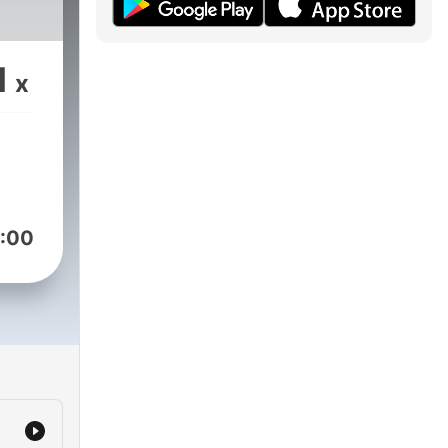
1
x
:00