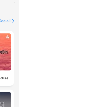
See all
odcas