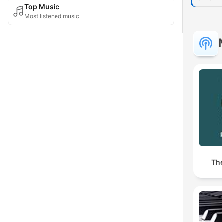
Top Music
Most listened music
Th