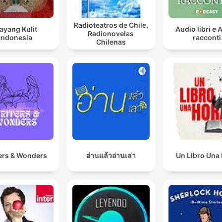
Radioteatros de Chile,
ayang Kulit
Audio libri e 
Radionovelas
Indonesia
racconti
Chilenas
ers & Wonders
อ่านแล้วอ่านเล่า
Un Libro Una