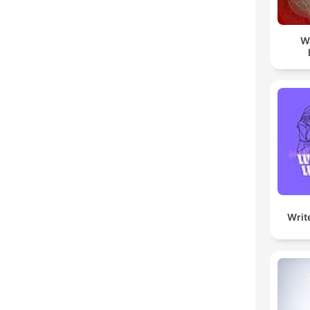
W
Writ