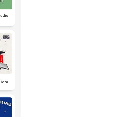
Audio
 Hora