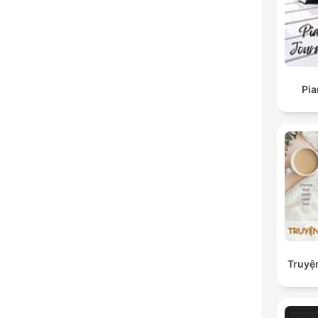
Pi
Truyệ