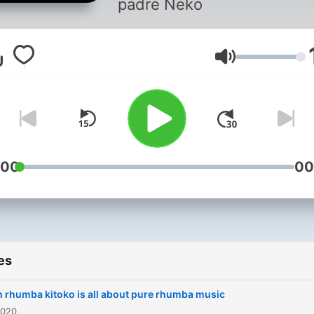
padre Neko
Volume
:00
00
es
 rhumba kitoko is all about pure rhumba music
2020