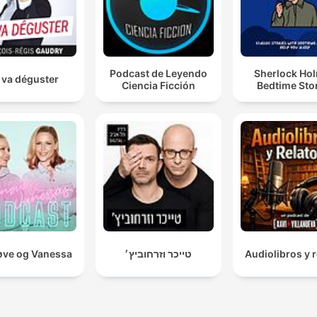
Podcast de Leyendo
Sherlock Ho
 va déguster
Ciencia Ficción
Bedtime Sto
ve og Vanessa
טייכר וזרחוביץ׳
Audiolibros y r