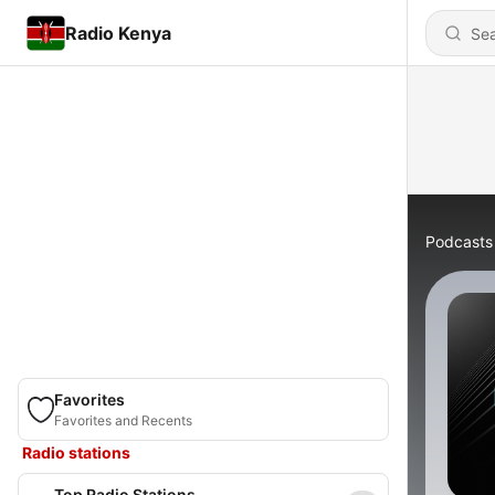
Radio Kenya
Podcasts
Favorites
Favorites and Recents
Radio stations
Top Radio Stations