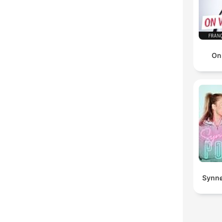
On
Synnø