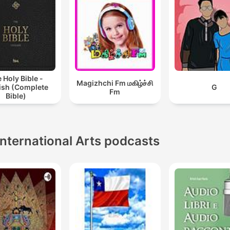
 Holy Bible -
Magizhchi Fm மகிழ்ச்சி
ish (Complete
G
Fm
Bible)
International Arts podcasts