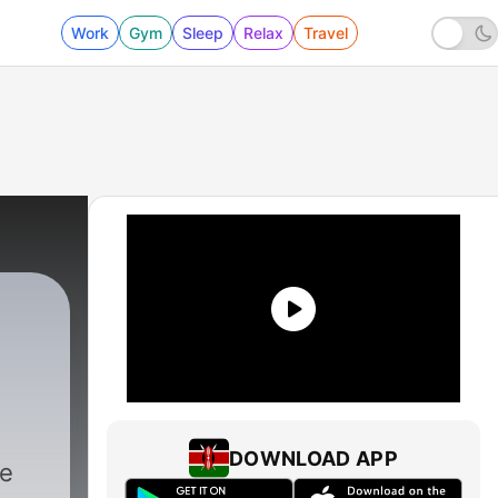
Work
Gym
Sleep
Relax
Travel
DOWNLOAD APP
Le