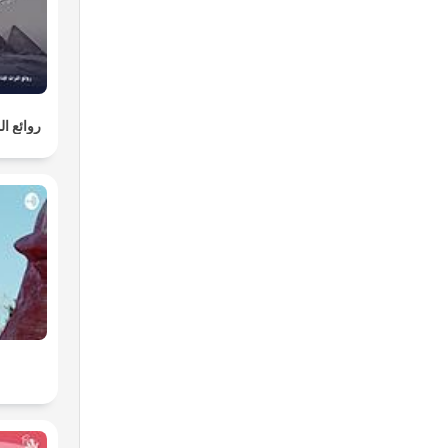
لإذاعية