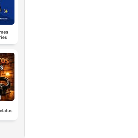
lmes
ries
elatos