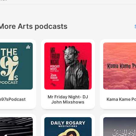
More Arts podcasts
Mr Friday Night- DJ
e97sPodcast
Kama Kame P
John Mixshows