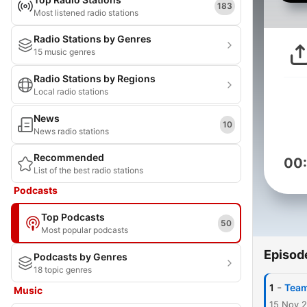
183
Most listened radio stations
Radio Stations by Genres
15 music genres
Radio Stations by Regions
Local radio stations
News
10
News radio stations
Recommended
00
List of the best radio stations
Podcasts
Top Podcasts
50
Most popular podcasts
Episod
Podcasts by Genres
18 topic genres
-
1
Team
Music
15 Nov 