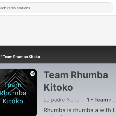
Team Rhumba Kitoko
Team Rhumba
Kitoko
Le padre Neko
|
1 - Team rhumba kitoko is all about pure rhumba music
Rhumba is rhumba a with 