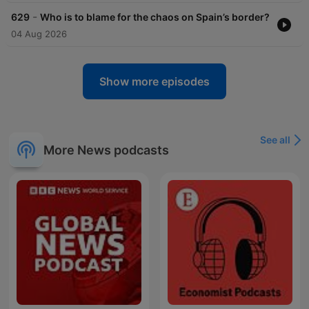
-
629
Who is to blame for the chaos on Spain’s border?
04 Aug 2026
Show more episodes
See all
More News podcasts