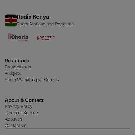
Radio Kenya
Radio Stations and Podcasts
Resources
Broadcasters
Widgets
Radio Websites per Country
About & Contact
Privacy Policy
Terms of Service
About us
Contact us