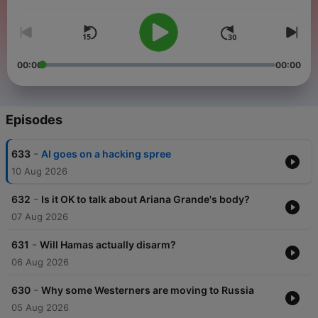
00:00
00:00
Episodes
-
633
AI goes on a hacking spree
10 Aug 2026
-
632
Is it OK to talk about Ariana Grande's body?
07 Aug 2026
-
631
Will Hamas actually disarm?
06 Aug 2026
-
630
Why some Westerners are moving to Russia
05 Aug 2026