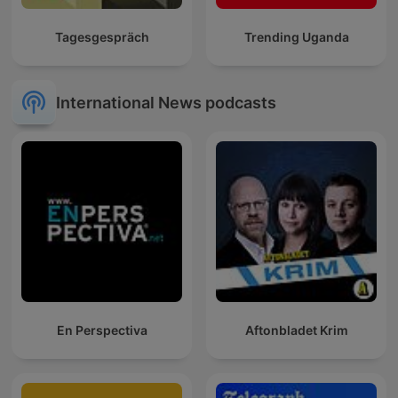
Tagesgespräch
Trending Uganda
International News podcasts
En Perspectiva
Aftonbladet Krim