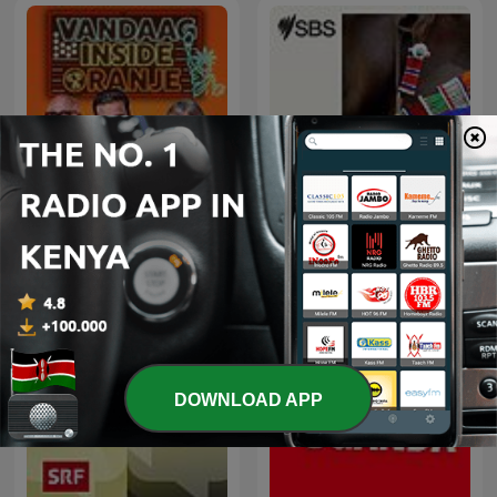
Vandaag Inside Oranje
SBS Swahili - SBS Swahili
DOWNLOAD APP