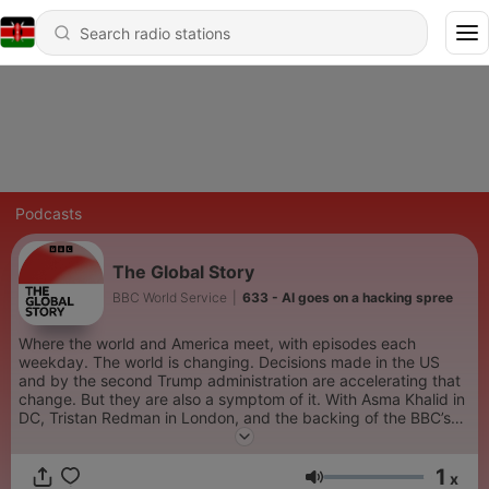
Podcasts
The Global Story
BBC World Service
|
633 - AI goes on a hacking spree
Where the world and America meet, with episodes each
weekday. The world is changing. Decisions made in the US
and by the second Trump administration are accelerating that
change. But they are also a symptom of it. With Asma Khalid in
DC, Tristan Redman in London, and the backing of the BBC’s
international newsroom, The Global Story brings clarity to
politics, business and foreign policy in a time of connection and
1
disruption.
x
Volume