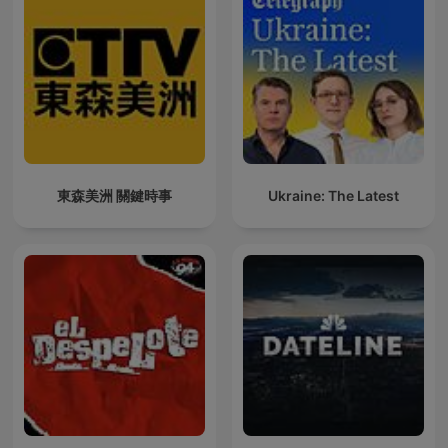
東森美洲 關鍵時事
Ukraine: The Latest