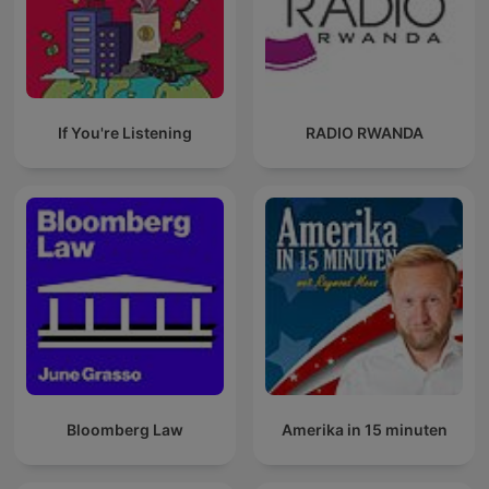
If You're Listening
RADIO RWANDA
Bloomberg Law
Amerika in 15 minuten