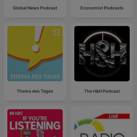
Global News Podcast
Economist Podcasts
Thema des Tages
The H&H Podcast