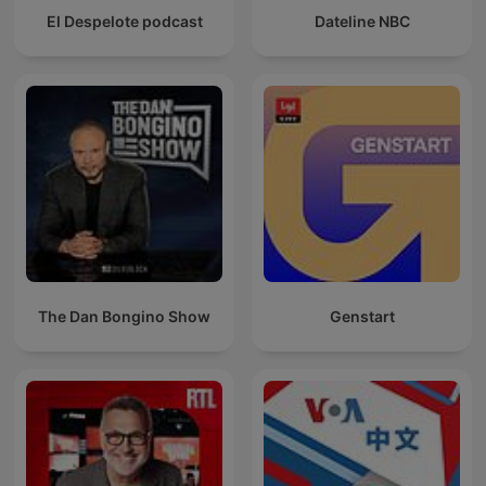
El Despelote podcast
Dateline NBC
The Dan Bongino Show
Genstart