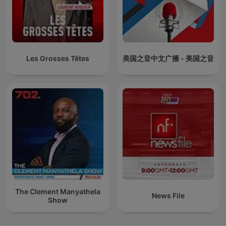
Les Grosses Têtes
美国之音中文广播 - 美国之音
The Clement Manyathela
News File
Show