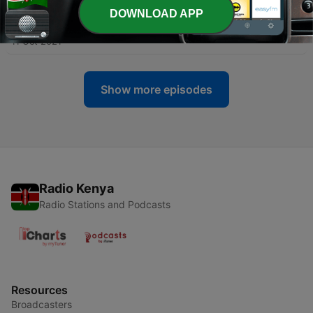
DOWNLOAD APP
-
77
The Station Tapes | Craig Waters
11 Oct 2021
Show more episodes
Radio Kenya
Radio Stations and Podcasts
Resources
Broadcasters