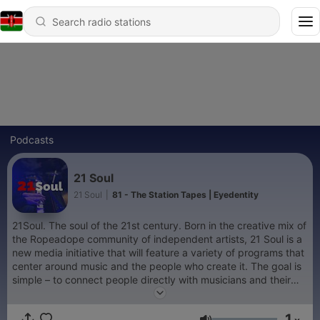
Podcasts
21 Soul
21 Soul
|
81 - The Station Tapes | Eyedentity
21Soul. The soul of the 21st century. Born in the creative mix of
the Ropeadope community of independent artists, 21 Soul is a
new media initiative that will feature a variety of programs that
center around music and the people who create it. The goal is
simple – to connect people directly with musicians and their
work. The medium is high quality audio and innovative video.
The style is casual and honest. All shows are recorded at The
1