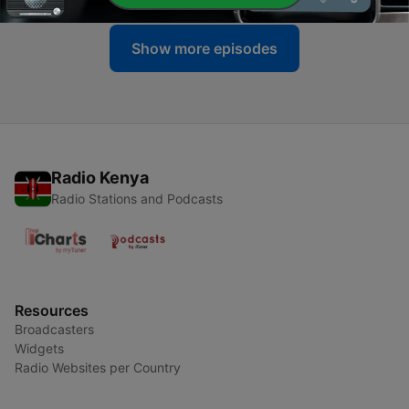
Show more episodes
Radio Kenya
Radio Stations and Podcasts
Resources
Broadcasters
Widgets
Radio Websites per Country