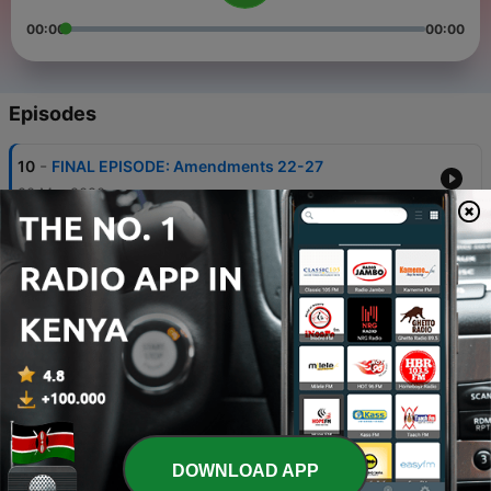
00:00
00:00
Episodes
-
10
FINAL EPISODE: Amendments 22-27
20 Mar 2020
-
9
Amendments 17-21
18 Mar 2020
-
8
Amendments 11-16
13 Mar 2020
-
7
Amendments 1-10 [The Bill of Rights]
12 Mar 2020
-
6
Articles 6 + 7
DOWNLOAD APP
28 Feb 2020