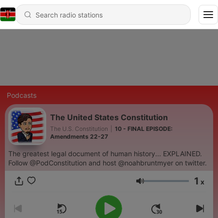
Podcasts
The United States Constitution
The U.S. Constitution
|
10 - FINAL EPISODE:
Amendments 22-27
The greatest legal document of human history... EXPLAINED.
Follow @PodConstitution and host @noahbruntmyer on twitter.
1
x
Volume