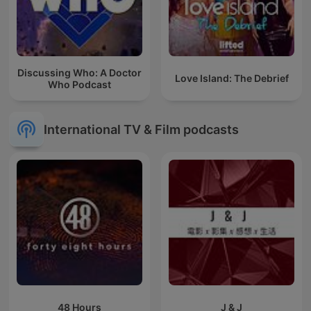
Discussing Who: A Doctor
Love Island: The Debrief
Who Podcast
International TV & Film podcasts
48 Hours
J & J