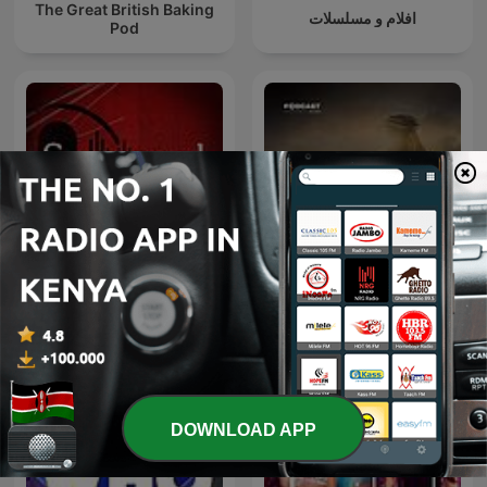
The Great British Baking
افلام و مسلسلات
Pod
Snapped: Women Who
عمر
Murder
DOWNLOAD APP