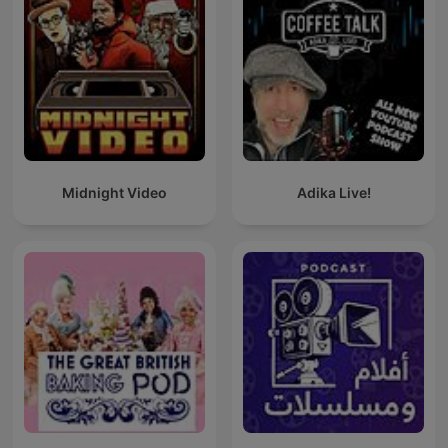
Midnight Video
Adika Live!