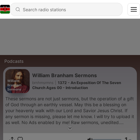
Podcasts
William Branham Sermons
brnhmsrmns
|
1372 - An Exposition Of The Seven
Church Ages 00 - Introduction
These sermons are not just sermons, but the operation of a gift
of God through an earthly vessel. May this be a blessing on
your heavenly walk with our Lord and Savior Jesus Christ. If
any sermon is missing, please let me know. I will try to upload it
as well. No Ads enabled by me! Raw sermons, unedited.
https://anchor.fm/brnhmsrmns
1