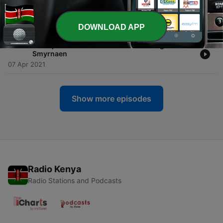
-
1369
An Exposition Of The Seven Church Ages 03 -
Ephesian
07 Apr 2021
DOWNLOAD APP
-
1368
An Exposition Of The Seven Church Ages 04 -
Smyrnaen
07 Apr 2021
Show more episodes
Radio Kenya
Radio Stations and Podcasts