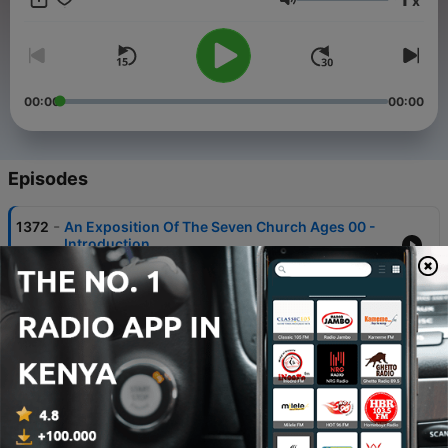
x
Volume
00:00
00:00
Episodes
-
1372
An Exposition Of The Seven Church Ages 00 -
Introduction
07 Apr 2021
-
1371
An Exposition Of The Seven Church Ages 01 -
Revelation
07 Apr 2021
-
1370
An Exposition Of The Seven Church Ages 02 -
Patmos
07 Apr 2021