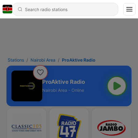
Stations
Nairobi Area
ProAktive Radio
ProAktive Radio
Nairobi Area - Online