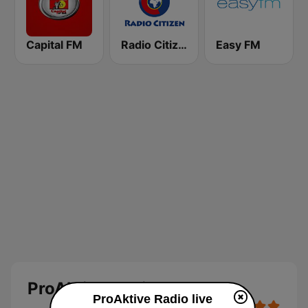
Capital FM
Radio Citizen
Easy FM
ProAktive Radio
ProAktive Radio live