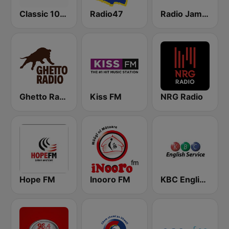
Classic 105 FM
Radio47
Radio Jambo
Ghetto Radio 89.5
Kiss FM
NRG Radio
Hope FM
Inooro FM
KBC English Service