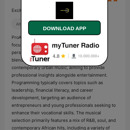
Exciting new flavour
Alternative / Indie
World Music
DOWNLOAD APP
ProAktive Radio is a Kenyan digital station that
focuses on business, entrepreneurship, and
personal empowerment. The broadcast format
blends informative talk segments with
contemporary urban music, aiming to provide
professional insights alongside entertainment.
Programming typically covers topics such as
leadership, financial literacy, and career
development, targeting an audience of
entrepreneurs and young professionals seeking to
enhance their vocational skills. The musical
selection primarily features a mix of R&B, soul, and
contemporary African hits, including a variety of