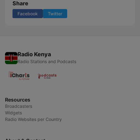
Share
Facebook
Twitter
Radio Kenya
Radio Stations and Podcasts
Resources
Broadcasters
Widgets
Radio Websites per Country