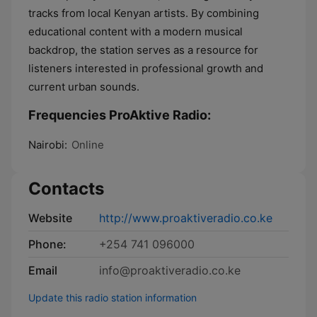
tracks from local Kenyan artists. By combining
educational content with a modern musical
backdrop, the station serves as a resource for
listeners interested in professional growth and
current urban sounds.
Frequencies ProAktive Radio:
Nairobi:
Online
Contacts
Website
http://www.proaktiveradio.co.ke
Phone:
+254 741 096000
Email
info@proaktiveradio.co.ke
Update this radio station information