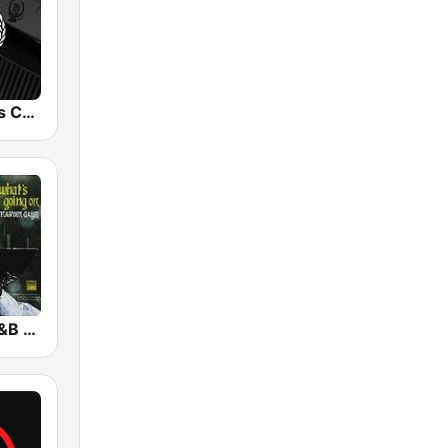
Snoop Dogg's Cadillacc Music
GotRadio - R&B Classics