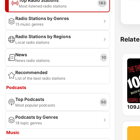
Top Radio Stations
183
Most listened radio stations
Radio Stations by Genres
15 music genres
Radio Stations by Regions
Relate
Local radio stations
News
10
News radio stations
Recommended
List of the best radio stations
Podcasts
Top Podcasts
50
Most popular podcasts
Podcasts by Genres
18 topic genres
Music