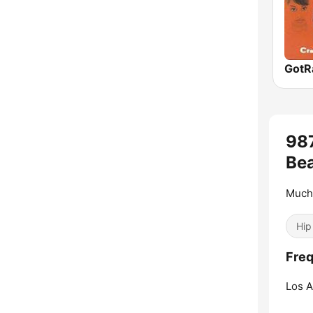
98
Bea
Much
Hip
Freq
Los A