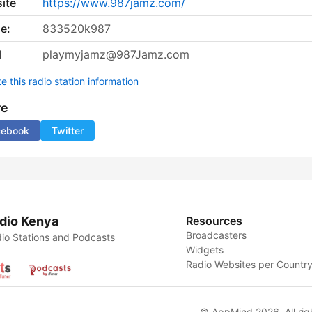
ite
https://www.987jamz.com/
e:
833520k987
l
playmyjamz@987Jamz.com
 this radio station information
re
cebook
Twitter
dio Kenya
Resources
Broadcasters
io Stations and Podcasts
Widgets
Radio Websites per Countr
© AppMind 2026. All rig