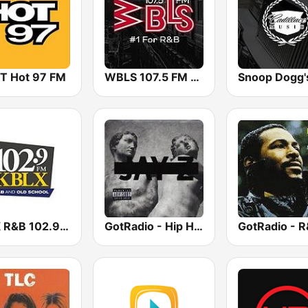
 Hot 97 FM
WBLS 107.5 FM (US Only)
KBLX R&B 102.9 FM
GotRadio - Hip Hop Stop