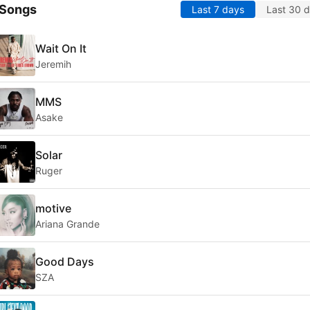
 Songs
Last 7 days
Last 30 
Wait On It
Jeremih
MMS
Asake
Solar
Ruger
motive
Ariana Grande
Good Days
SZA