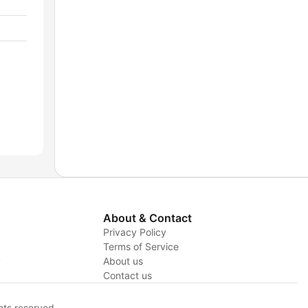
About & Contact
Privacy Policy
Terms of Service
y
About us
Contact us
hts reserved.