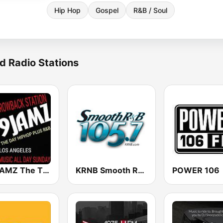
Hip Hop
Gospel
R&B / Soul
d Radio Stations
109JAMZ The Throwback Station
KRNB Smooth R&B 105.7 FM (US Only)
POWER 106