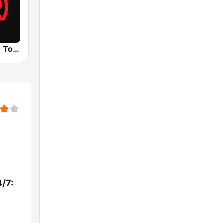
UrbanRadio - Today's R&B
/7: