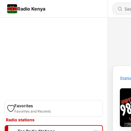
Radio Kenya
Stati
Favorites
Favorites and Recents
Radio stations