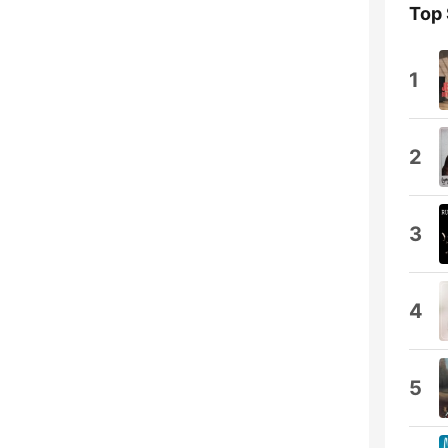
Top
1
2
3
4
5