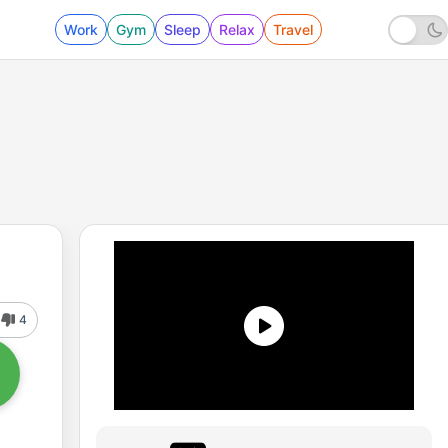
Work
Gym
Sleep
Relax
Travel
4