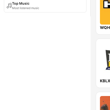
Top Music
Most listened music
WQHT