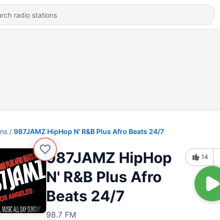
ons
987JAMZ HipHop N' R&B Plus Afro Beats 24/7
987JAMZ HipHop
14
N' R&B Plus Afro
Beats 24/7
98.7 FM