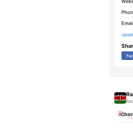
Webs
Phon
Emai
Update
Sha
Fa
Ra
Rad