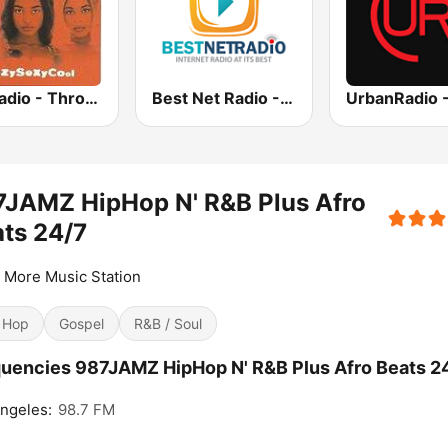
GotRadio - Throwback Jamz
Best Net Radio - R&B
7JAMZ HipHop N' R&B Plus Afro
ts 24/7
 More Music Station
 Hop
Gospel
R&B / Soul
uencies 987JAMZ HipHop N' R&B Plus Afro Beats 24
ngeles:
98.7 FM