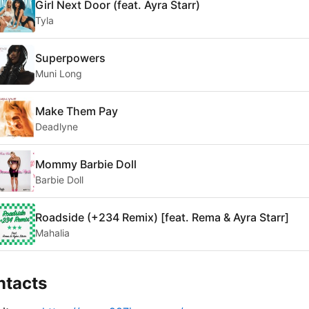
Girl Next Door (feat. Ayra Starr)
Tyla
Superpowers
Muni Long
Make Them Pay
Deadlyne
Mommy Barbie Doll
Barbie Doll
Roadside (+234 Remix) [feat. Rema & Ayra Starr]
Mahalia
ntacts