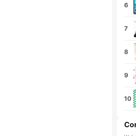
6
7
8
9
10
Co