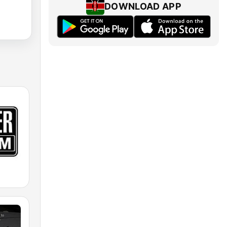
DOWNLOAD APP