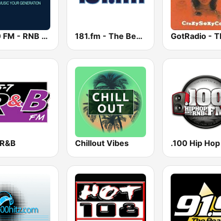
2000 FM - RNB and Hip Hop
181.fm - The Beat (HipHop/R&B)
 R&B
Chillout Vibes