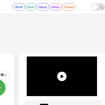
Work
Gym
Sleep
Relax
Travel
2