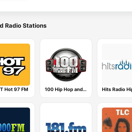
d Radio Stations
 Hot 97 FM
100 Hip Hop and RNB FM