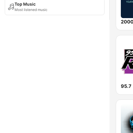
Top Music
Most listened music
95.7