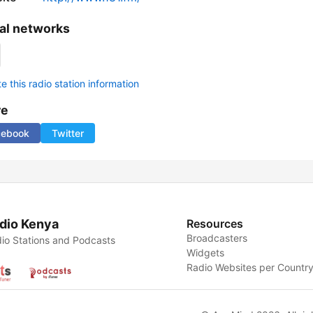
al networks
 this radio station information
re
cebook
Twitter
dio Kenya
Resources
Broadcasters
io Stations and Podcasts
Widgets
Radio Websites per Countr