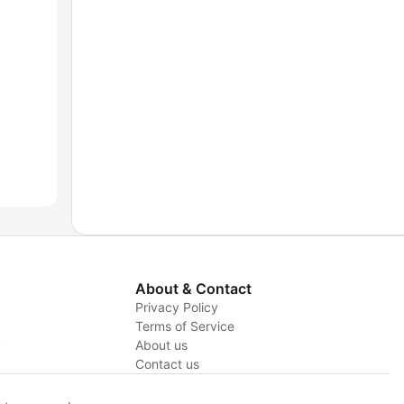
About & Contact
Privacy Policy
Terms of Service
y
About us
Contact us