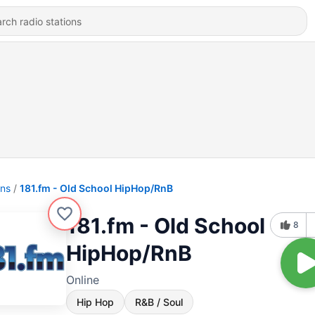
ons
181.fm - Old School HipHop/RnB
181.fm - Old School
8
HipHop/RnB
Online
Hip Hop
R&B / Soul