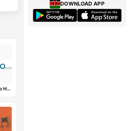
DOWNLOAD APP
Hits Radio Hip Hop / RnB