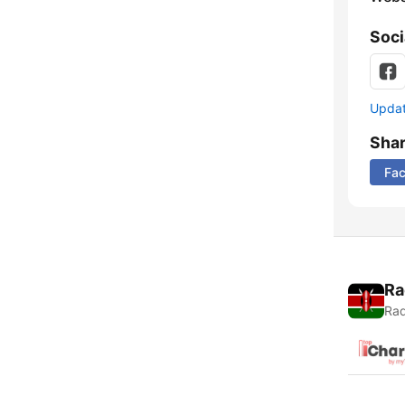
Soci
Update
Sha
Fa
Ra
Rad