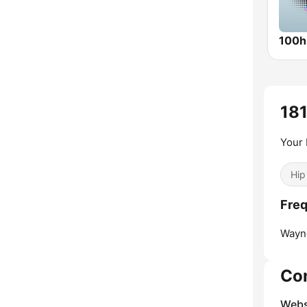
181
Your 
Hip
Freq
Wayn
Co
Webs