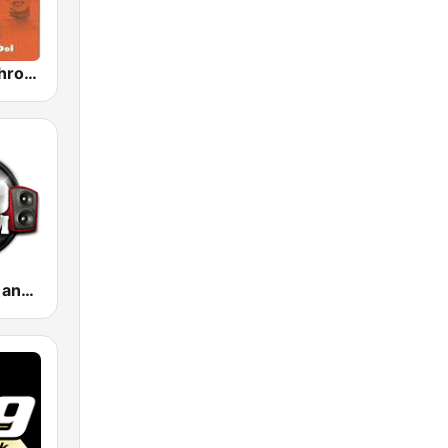
GotRadio - Throwback Jamz
.100 Hip Hop and RNB.FM