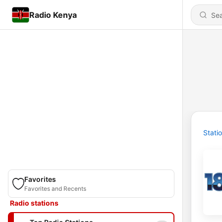
Radio Kenya
Stati
Favorites
Favorites and Recents
Radio stations