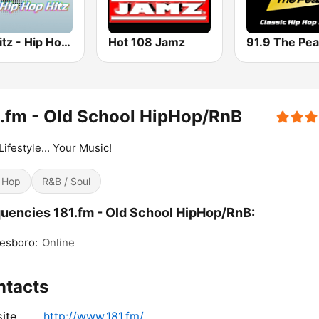
100hitz - Hip Hop Hitz
Hot 108 Jamz
.fm - Old School HipHop/RnB
Lifestyle... Your Music!
 Hop
R&B / Soul
uencies 181.fm - Old School HipHop/RnB:
esboro:
Online
ntacts
ite
http://www.181.fm/