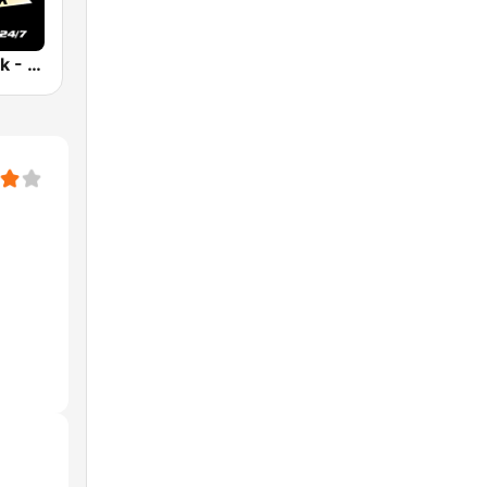
91.9 The Peak - Classic Hip Hop