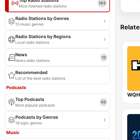
Top Radio Stations
183
Most listened radio stations
Radio Stations by Genres
15 music genres
Relate
Radio Stations by Regions
Local radio stations
News
10
News radio stations
Recommended
List of the best radio stations
Podcasts
WQHT
Top Podcasts
50
Most popular podcasts
Podcasts by Genres
18 topic genres
Music