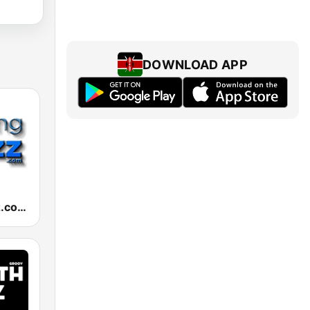
DOWNLOAD APP
RelaxingJazz.com - Smooth Jazz