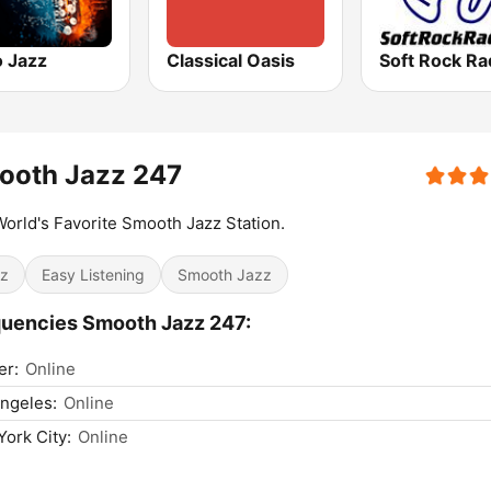
o Jazz
Classical Oasis
Soft Rock Ra
ooth Jazz 247
orld's Favorite Smooth Jazz Station.
z
Easy Listening
Smooth Jazz
uencies Smooth Jazz 247:
er:
Online
ngeles:
Online
ork City:
Online