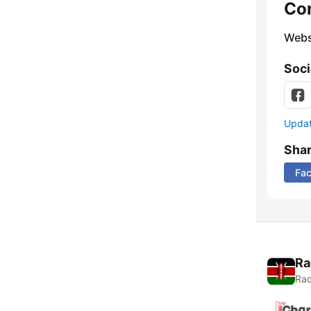
Co
Webs
Soci
Update
Sha
Fa
Ra
Rad