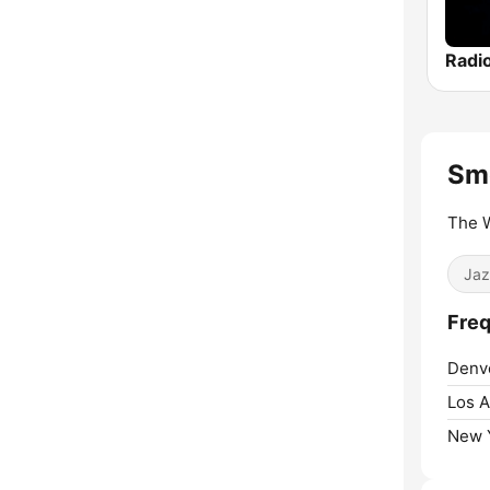
Radi
Sm
The W
Jaz
Freq
Denv
Los A
New Y