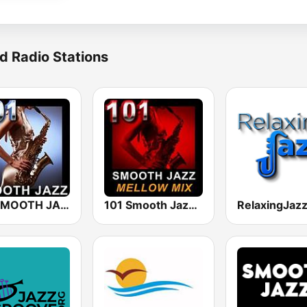
d Radio Stations
101 SMOOTH JAZZ
101 Smooth Jazz Mellow Mix