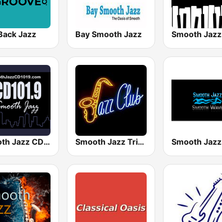
Back Jazz
Bay Smooth Jazz
Smooth Jazz CD 101.9 FM
Smooth Jazz Tri-Cities WA