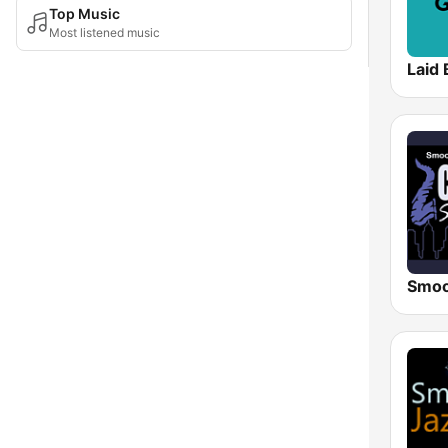
Top Music
Most listened music
Laid 