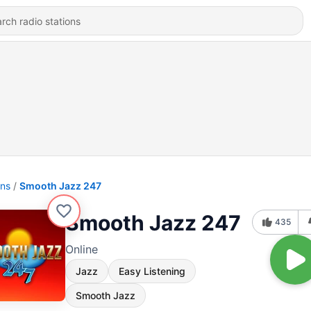
ons
Smooth Jazz 247
Smooth Jazz 247
435
Online
Jazz
Easy Listening
Smooth Jazz