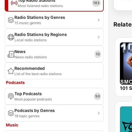
Top Radio Stations
183
Most listened radio stations
Radio Stations by Genres
15 music genres
Relate
Radio Stations by Regions
Local radio stations
News
10
News radio stations
Recommended
List of the best radio stations
Podcasts
Top Podcasts
50
Most popular podcasts
Podcasts by Genres
18 topic genres
Music