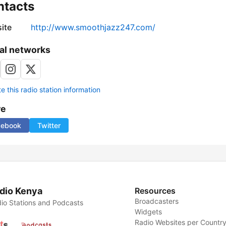
ntacts
ite
http://www.smoothjazz247.com/
al networks
 this radio station information
re
cebook
Twitter
dio Kenya
Resources
Broadcasters
io Stations and Podcasts
Widgets
Radio Websites per Countr