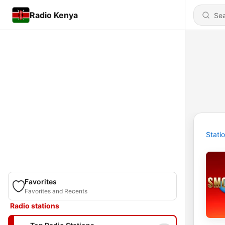
Radio Kenya
Stati
Favorites
Favorites and Recents
Radio stations