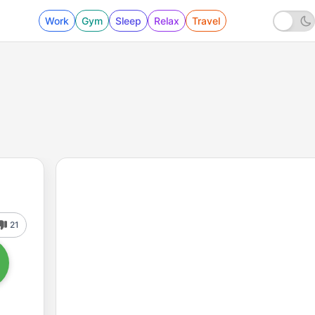
Work
Gym
Sleep
Relax
Travel
21