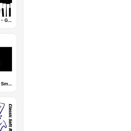
Smooth Jazz - Groov
Smooth Jazz Smooth Wave