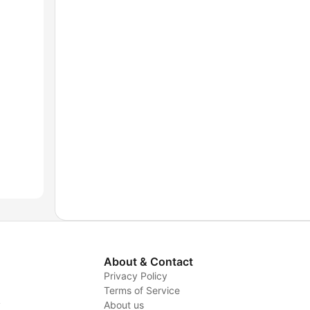
About & Contact
Privacy Policy
Terms of Service
y
About us