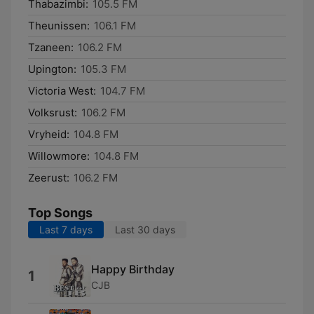
Thabazimbi:
105.5 FM
Theunissen:
106.1 FM
Tzaneen:
106.2 FM
Upington:
105.3 FM
Victoria West:
104.7 FM
Volksrust:
106.2 FM
Vryheid:
104.8 FM
Willowmore:
104.8 FM
Zeerust:
106.2 FM
Top Songs
Last 7 days
Last 30 days
Happy Birthday
1
CJB