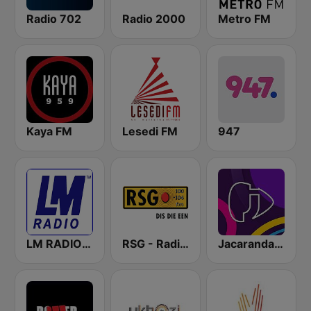
Radio 702
Radio 2000
Metro FM
Kaya FM
Lesedi FM
947
LM RADIO - Happy Listening !!
RSG - Radio Sonder Grense
Jacaranda FM