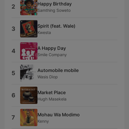
Happy Birthday
2
Samthing Soweto
Spirit (feat. Wale)
3
Kwesta
A Happy Day
4
Smile Company
Automobile mobile
5
Wasis Diop
Market Place
6
Hugh Masekela
Mohau Wa Modimo
7
Kenny