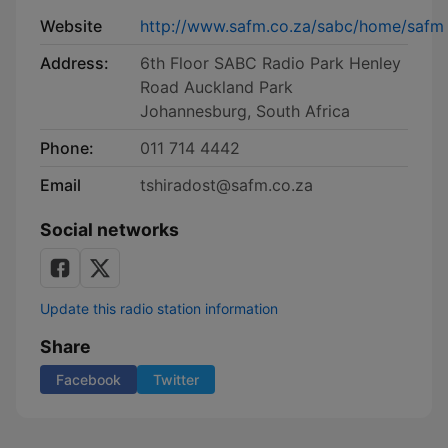
Website
http://www.safm.co.za/sabc/home/safm
Address:
6th Floor SABC Radio Park Henley
Road Auckland Park
Johannesburg, South Africa
Phone:
011 714 4442
Email
tshiradost@safm.co.za
Social networks
Update this radio station information
Share
Facebook
Twitter