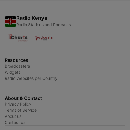
Radio Kenya
Radio Stations and Podcasts
Resources
Broadcasters
Widgets
Radio Websites per Country
About & Contact
Privacy Policy
Terms of Service
About us
Contact us