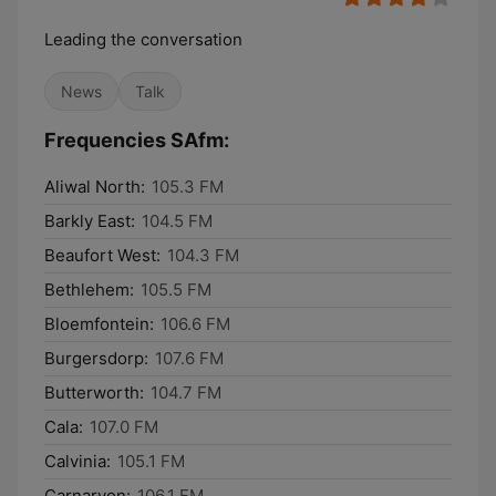
Leading the conversation
News
Talk
Frequencies SAfm:
Aliwal North:
105.3 FM
Barkly East:
104.5 FM
Beaufort West:
104.3 FM
Bethlehem:
105.5 FM
Bloemfontein:
106.6 FM
Burgersdorp:
107.6 FM
Butterworth:
104.7 FM
Cala:
107.0 FM
Calvinia:
105.1 FM
Carnarvon:
106.1 FM