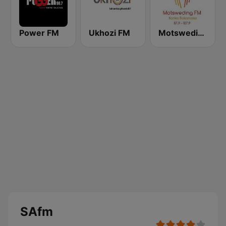
Power FM
Ukhozi FM
Motsweding FM
SAfm