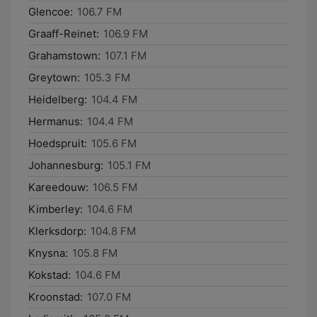
Glencoe:
106.7 FM
Graaff-Reinet:
106.9 FM
Grahamstown:
107.1 FM
Greytown:
105.3 FM
Heidelberg:
104.4 FM
Hermanus:
104.4 FM
Hoedspruit:
105.6 FM
Johannesburg:
105.1 FM
Kareedouw:
106.5 FM
Kimberley:
104.6 FM
Klerksdorp:
104.8 FM
Knysna:
105.8 FM
Kokstad:
104.6 FM
Kroonstad:
107.0 FM