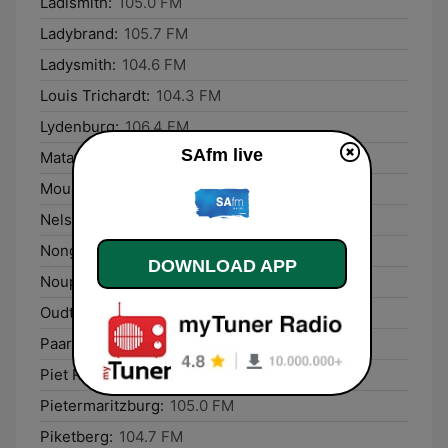
Ladismith:
105.0 FM
Ladybrand:
105.7 FM
Ladysmith:
104.6 FM
Louis Trichardt:
104.3 FM
Lydenburg:
106.4 FM
SAfm live
Matatiele:
105.1 FM
Mount Ayliff:
106.8 FM
Nelspruit:
106.1 FM
Nongoma:
106.5 FM
DOWNLOAD APP
Noupoort:
105.0 FM
Oudtshoorn:
106.2 FM
Paarl:
105.2 FM
Piet Retief:
105.7 FM
Pietermaritzburg:
105.0 FM
Piketberg:
104.7 FM