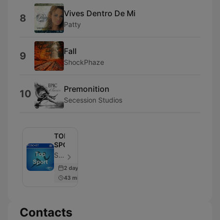
Vives Dentro De Mi
8
Patty
Fall
9
ShockPhaze
Premonition
10
Secession Studios
TOP
SPORT
SAfm - Episode 2952
2 days ago
43 min
Contacts