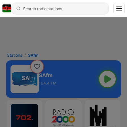
Stations
SAfm
SAfm
104.4 FM