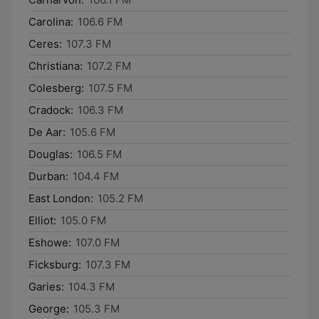
Carolina:
106.6 FM
Ceres:
107.3 FM
Christiana:
107.2 FM
Colesberg:
107.5 FM
Cradock:
106.3 FM
De Aar:
105.6 FM
Douglas:
106.5 FM
Durban:
104.4 FM
East London:
105.2 FM
Elliot:
105.0 FM
Eshowe:
107.0 FM
Ficksburg:
107.3 FM
Garies:
104.3 FM
George:
105.3 FM