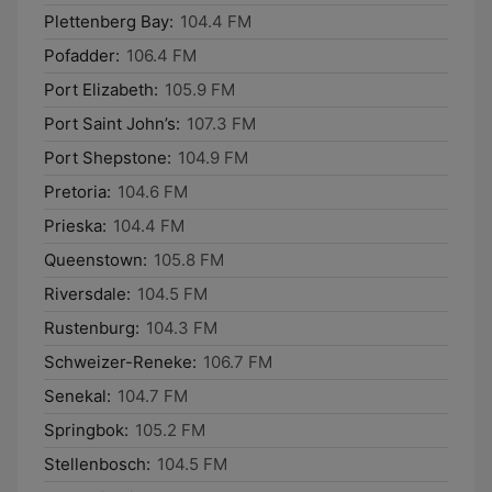
Plettenberg Bay:
104.4 FM
Pofadder:
106.4 FM
Port Elizabeth:
105.9 FM
Port Saint John’s:
107.3 FM
Port Shepstone:
104.9 FM
Pretoria:
104.6 FM
Prieska:
104.4 FM
Queenstown:
105.8 FM
Riversdale:
104.5 FM
Rustenburg:
104.3 FM
Schweizer-Reneke:
106.7 FM
Senekal:
104.7 FM
Springbok:
105.2 FM
Stellenbosch:
104.5 FM