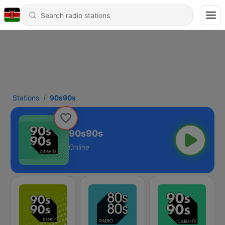
Stations
90s90s
90s90s
Online