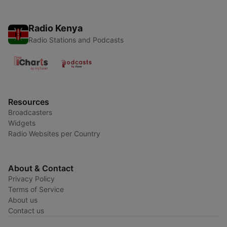
Radio Kenya
Radio Stations and Podcasts
Resources
Broadcasters
Widgets
Radio Websites per Country
About & Contact
Privacy Policy
Terms of Service
About us
Contact us