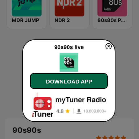
MDR JUMP
NDR 2
80s80s Party
90s90s live
DOWNLOAD APP
90s90s