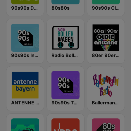
90s90s Dance
80s80s
90s90s Clubhits
90s90s In the Mix
Radio Bollerwagen
80er 90er OLDIE ANTENNE
ANTENNE BAYERN
90s90s Techno
Ballermann Radio