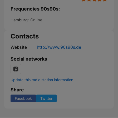
Frequencies 90s90s:
Hamburg:
Online
Contacts
Website
http://www.90s90s.de
Social networks
Update this radio station information
Share
Facebook
Twitter