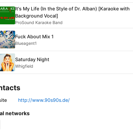
It's My Life (In the Style of Dr. Alban) [Karaoke with
Background Vocal]
ProSound Karaoke Band
Fuck About Mix 1
Blueagent1
Saturday Night
Whigfield
ntacts
ite
http://www.90s90s.de/
al networks