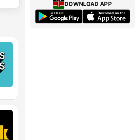
DOWNLOAD APP