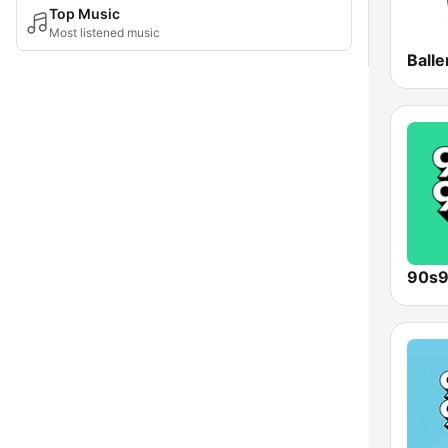
Top Music
Most listened music
Ball
90s9