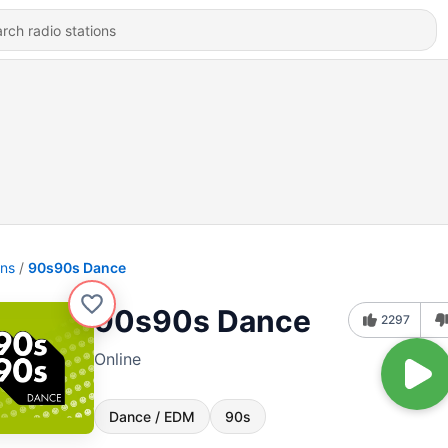
ons
90s90s Dance
90s90s Dance
2297
Online
Dance / EDM
90s