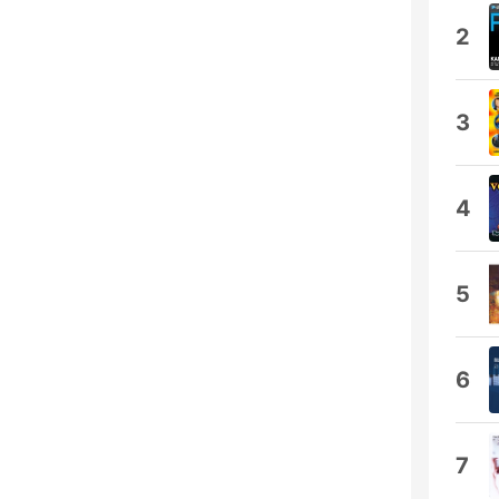
2
3
4
5
6
7