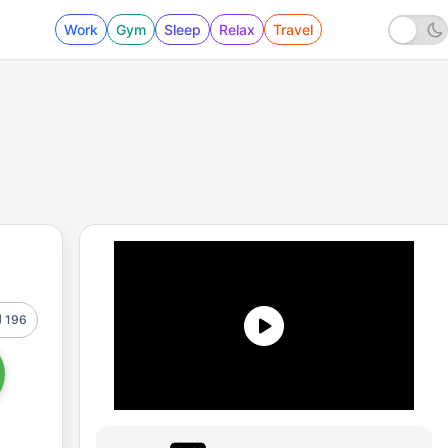
Work
Gym
Sleep
Relax
Travel
196