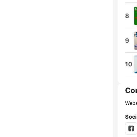
8
9
10
Co
Webs
Soci