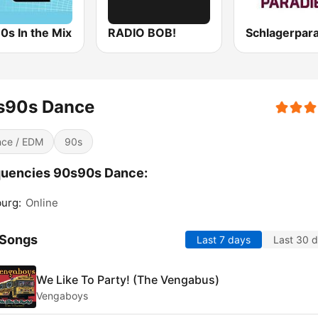
0s In the Mix
RADIO BOB!
Schlagerpar
s90s Dance
ce / EDM
90s
quencies 90s90s Dance:
urg:
Online
 Songs
Last 7 days
Last 30 
We Like To Party! (The Vengabus)
Vengaboys