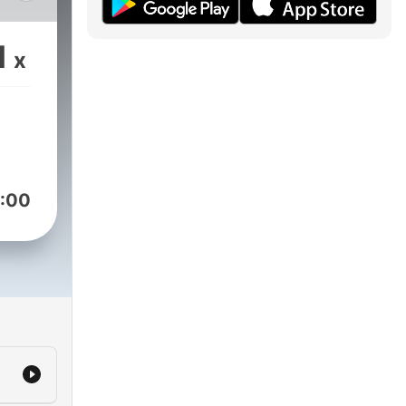
1
x
:00