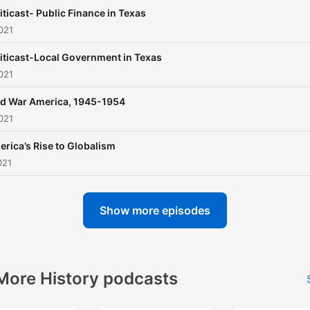
iticast- Public Finance in Texas
021
iticast-Local Government in Texas
021
d War America, 1945-1954
021
rica’s Rise to Globalism
021
Show more episodes
More History podcasts