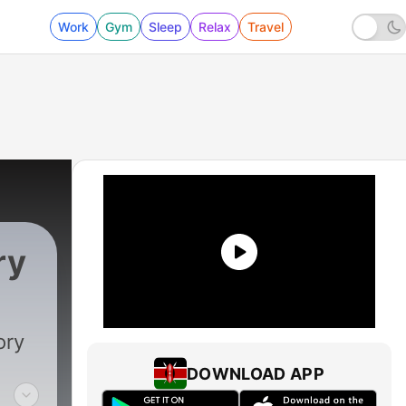
Work
Gym
Sleep
Relax
Travel
ry
ory
DOWNLOAD APP