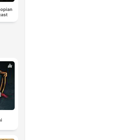
iopian
cast
i