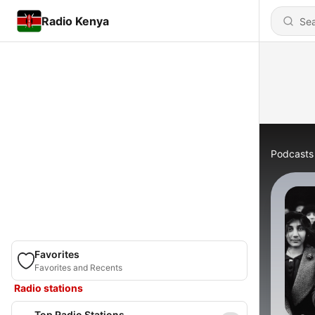
Radio Kenya
Podcasts
Favorites
Favorites and Recents
Radio stations
Top Radio Stations