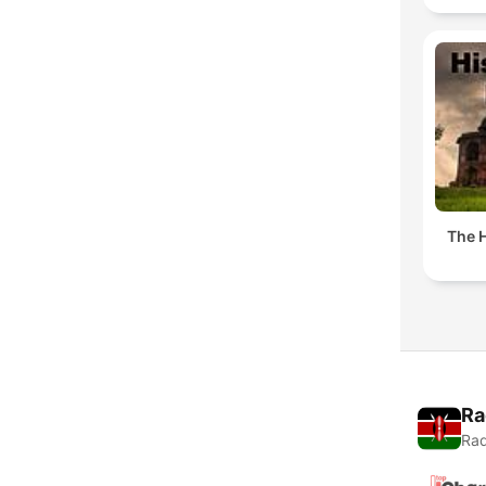
The H
Ra
Rad