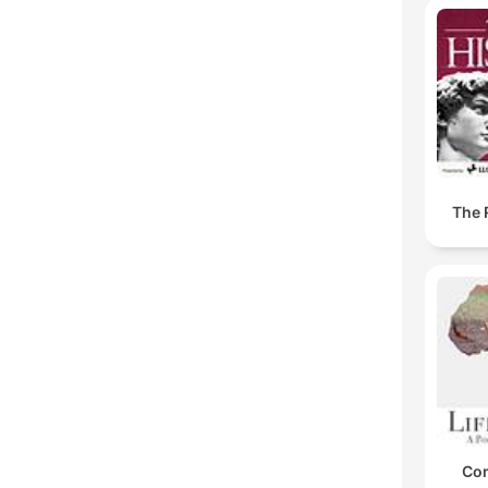
The 
Con