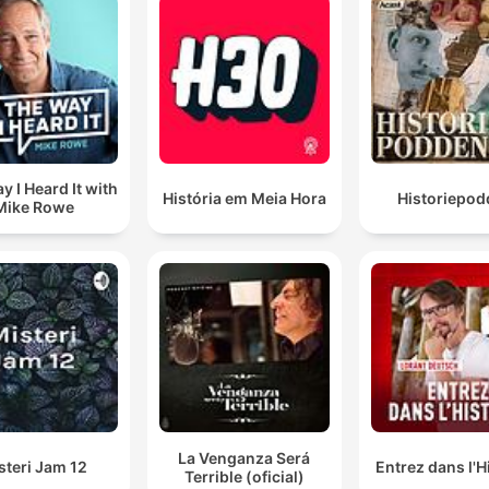
y I Heard It with
História em Meia Hora
Historiepod
Mike Rowe
La Venganza Será
steri Jam 12
Entrez dans l'H
Terrible (oficial)