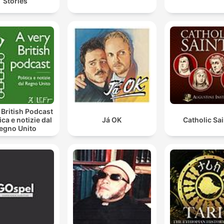
Stories
 British Podcast
tica e notizie dal
Já OK
Catholic Sa
egno Unito