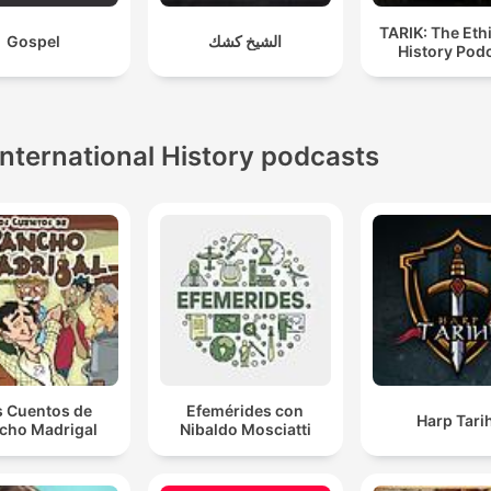
TARIK: The Eth
Gospel
الشيخ كشك
History Pod
International History podcasts
s Cuentos de
Efemérides con
Harp Tarih
cho Madrigal
Nibaldo Mosciatti