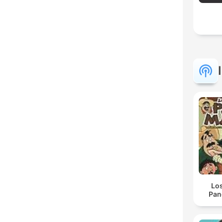
Lo
Pan