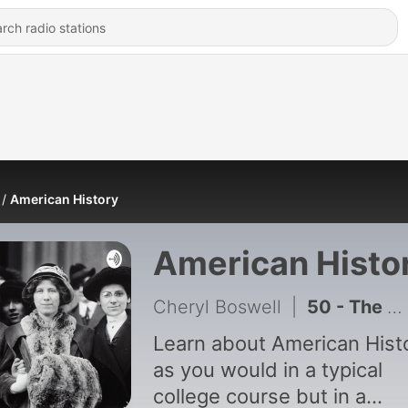
American History
American Histo
Cheryl Boswell
|
50 - The Suburban Era, 1945-1963
Learn about American Hist
as you would in a typical
college course but in a