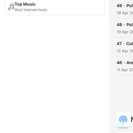
Top Music
-
49
Pol
Most listened music
19 Apr 2
-
48
Pol
19 Apr 2
-
47
Col
12 Apr 2
-
46
Ame
11 Apr 2