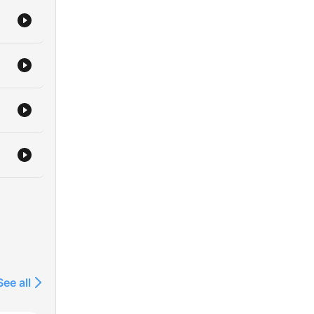
See all