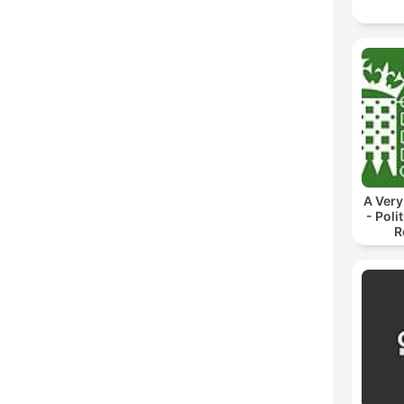
A Very
- Poli
R