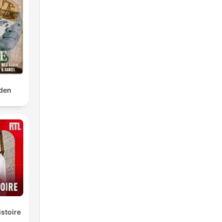
den
istoire