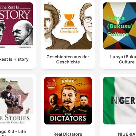
Geschichten aus der
Luhya (Buk
Rest Is History
Geschichte
Culture
go Kid - Life
Real Dictators
NIGERIA