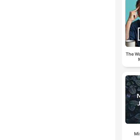
The Wa
Mi