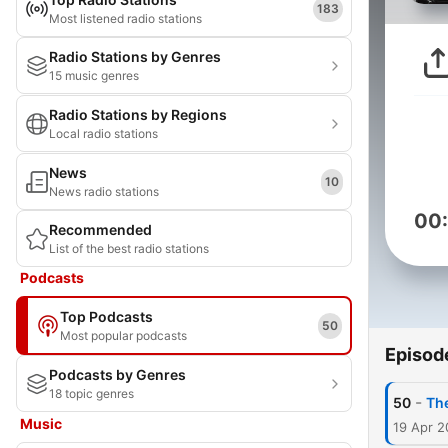
183
Most listened radio stations
Radio Stations by Genres
15 music genres
Radio Stations by Regions
Local radio stations
News
10
News radio stations
00
Recommended
List of the best radio stations
Podcasts
Top Podcasts
50
Most popular podcasts
Episod
Podcasts by Genres
18 topic genres
-
50
Th
Music
19 Apr 2