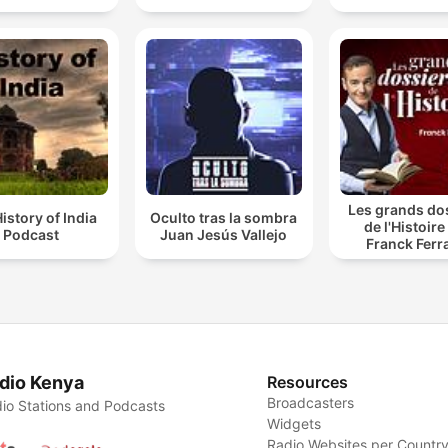
Les grands do
istory of India
Oculto tras la sombra
de l'Histoire
Podcast
Juan Jesús Vallejo
Franck Ferr
dio Kenya
Resources
Broadcasters
io Stations and Podcasts
Widgets
Radio Websites per Countr