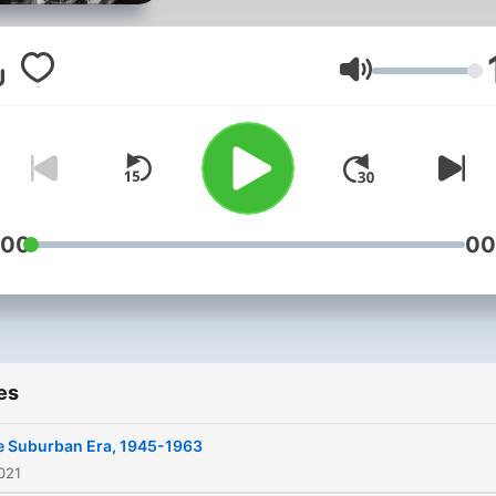
nontraditional manner.
Volume
:00
00
es
e Suburban Era, 1945-1963
021