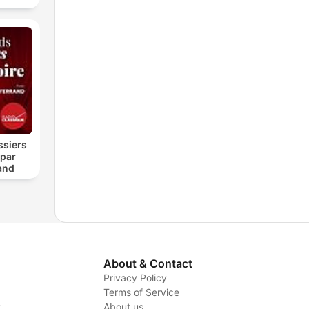
ssiers
 par
and
About & Contact
Privacy Policy
Terms of Service
y
About us