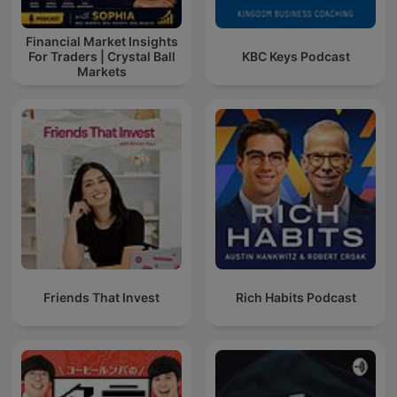
Financial Market Insights
For Traders | Crystal Ball
KBC Keys Podcast
Markets
Friends That Invest
Rich Habits Podcast