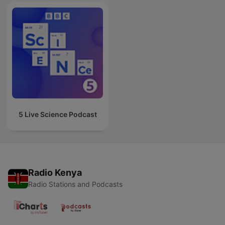
5 Live Science Podcast
Radio Kenya
Radio Stations and Podcasts