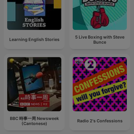
5 Live Boxing with Steve
Learning English Stories
Bunce
BBC 時事一周 Newsweek
Radio 2's Confessions
(Cantonese)