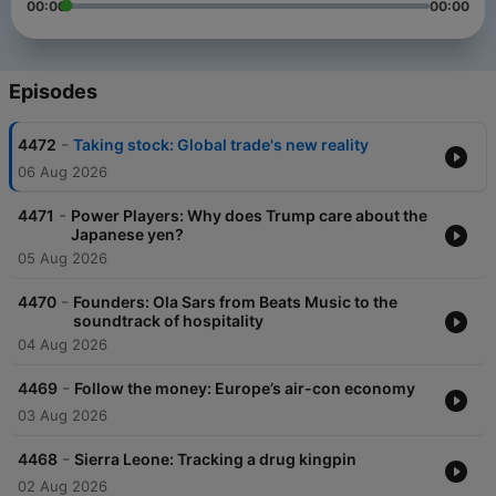
00:00
00:00
Episodes
-
4472
Taking stock: Global trade's new reality
06 Aug 2026
-
4471
Power Players: Why does Trump care about the
Japanese yen?
05 Aug 2026
-
4470
Founders: Ola Sars from Beats Music to the
soundtrack of hospitality
04 Aug 2026
-
4469
Follow the money: Europe’s air-con economy
03 Aug 2026
-
4468
Sierra Leone: Tracking a drug kingpin
02 Aug 2026