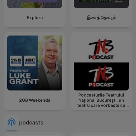
Explora
இசைத் தென்றல்
Podcasturile Teatrului
2GB Weekends
Național București, un
teatru care vorbește cu
tine
podcasts