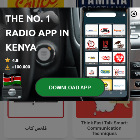
The Secret Sauce
Familia Cristiana
DOWNLOAD APP
Think Fast Talk Smart:
مُلخص كتاب
Communication
Techniques