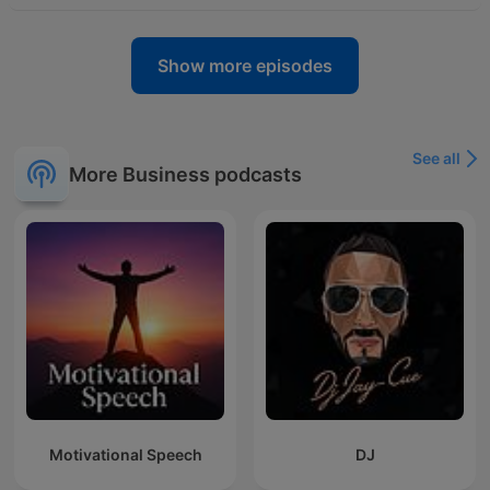
Show more episodes
See all
More Business podcasts
Motivational Speech
DJ