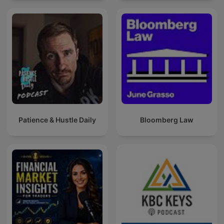
Patience & Hustle Daily
Bloomberg Law