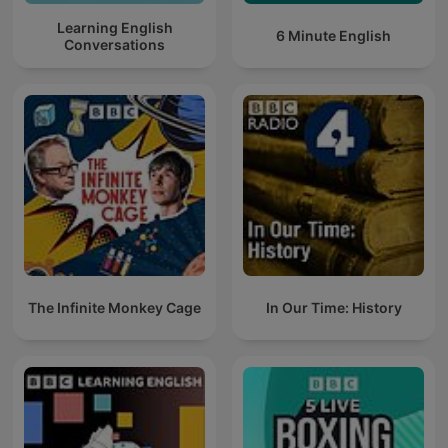
Learning English
6 Minute English
Conversations
The Infinite Monkey Cage
In Our Time: History