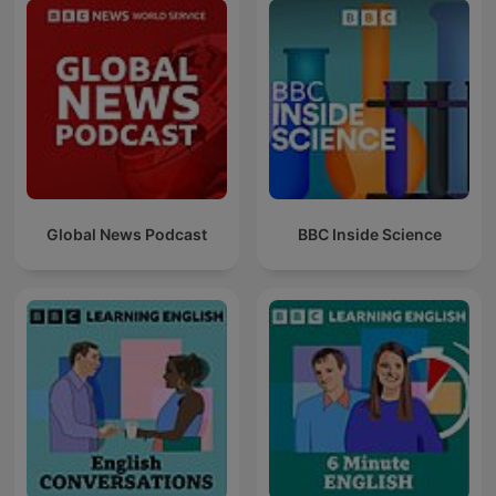
Global News Podcast
BBC Inside Science