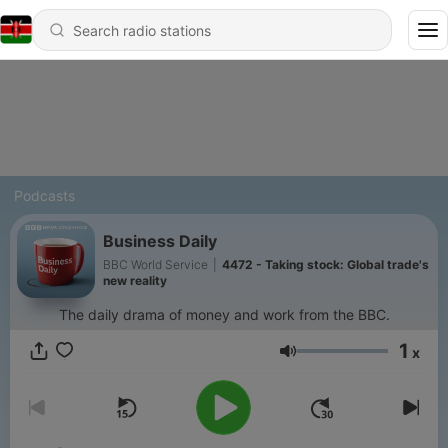
Podcasts
Business Daily
BBC World Service
|
4472 - Taking stock: Global trade's
new reality
The daily drama of money and work from the BBC.
1
x
Volume