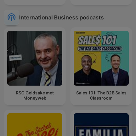
International Business podcasts
RSG Geldsake met
Sales 101: The B2B Sales
Moneyweb
Classroom