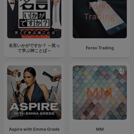
名言いかがですか？ ～笑っ
Forex Trading
て学ぶ神ことば～
Aspire with Emma Grede
MM