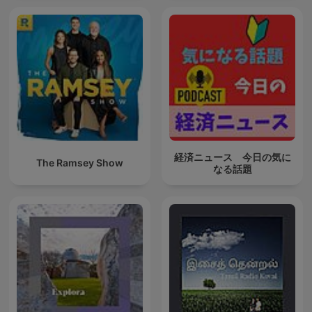
経済ニュース 今日の気に
The Ramsey Show
なる話題